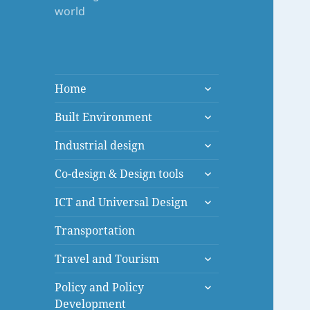
world
expand
Home
child
expand
menu
Built Environment
child
expand
menu
Industrial design
child
expand
menu
Co-design & Design tools
child
expand
menu
ICT and Universal Design
child
menu
Transportation
expand
Travel and Tourism
child
expand
menu
Policy and Policy
child
Development