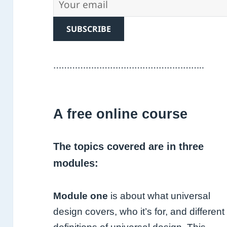
SUBSCRIBE
………………………………………………..
A free online course
The topics covered are in three
modules:
Module one
is about what universal
design covers, who it’s for, and different