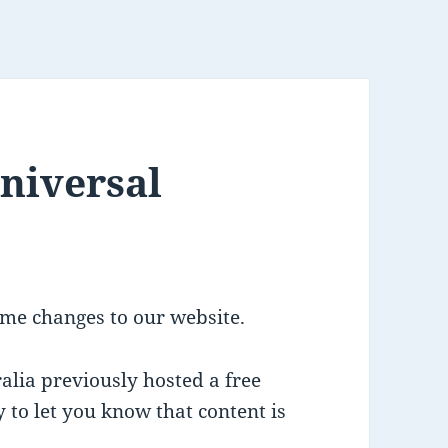
Universal
me changes to our website.
alia previously hosted a free
 to let you know that content is