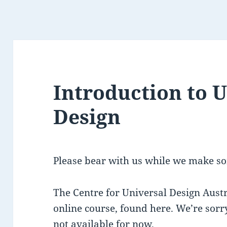
Introduction to 
Design
Please bear with us while we make so
The Centre for Universal Design Austr
online course, found here. We’re sorry
not available for now.