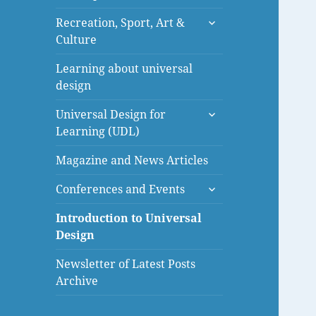
menu
expand
Recreation, Sport, Art &
child
Culture
menu
Learning about universal
design
expand
Universal Design for
child
Learning (UDL)
menu
Magazine and News Articles
expand
Conferences and Events
child
menu
Introduction to Universal
Design
Newsletter of Latest Posts
Archive