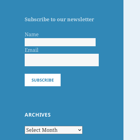
Subscribe to our newsletter
Name
Email
SUBSCRIBE
ARCHIVES
Archives