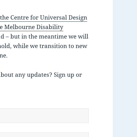
,
the Centre for Universal Design
e Melbourne Disability
ad – but in the meantime we will
hold, while we transition to new
ne.
about any updates? Sign up or