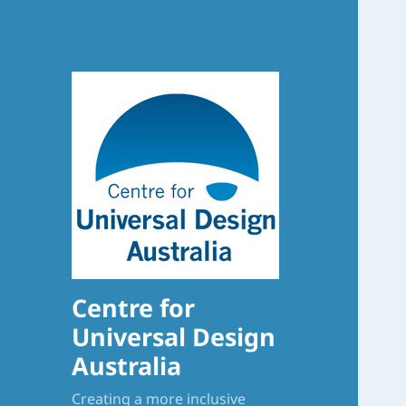
Centre for
Universal Design
Australia
Creating a more inclusive