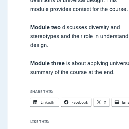
definitions of universal design. This
module provides context for the course
Module two
discusses diversity and
stereotypes and their role in understan
design.
Module three
is about applying universa
summary of the course at the end.
SHARE THIS:
LinkedIn
Facebook
X
Ema
LIKE THIS: