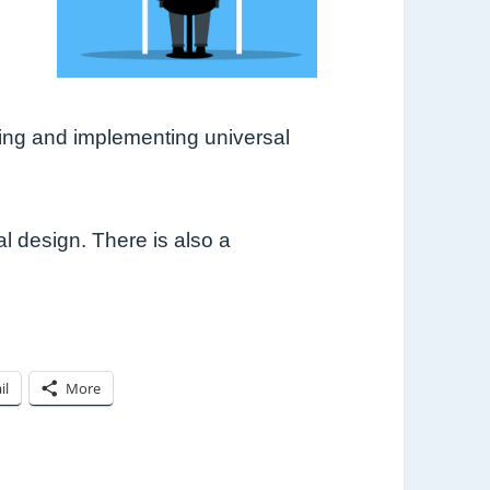
.
ding and implementing universal
l design. There is also a
il
More