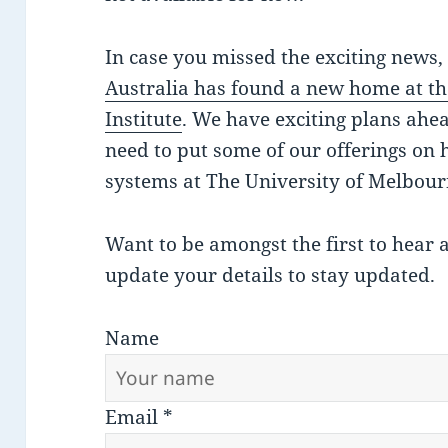
In case you missed the exciting news
Australia has found a new home at th
Institute
. We have exciting plans ahe
need to put some of our offerings on 
systems at The University of Melbour
Want to be amongst the first to hear 
update your details to stay updated.
Name
Email
*