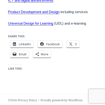
ICT and digital advancements
Product Development and Design
including services
Universal Design for Learning
(UDL) and e-learning
SHARE THIS:
LinkedIn
Facebook
X
Email
More
LIKE THIS:
CUDA’s Privacy Policy
Proudly powered by WordPress