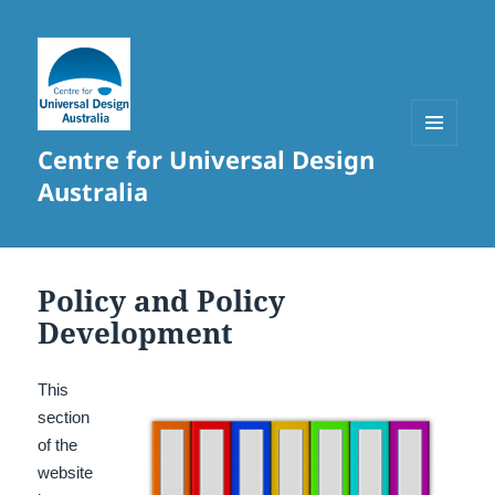
Centre for Universal Design
MENU
AND
Australia
WIDGETS
Policy and Policy
Development
This
section
of the
website