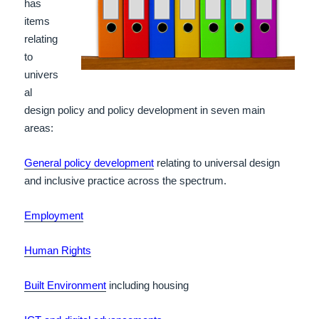
has
items
relating
to
univers
al
design policy and policy development in seven main
areas:
General policy development
relating to universal design
and inclusive practice across the spectrum.
Employment
Human Rights
Built Environment
including housing