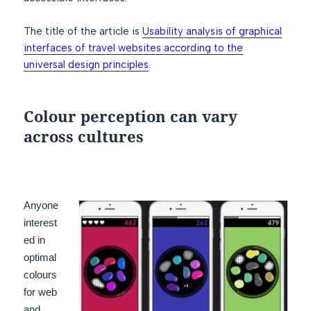
The title of the article is
Usability analysis of graphical
interfaces of travel websites according to the
universal design principles
.
Colour perception can vary
across cultures
Anyone
interest
ed in
optimal
colours
for web
and