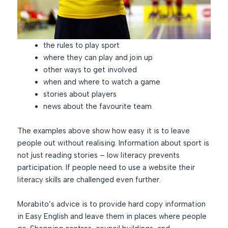
the rules to play sport
where they can play and join up
other ways to get involved
when and where to watch a game
stories about players
news about the favourite team
The examples above show how easy it is to leave
people out without realising. Information about sport is
not just reading stories – low literacy prevents
participation. If people need to use a website their
literacy skills are challenged even further.
Morabito’s advice is to provide hard copy information
in Easy English and leave them in places where people