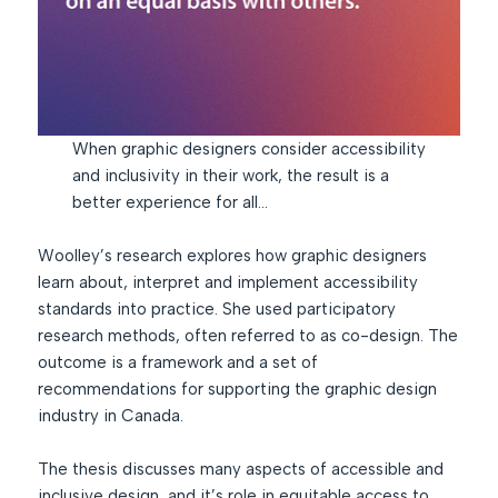
When graphic designers consider accessibility
and inclusivity in their work, the result is a
better experience for all…
Woolley’s research explores how graphic designers
learn about, interpret and implement accessibility
standards into practice. She used participatory
research methods, often referred to as co-design. The
outcome is a framework and a set of
recommendations for supporting the graphic design
industry in Canada.
The thesis discusses many aspects of accessible and
inclusive design, and it’s role in equitable access to