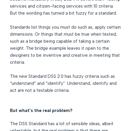
services and citizen-facing services with 10 criteria.
But the wording has turned a bit fuzzy for a standard.
Standards list things you must do such as, apply certain
dimensions. Or things that must be true when tested,
such as a bridge being capable of taking a certain
weight. The bridge example leaves it open to the
designers to be inventive and creative in meeting that
criteria.
The new Standard DSS 2.0 has fuzzy criteria such as
“understand” and “identify”. Understand, identify and
act are not a testable criteria.
But what’s the real problem?
The DSS Standard has a lot of sensible ideas, albeit
untestable, but the real problem is that there are