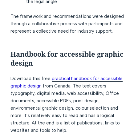
the legal angle
The framework and recommendations were designed
through a collaborative process with participants and
represent a collective need for industry support.
Handbook for accessible graphic
design
Download this free
practical handbook for accessible
graphic design
from Canada. The text covers
typography, digital media, web accessibility, Office
documents, accessible PDFs, print design,
environmental graphic design, colour selection and
more. It’s relatively easy to read and has a logical
structure. At the end is a list of publications, links to
websites and tools to help.