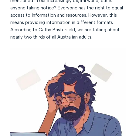
mentioned in our increasingly digital world, but is
anyone taking notice? Everyone has the right to equal
access to information and resources. However, this
means providing information in different formats.
According to Cathy Basterfield, we are talking about
nearly two thirds of all Australian adults.