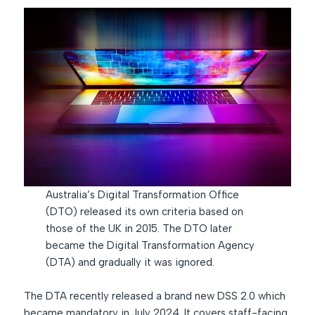
Australia’s Digital Transformation Office
(DTO) released its own criteria based on
those of the UK in 2015. The DTO later
became the Digital Transformation Agency
(DTA) and gradually it was ignored.
The DTA recently released a brand new DSS 2.0 which
became mandatory in July 2024. It covers staff-facing