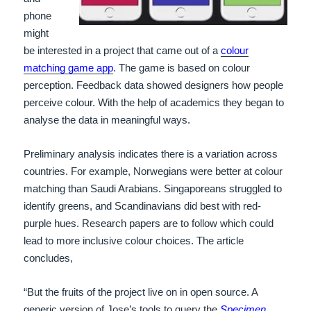
phone
might
be interested in a project that came out of a
colour
matching game app
. The game is based on colour
perception. Feedback data showed designers how people
perceive colour. With the help of academics they began to
analyse the data in meaningful ways.
Preliminary analysis indicates there is a variation across
countries. For example, Norwegians were better at colour
matching than Saudi Arabians. Singaporeans struggled to
identify greens, and Scandinavians did best with red-
purple hues. Research papers are to follow which could
lead to more inclusive colour choices. The article
concludes,
“But the fruits of the project live on in open source. A
generic version of Jose’s tools to query the
Specimen