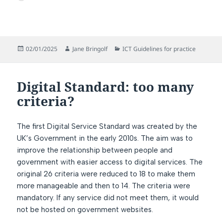
Posted
Author
Categories
02/01/2025
Jane Bringolf
ICT Guidelines for practice
on
Digital Standard: too many
criteria?
The first Digital Service Standard was created by the
UK’s Government in the early 2010s. The aim was to
improve the relationship between people and
government with easier access to digital services. The
original 26 criteria were reduced to 18 to make them
more manageable and then to 14. The criteria were
mandatory. If any service did not meet them, it would
not be hosted on government websites.