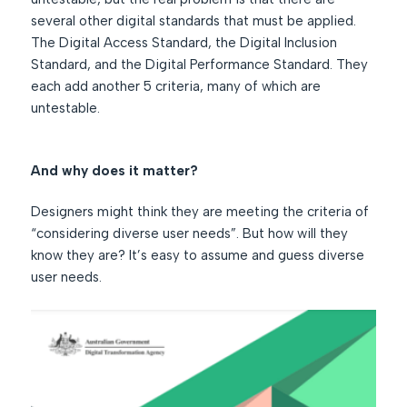
several other digital standards that must be applied.
The Digital Access Standard, the Digital Inclusion
Standard, and the Digital Performance Standard. They
each add another 5 criteria, many of which are
untestable.
And why does it matter?
Designers might think they are meeting the criteria of
“considering diverse user needs”. But how will they
know they are? It’s easy to assume and guess diverse
user needs.