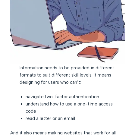
Information needs to be provided in different
formats to suit different skill levels. It means
designing for users who can’t:
navigate two-factor authentication
understand how to use a one-time access
code
read a letter or an email
And it also means making websites that work for all