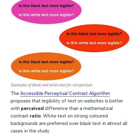
Examples of black and white text for comparison
The
Accessible Perceptual Contrast Algorithm
proposes that legibility of text on websites is better
with
perceived
difference than a mathematical
contrast
ratio
. White text on strong coloured
backgrounds are preferred over black text in almost all
cases in the study.