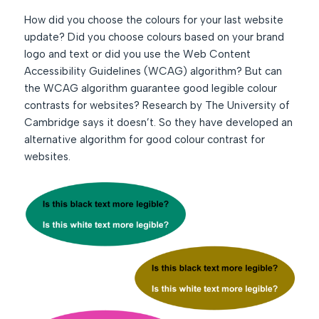
How did you choose the colours for your last website
update? Did you choose colours based on your brand
logo and text or did you use the Web Content
Accessibility Guidelines (WCAG) algorithm? But can
the WCAG algorithm guarantee good legible colour
contrasts for websites? Research by The University of
Cambridge says it doesn’t. So they have developed an
alternative algorithm for good colour contrast for
websites.