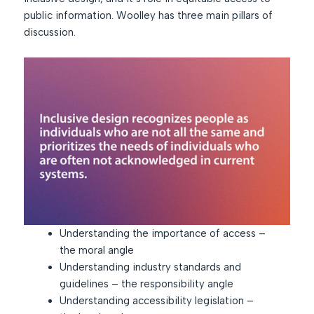
public information. Woolley has three main pillars of
discussion.
Understanding the importance of access –
the moral angle
Understanding industry standards and
guidelines – the responsibility angle
Understanding accessibility legislation –