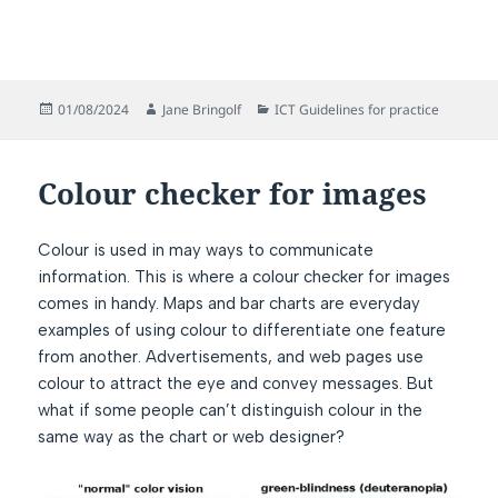
Posted
Author
Categories
01/08/2024
Jane Bringolf
ICT Guidelines for practice
on
Colour checker for images
Colour is used in may ways to communicate
information. This is where a colour checker for images
comes in handy. Maps and bar charts are everyday
examples of using colour to differentiate one feature
from another. Advertisements, and web pages use
colour to attract the eye and convey messages. But
what if some people can’t distinguish colour in the
same way as the chart or web designer?