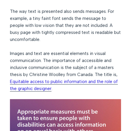
The way text is presented also sends messages. For
example, a tiny faint font sends the message to
people with low vision that they are not included. A
busy page with tightly compressed text is readable but
uncomfortable.
Images and text are essential elements in visual
communication. The importance of accessible and
inclusive communication is the subject of a masters
thesis by Christine Woolley from Canada. The title is,
Equitable access to public information and the role of
the graphic designer
.