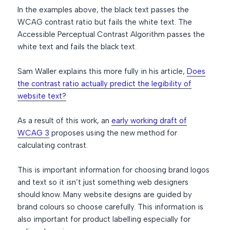
In the examples above, the black text passes the
WCAG contrast ratio but fails the white text. The
Accessible Perceptual Contrast Algorithm passes the
white text and fails the black text.
Sam Waller explains this more fully in his article,
Does
the contrast ratio actually predict the legibility of
website text
?
As a result of this work, an
early working draft of
WCAG 3
proposes using the new method for
calculating contrast.
This is important information for choosing brand logos
and text so it isn’t just something web designers
should know. Many website designs are guided by
brand colours so choose carefully. This information is
also important for product labelling especially for