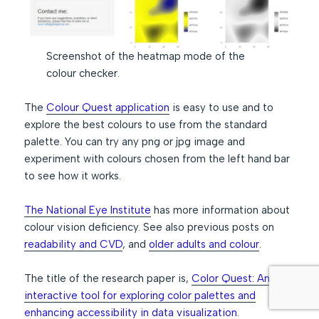
Screenshot of the heatmap mode of the
colour checker.
The
Colour Quest application
is easy to use and to
explore the best colours to use from the standard
palette. You can try any png or jpg image and
experiment with colours chosen from the left hand bar
to see how it works.
The National Eye Institute
has more information about
colour vision deficiency. See also previous posts on
readability and CVD
, and
older adults and colour
.
The title of the research paper is,
Color Quest: An
interactive tool for exploring color palettes and
enhancing accessibility in data visualization
.