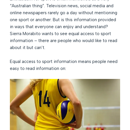
“Australian thing”. Television news, social media and
online newspapers rarely go a day without mentioning
one sport or another. But is this information provided
in ways that everyone can enjoy and understand?
Sierra Morabito wants to see equal access to sport
information – there are people who would like to read
about it but can’t.
Equal access to sport information means people need
easy to read information on: