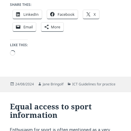
SHARE THIS:
LinkedIn
Facebook
X
Email
More
LIKE THIS:
Loading…
Posted
Author
Categories
24/08/2024
Jane Bringolf
ICT Guidelines for practice
on
Equal access to sport
information
Enthusiasm for sport is often mentioned as a very