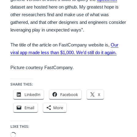
dataset are hosted here on github. My greatest hope is
other researchers find and make use of what was
gathered, and that other designers and engineers consider
leveraging play in unexpected ways”.
The title of the article on FastCompany website is,
Our
viral app made less than $1,000. We’d still do it again.
Picture courtesy FastCompany.
SHARE THIS:
LinkedIn
Facebook
X
Email
More
LIKE THIS:
Loading…