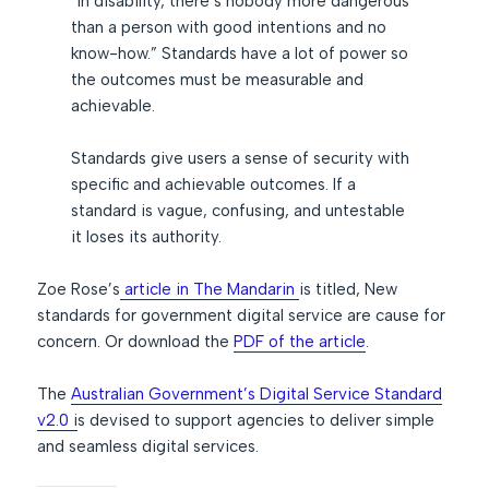
“In disability, there’s nobody more dangerous
than a person with good intentions and no
know-how.” Standards have a lot of power so
the outcomes must be measurable and
achievable.
Standards give users a sense of security with
specific and achievable outcomes. If a
standard is vague, confusing, and untestable
it loses its authority.
Zoe Rose’s
article in The Mandarin
is titled, New
standards for government digital service are cause for
concern. Or download the
PDF of the article
.
The
Australian Government’s Digital Service Standard
v2.0
i
s devised to support agencies to deliver simple
and seamless digital services.