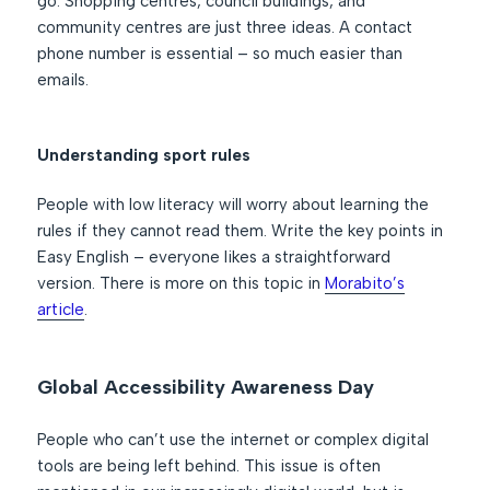
go. Shopping centres, council buildings, and
community centres are just three ideas. A contact
phone number is essential – so much easier than
emails.
Understanding sport rules
People with low literacy will worry about learning the
rules if they cannot read them. Write the key points in
Easy English – everyone likes a straightforward
version. There is more on this topic in
Morabito’s
article
.
Global Accessibility Awareness Day
People who can’t use the internet or complex digital
tools are being left behind. This issue is often