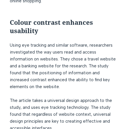
online shopping.
Colour contrast enhances
usability
Using eye tracking and similar software, researchers
investigated the way users read and access
information on websites. They chose a travel website
and a banking website for the research. The study
found that the positioning of information and
increased contrast enhanced the ability to find key
elements on the website.
The article takes a universal design approach to the
study, and uses eye tracking technology. The study
found that regardless of website context, universal
design principles are key to creating effective and
accessible interfaces.