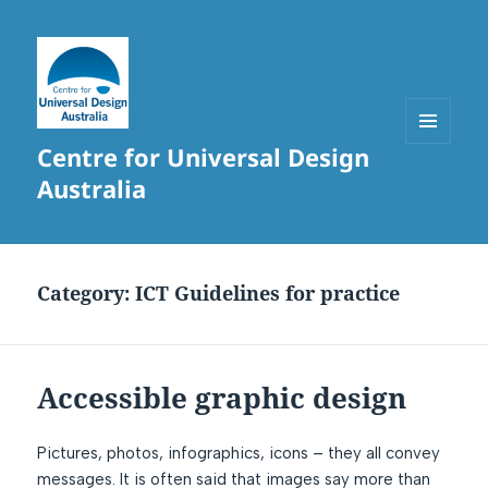
Centre for Universal Design
MENU
AND
Australia
WIDGETS
Category:
ICT Guidelines for practice
Accessible graphic design
Pictures, photos, infographics, icons – they all convey
messages. It is often said that images say more than