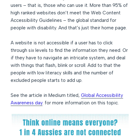
users – that is, those who can use it. More than 95% of
high ranked websites don’t meet the Web Content
Accessibility Guidelines – the global standard for
people with disability. And that’s just their home page.
A website is not accessible if a user has to click
through six levels to find the information they need. Or
if they have to navigate an intricate system, and deal
with things that flash, blink or scroll. Add to that the
people with low literacy skills and the number of
excluded people starts to add up.
See the article in Medium titled,
Global Accessibility
Awareness day
. for more information on this topic.