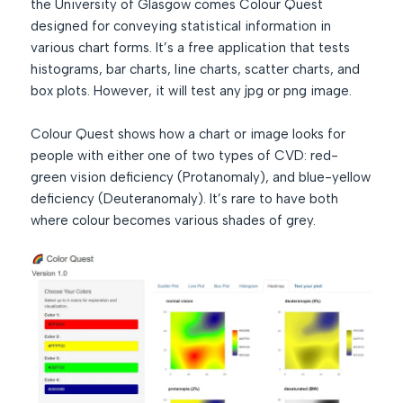
the University of Glasgow comes Colour Quest
designed for conveying statistical information in
various chart forms. It’s a free application that tests
histograms, bar charts, line charts, scatter charts, and
box plots. However, it will test any jpg or png image.
Colour Quest shows how a chart or image looks for
people with either one of two types of CVD: red-
green vision deficiency (Protanomaly), and blue-yellow
deficiency (Deuteranomaly). It’s rare to have both
where colour becomes various shades of grey.