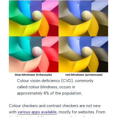
Colour vision deficiency (CVD), commonly
called colour blindness, occurs in
approximately 8% of the population.
Colour checkers and contrast checkers are not new
with
various apps available
, mostly for websites. From