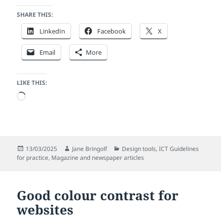
SHARE THIS:
LinkedIn
Facebook
X
Email
More
LIKE THIS:
Loading…
Posted
Author
Categories
13/03/2025
Jane Bringolf
Design tools
,
ICT Guidelines
on
for practice
,
Magazine and newspaper articles
Good colour contrast for
websites