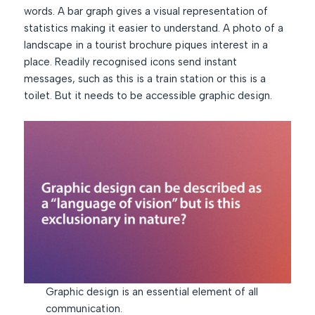
words. A bar graph gives a visual representation of
statistics making it easier to understand. A photo of a
landscape in a tourist brochure piques interest in a
place. Readily recognised icons send instant
messages, such as this is a train station or this is a
toilet. But it needs to be accessible graphic design.
Graphic design is an essential element of all
communication.