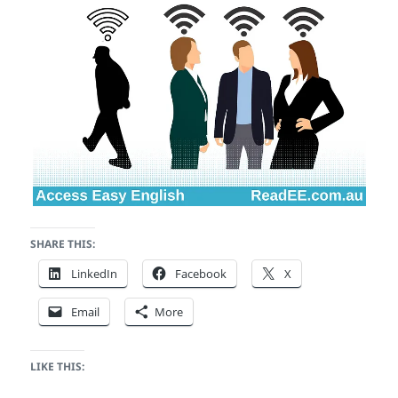
SHARE THIS:
LinkedIn
Facebook
X
Email
More
LIKE THIS: