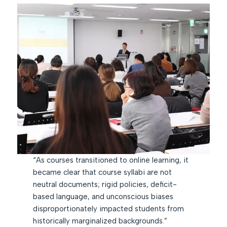
“As courses transitioned to online learning, it
became clear that course syllabi are not
neutral documents; rigid policies, deficit-
based language, and unconscious biases
disproportionately impacted students from
historically marginalized backgrounds.”