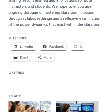
sharing lessons learned and implications for both
instructors and students. We hope to encourage
ongoing dialogue on fostering classroom inclusion
through syllabus redesign and a reflexive examination
of the power dynamics that exist within the classroom.
SHARE THIS:
LinkedIn
Facebook
X
Email
More
LIKE THIS:
RELATED