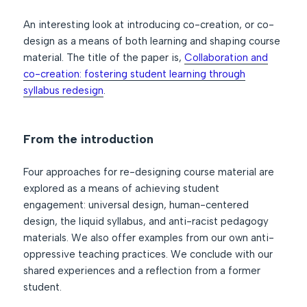
An interesting look at introducing co-creation, or co-
design as a means of both learning and shaping course
material. The title of the paper is,
Collaboration and
co-creation: fostering student learning through
syllabus redesign
.
From the introduction
Four approaches for re-designing course material are
explored as a means of achieving student
engagement: universal design, human-centered
design, the liquid syllabus, and anti-racist pedagogy
materials. We also offer examples from our own anti-
oppressive teaching practices. We conclude with our
shared experiences and a reflection from a former
student.