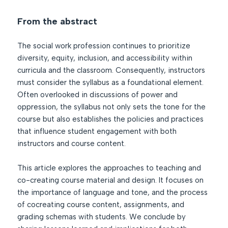
From the abstract
The social work profession continues to prioritize
diversity, equity, inclusion, and accessibility within
curricula and the classroom. Consequently, instructors
must consider the syllabus as a foundational element.
Often overlooked in discussions of power and
oppression, the syllabus not only sets the tone for the
course but also establishes the policies and practices
that influence student engagement with both
instructors and course content.
This article explores the approaches to teaching and
co-creating course material and design. It focuses on
the importance of language and tone, and the process
of cocreating course content, assignments, and
grading schemas with students. We conclude by