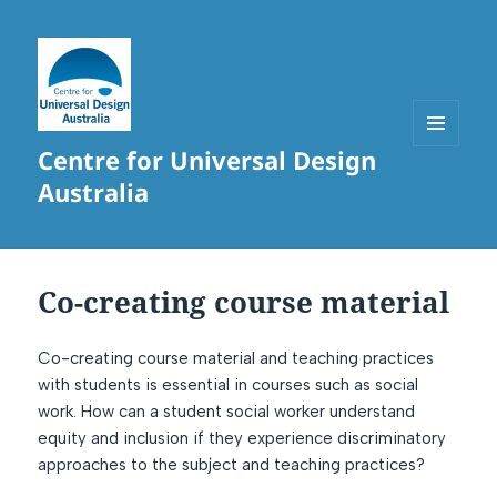
Centre for Universal Design
MENU
AND
Australia
WIDGETS
Co-creating course material
Co-creating course material and teaching practices
with students is essential in courses such as social
work. How can a student social worker understand
equity and inclusion if they experience discriminatory
approaches to the subject and teaching practices?