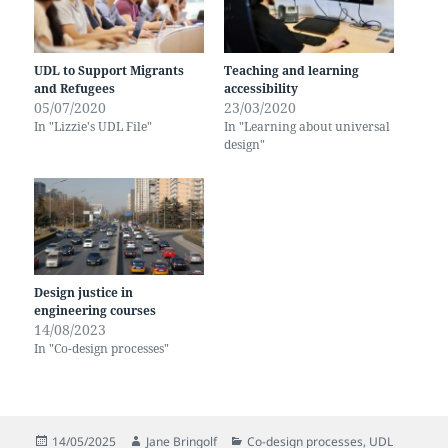
UDL to Support Migrants
Teaching and learning
and Refugees
accessibility
05/07/2020
23/03/2020
In "Lizzie's UDL File"
In "Learning about universal
design"
Design justice in
engineering courses
14/08/2023
In "Co-design processes"
Posted
Author
Categories
14/05/2025
Jane Bringolf
Co-design processes
,
UDL