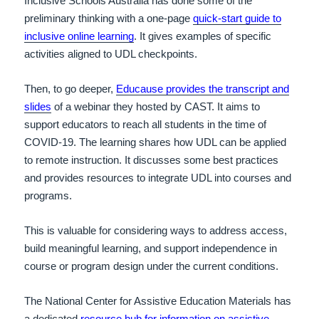
Inclusive Schools Australia has done some of the
preliminary thinking with a one-page
quick-start guide to
inclusive online learning
. It gives examples of specific
activities aligned to UDL checkpoints.
Then, to go deeper,
Educause provides the transcript and
slides
of a webinar they hosted by CAST. It aims to
support educators to reach all students in the time of
COVID-19. The learning shares how UDL can be applied
to remote instruction. It discusses some best practices
and provides resources to integrate UDL into courses and
programs.
This is valuable for considering ways to address access,
build meaningful learning, and support independence in
course or program design under the current conditions.
The National Center for Assistive Education Materials has
a dedicated
resource hub for information on assistive