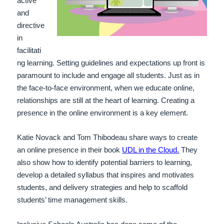
active
and
directive
in
facilitati
ng learning. Setting guidelines and expectations up front is
paramount to include and engage all students. Just as in
the face-to-face environment, when we educate online,
relationships are still at the heart of learning. Creating a
presence in the online environment is a key element.
Katie Novack and Tom Thibodeau share ways to create
an online presence in their book
UDL in the Cloud.
They
also show how to
identify potential barriers to learning,
develop a detailed syllabus that inspires and motivates
students, and delivery strategies and help to scaffold
students’ time management skills.