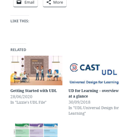
Email
More
LIKE THIS:
RELATED
Getting Started with UDL
UD for Learning – overview
28/06/2020
at a glance
30/09/2018
In "Lizzie's UDL File"
In "UDL Universal Design for
Learning"