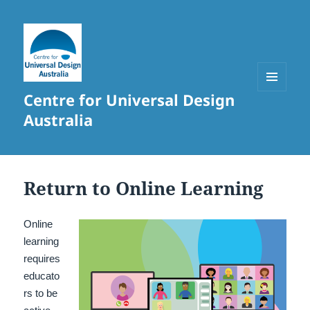
Centre for Universal Design
MENU
AND
Australia
WIDGETS
Return to Online Learning
Online
learning
requires
educato
rs to be