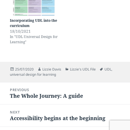
Incorporating UDL into the
curriculum
18/10/2021
In "UDL Universal Design for
Learning"
Posted
Author
Categories
Tags
25/07/2020
Lizzie Davis
Lizzie's UDL File
UDL
,
on
universal design for learning
Post
PREVIOUS
navigation
The Whole Journey: A guide
Previous
post:
NEXT
Accessibility begins at the beginning
Next
post: