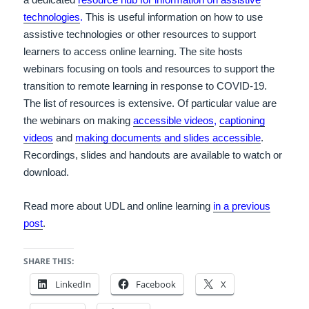
technologies
.
This is useful information on how to use
assistive technologies or other resources to support
learners to access online learning. The site hosts
webinars focusing on tools and resources to support the
transition to remote learning in response to COVID-19.
The list of resources is extensive. Of particular value are
the webinars on making
accessible videos
,
captioning
videos
and
making documents and slides accessible
.
Recordings, slides and handouts are available to watch or
download.
Read more about UDL and online learning
in a previous
post
.
SHARE THIS:
LinkedIn
Facebook
X