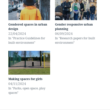
Gendered spaces in urban
Gender responsive urban
design
planning
22/04/2024
06/09/2024
In "Practice Guidelines for
In "Research papers for built
built environment"
environment"
Making spaces for girls
04/11/2024
In "Parks, open space, play
spaces"