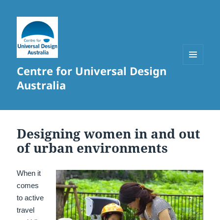
Centre for Universal Design
MENU
AND
Australia
WIDGETS
Designing women in and out
of urban environments
When it
comes
to active
travel