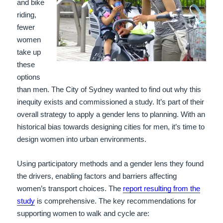
and bike
riding,
fewer
women
take up
these
options
than men. The City of Sydney wanted to find out why this
inequity exists and commissioned a study. It’s part of their
overall strategy to apply a gender lens to planning. With an
historical bias towards designing cities for men, it’s time to
design women into urban environments.
Using participatory methods and a gender lens they found
the drivers, enabling factors and barriers affecting
women’s transport choices.
The
report resulting from the
study
is comprehensive. The key recommendations for
supporting women to walk and cycle are: