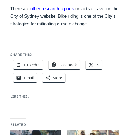
There are
other research reports
on active travel on the
City of Sydney website. Bike riding is one of the City’s
strategies for mitigating climate change.
SHARE THIS:
LinkedIn
Facebook
X
Email
More
LIKE THIS:
RELATED