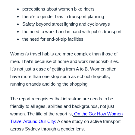
perceptions about women bike riders
there’s a gender bias in transport planning
Safety beyond street lighting and cycle-ways
the need to work hand in hand with public transport
the need for end-of-trip facilities
Women’s travel habits are more complex than those of
men. That’s because of home and work responsibilities.
It’s not just a case of getting from A to B. Women often
have more than one stop such as school drop-offs,
running errands and doing the shopping.
The report recognises that infrastructure needs to be
friendly to all ages, abilities and backgrounds, not just
women.
The title of the report is,
On the Go: How Women
Travel Around Our City:
A case study on active transport
across Sydney through a gender lens.