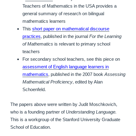
Teachers of Mathematics in the USA provides a
general summary of research on bilingual
mathematics learners
This
short paper on mathematical discourse
practices
, published in the journal
For the Learning
of Mathematics
is relevant to primary school
teachers
For secondary school teachers, see this piece on
assessment of English language learners in
mathematics
, published in the 2007 book
Assessing
Mathematical Proficiency
, edited by Alan
Schoenfeld.
The papers above were written by Judit Moschkovich,
who is a founding partner of
Understanding Language.
This is a workgroup of the Stanford University Graduate
School of Education.