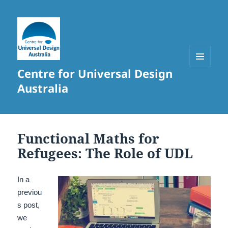
Centre for Universal Design
MENU
AND
Australia
WIDGETS
Functional Maths for
Refugees: The Role of UDL
In a
previou
s post,
we