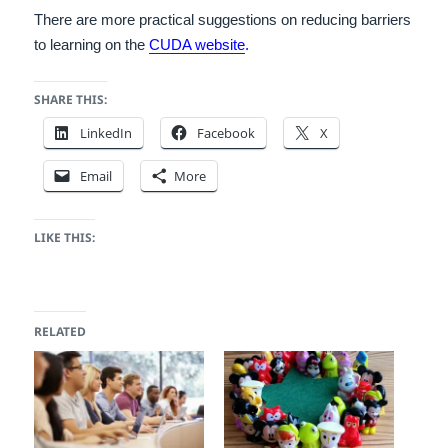
There are more practical suggestions on reducing barriers
to learning on the
CUDA website
.
SHARE THIS:
LinkedIn
Facebook
X
Email
More
LIKE THIS:
RELATED