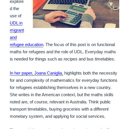
explore
d the
use of
UDL in
migrant
and
refugee education
.
The focus of this post is on functional
maths for refugees and the role of UDL. Everyday maths
is needed for things such as recipes and bus timetables.
In her paper, Joana Caniglia
,
highlights both the necessity
for and complexity of mathematics for everyday functions
for refugees establishing themselves in a new country.
She writes in the American context, but the maths skills
noted are, of course, relevant in Australia. Think public
transport timetables, buying groceries with a different
monetary system, and applying for social services.