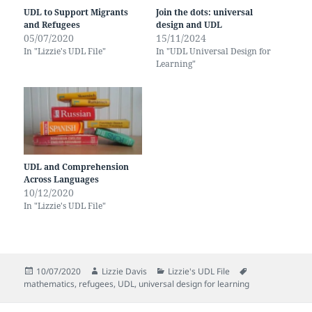
UDL to Support Migrants
Join the dots: universal
and Refugees
design and UDL
05/07/2020
15/11/2024
In "Lizzie's UDL File"
In "UDL Universal Design for
Learning"
UDL and Comprehension
Across Languages
10/12/2020
In "Lizzie's UDL File"
Posted
Author
Categories
Tags
10/07/2020
Lizzie Davis
Lizzie's UDL File
on
mathematics
,
refugees
,
UDL
,
universal design for learning
Post