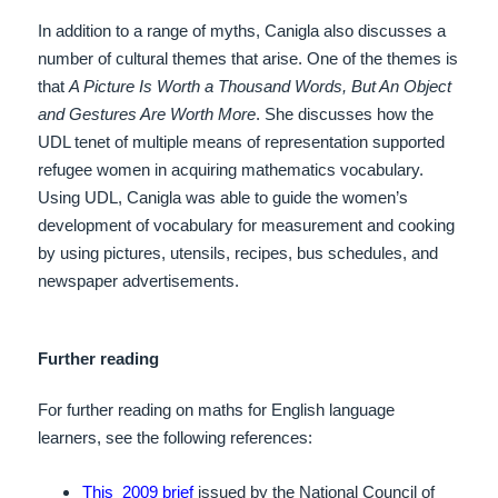
In addition to a range of myths, Canigla also discusses a
number of cultural themes that arise. One of the themes is
that
A Picture Is Worth a Thousand Words, But An Object
and Gestures Are Worth More
. She discusses how the
UDL tenet of multiple means of representation supported
refugee women in acquiring mathematics vocabulary.
Using UDL, Canigla
was able to guide the women’s
development of vocabulary for measurement and cooking
by using pictures, utensils, recipes, bus schedules, and
newspaper advertisements.
Further reading
For further reading on maths for English language
learners, see the following references:
T
his 2009 brief
issued by the National Council of