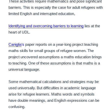
These activities require mathematics and pose significant
barriers. This is especially the case for adult refugees with
limited English and interrupted education,
Identifying and overcoming barriers to learning
lies at the
heart of UDL.
Caniglia
‘s
paper reports on a year-long project teaching
maths skills for small groups of refugee women. The
project uncovered assumptions a maths education brings
to teaching.
One of these assumptions is that maths is a
universal language.
Some mathematical calculations and strategies may be
used universally. But difficulties in academic language
arise for refugee learners. Maths words and symbols
have double meanings, and English expressions can be
confusing.