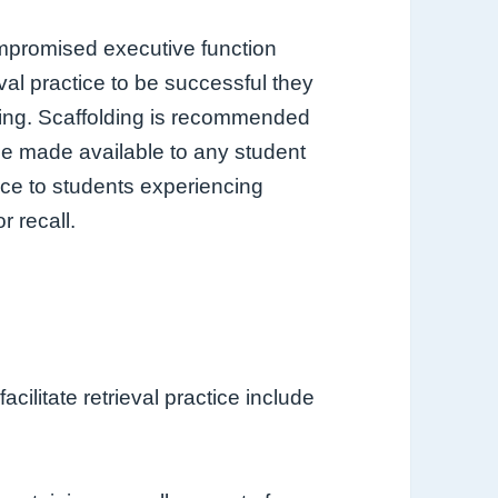
promised executive function
val practice to be successful they
lling. Scaffolding is recommended
 be made available to any student
ance to students experiencing
r recall.
cilitate retrieval practice include