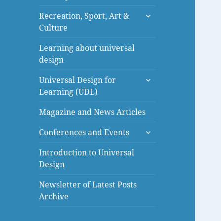
menu
expand
Recreation, Sport, Art &
child
Culture
menu
Learning about universal
design
expand
Universal Design for
child
Learning (UDL)
menu
Magazine and News Articles
expand
Conferences and Events
child
menu
Introduction to Universal
Design
Newsletter of Latest Posts
Archive