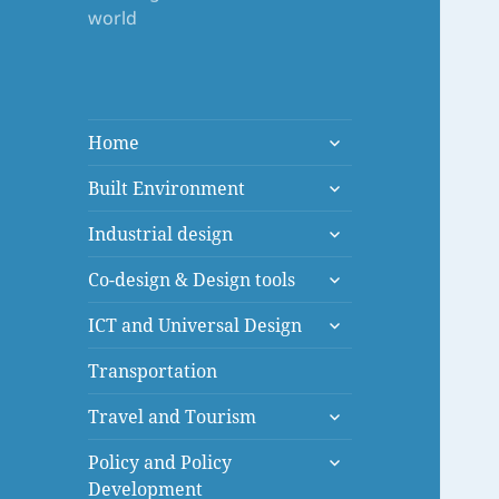
world
expand
Home
child
expand
menu
Built Environment
child
expand
menu
Industrial design
child
expand
menu
Co-design & Design tools
child
expand
menu
ICT and Universal Design
child
menu
Transportation
expand
Travel and Tourism
child
expand
menu
Policy and Policy
child
Development