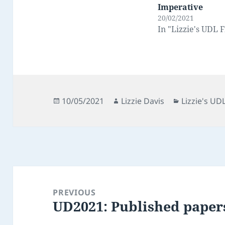
Imperative
20/02/2021
In "Lizzie's UDL F
Posted
Author
Categories
10/05/2021
Lizzie Davis
Lizzie's UDL
on
Post
navigation
PREVIOUS
UD2021: Published papers
Previous
post: