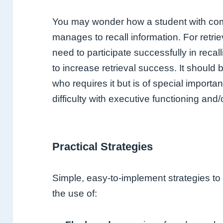
You may wonder how a student with com
manages to recall information. For retrie
need to participate successfully in reca
to increase retrieval success. It should
who requires it but is of special import
difficulty with executive functioning and/o
Practical Strategies
Simple, easy-to-implement strategies to fa
the use of: