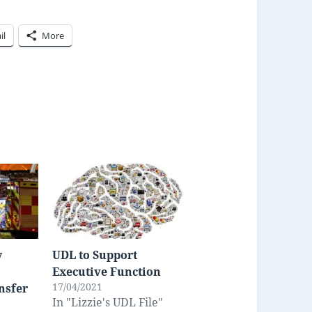
il
More
y
UDL to Support
Executive Function
17/04/2021
nsfer
In "Lizzie's UDL File"