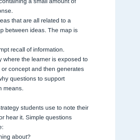
 containing a small amount of
onse.
as that are all related to a
ship between ideas. The map is
pt recall of information.
y where the learner is exposed to
ct or concept and then generates
 why questions to support
on means.
strategy students use to note their
or hear it. Simple questions
e:
ning about?