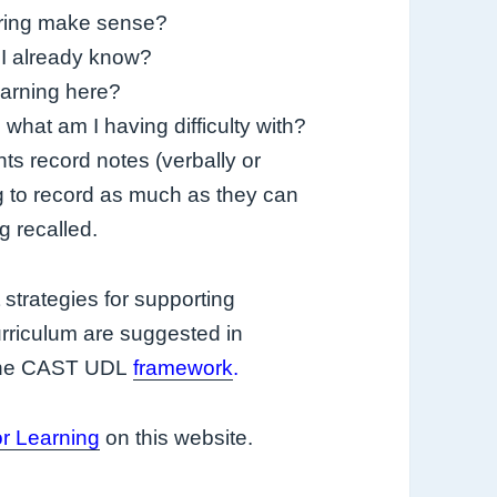
aring make sense?
 I already know?
earning here?
hat am I having difficulty with?
ts record notes (verbally or
ng to record as much as they can
 recalled.
strategies for supporting
rriculum are suggested in
 the CAST UDL
framework
.
or Learning
on this website.