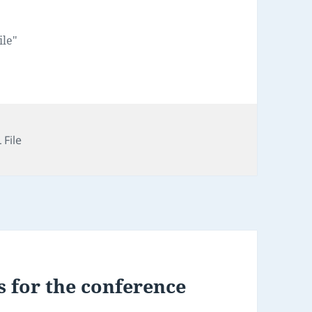
ile"
 File
 for the conference