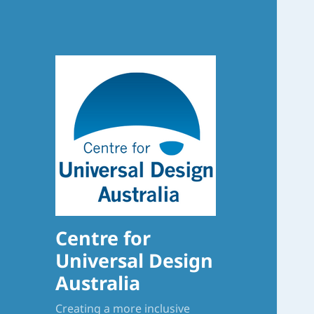
Centre for
Universal Design
Australia
Creating a more inclusive