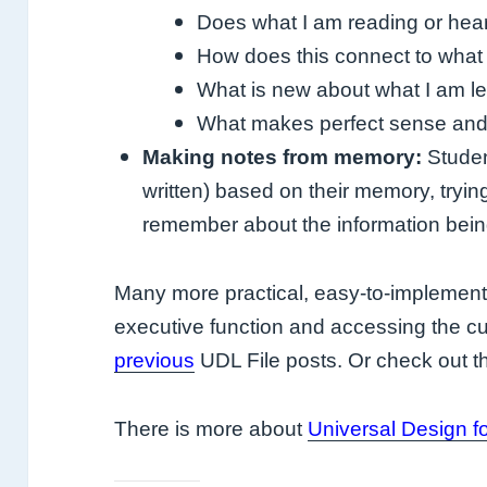
Does what I am reading or he
How does this connect to what
What is new about what I am l
What makes perfect sense and w
Making notes from memory:
Studen
written) based on their memory, tryi
remember about the information being
Many more practical, easy-to-implement 
executive function and accessing the cu
previous
UDL File posts. Or check out
There is more about
Universal Design f