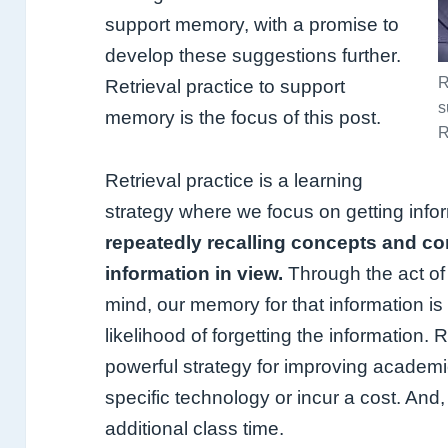
support memory, with a promise to
develop these suggestions further.
R
Retrieval practice to support
s
memory is the focus of this post.
R
Retrieval practice is a learning
strategy where we focus on getting info
repeatedly recalling concepts and co
information in view.
Through the act of r
mind, our memory for that information i
likelihood of forgetting the information. 
powerful strategy for improving academi
specific technology or incur a cost. And,
additional class time.