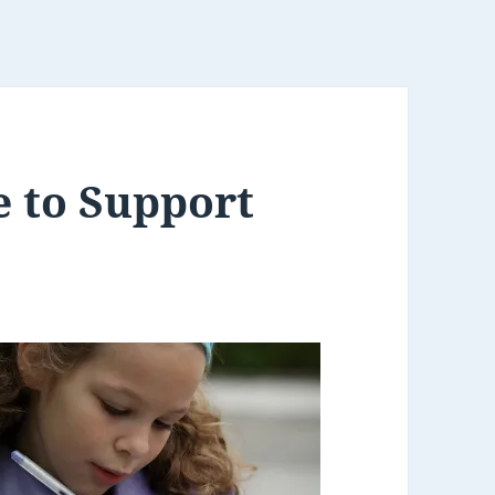
e to Support