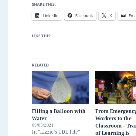
SHARE THIS:
LinkedIn
Facebook
X
Ema
LIKE THIS:
RELATED
Filling a Balloon with
From Emergenc
Water
Workers to the
09/05/2021
Classroom – Tra
In "Lizzie's UDL File"
of Learning is