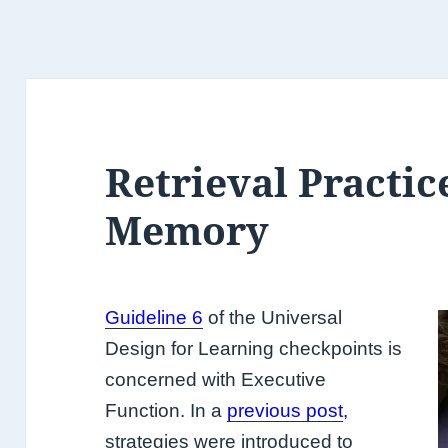
Retrieval Practic
Memory
Guideline 6
of the Universal
Design for Learning checkpoints is
concerned with Executive
Function. In a
previous post
,
strategies were introduced to