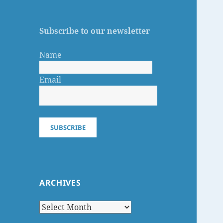
Subscribe to our newsletter
Name
Email
SUBSCRIBE
ARCHIVES
Archives