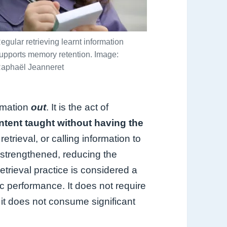
egular retrieving learnt information
upports memory retention. Image:
aphaël Jeanneret
rmation
out
. It is the act of
ntent taught without having the
etrieval, or calling information to
s strengthened, reducing the
Retrieval practice is considered a
c performance. It does not require
 it does not consume significant