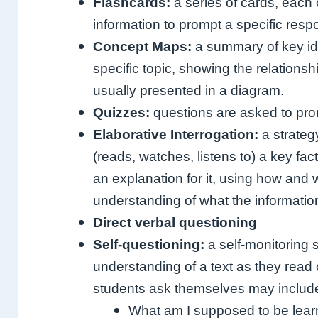
Flashcards:
a series of cards, each
information to prompt a specific resp
Concept Maps:
a summary of key ide
specific topic, showing the relation
usually presented in a diagram.
Quizzes:
questions are asked to prom
Elaborative Interrogation:
a strateg
(reads, watches, listens to) a key fa
an explanation for it, using how and
understanding of what the informati
Direct verbal questioning
Self-questioning:
a self-monitoring 
understanding of a text as they read 
students ask themselves may includ
What am I supposed to be lear