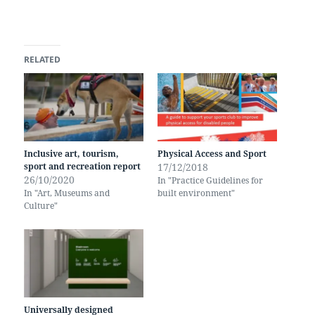
RELATED
Inclusive art, tourism,
Physical Access and Sport
sport and recreation report
17/12/2018
26/10/2020
In "Practice Guidelines for
In "Art, Museums and
built environment"
Culture"
Universally designed