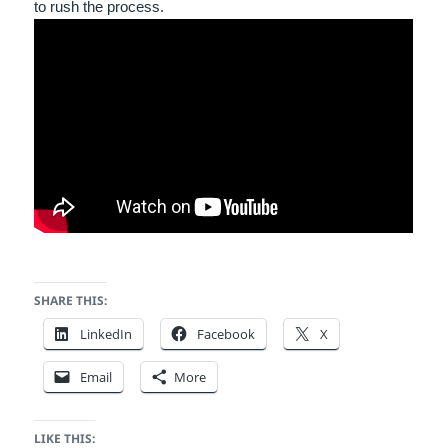
to rush the process.
SHARE THIS:
LinkedIn
Facebook
X
Email
More
LIKE THIS: