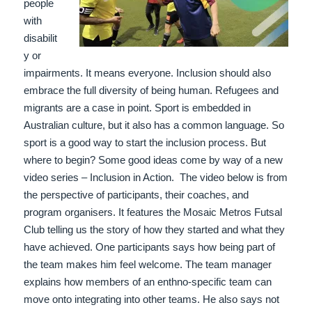
people
with
disabilit
y or
impairments. It means everyone. Inclusion should also
embrace the full diversity of being human. Refugees and
migrants are a case in point. Sport is embedded in
Australian culture, but it also has a common language. So
sport is a good way to start the inclusion process. But
where to begin? Some good ideas come by way of a new
video series – Inclusion in Action.
The video below is from
the perspective of participants, their coaches, and
program organisers. It features the Mosaic Metros Futsal
Club telling us the story of how they started and what they
have achieved. One participants says how being part of
the team makes him feel welcome. The team manager
explains how members of an enthno-specific team can
move onto integrating into other teams. He also says not