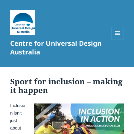
Centre for Universal Design
MENU
AND
Australia
WIDGETS
Sport for inclusion – making
it happen
Inclusio
n isn’t
just
about