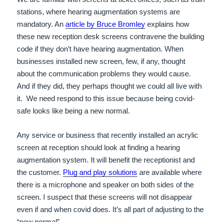
stations, where hearing augmentation systems are
mandatory. An
article by Bruce Bromley
explains how
these new reception desk screens contravene the building
code if they don’t have hearing augmentation. When
businesses installed new screen, few, if any, thought
about the communication problems they would cause.
And if they did, they perhaps thought we could all live with
it. We need respond to this issue because being covid-
safe looks like being a new normal.
Any service or business that recently installed an acrylic
screen at reception should look at finding a hearing
augmentation system. It will benefit the receptionist and
the customer.
Plug and play solutions
are available where
there is a microphone and speaker on both sides of the
screen. I suspect that these screens will not disappear
even if and when covid does.
It’s all part of adjusting to the
“new normal”.