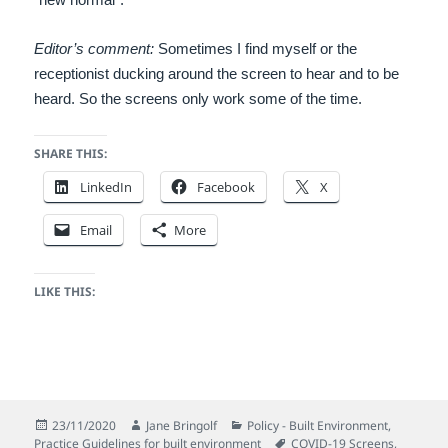
Editor’s comment:
Sometimes I find myself or the
receptionist ducking around the screen to hear and to be
heard. So the screens only work some of the time.
SHARE THIS:
LinkedIn
Facebook
X
Email
More
LIKE THIS:
Posted
Author
Categories
23/11/2020
Jane Bringolf
Policy - Built Environment
,
on
Tags
Practice Guidelines for built environment
COVID-19 Screens
,