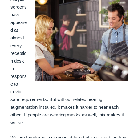
screens
have
appeare
d at
almost
every
receptio
n desk
in
respons
e to
covid-
safe requirements. But without related hearing
augmentation installed, it makes it harder to hear each
other.
If people are wearing masks as well, this makes it
worse.
We are familiar with screens at ticket offices, such as train