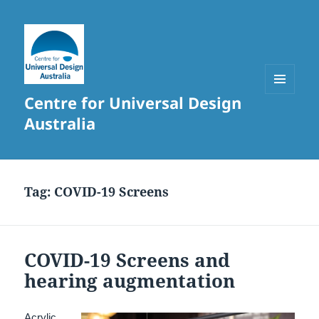
Centre for Universal Design
MENU
AND
Australia
WIDGETS
Tag:
COVID-19 Screens
COVID-19 Screens and
hearing augmentation
Acrylic