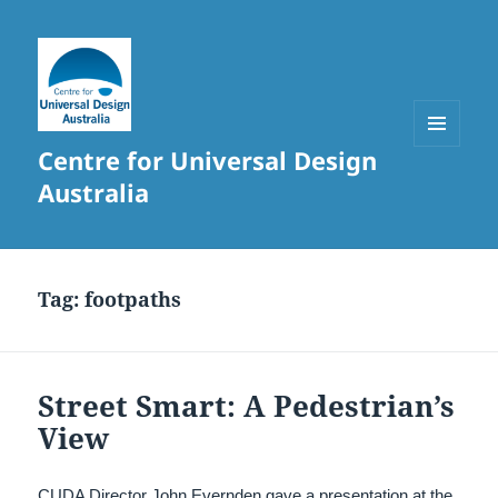
Centre for Universal Design
MENU
AND
Australia
WIDGETS
Tag:
footpaths
Street Smart: A Pedestrian’s
View
CUDA Director John Evernden gave a presentation at the