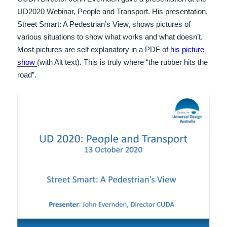
UD2020 Webinar, People and Transport. His presentation,
Street Smart: A Pedestrian’s View, shows pictures of
various situations to show what works and what doesn’t.
Most pictures are self explanatory in a PDF of
his picture
show
(with Alt text). This is truly where “the rubber hits the
road”.