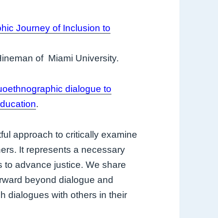
ic Journey of Inclusion to
Hineman of Miami University.
uoethnographic dialogue to
education
.
ful approach to critically examine
hers. It represents a necessary
ks to advance justice. We share
forward beyond dialogue and
 dialogues with others in their