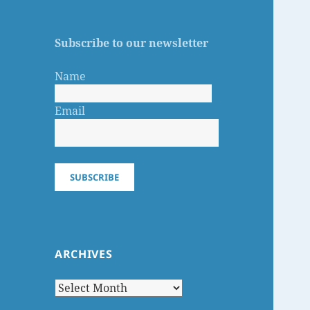
Subscribe to our newsletter
Name
Email
SUBSCRIBE
ARCHIVES
Archives