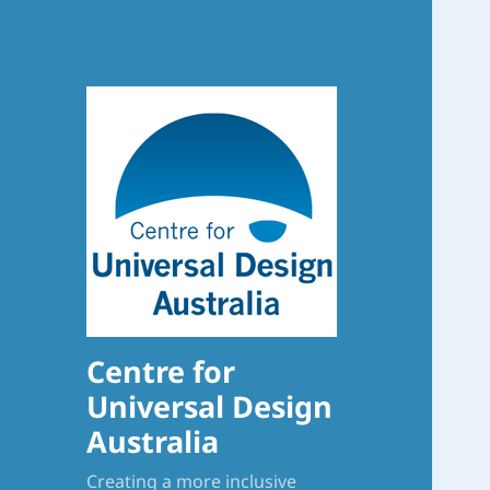
Centre for
Universal Design
Australia
Creating a more inclusive