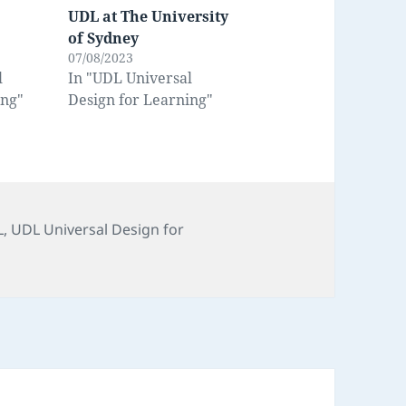
UDL at The University
of Sydney
07/08/2023
l
In "UDL Universal
ing"
Design for Learning"
s
L
,
UDL Universal Design for