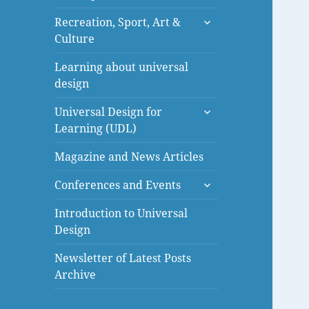
menu
expand
Recreation, Sport, Art &
child
Culture
menu
Learning about universal
design
expand
Universal Design for
child
Learning (UDL)
menu
Magazine and News Articles
expand
Conferences and Events
child
menu
Introduction to Universal
Design
Newsletter of Latest Posts
Archive