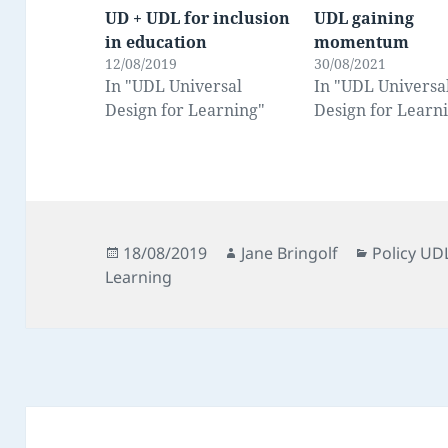
UD + UDL for inclusion
UDL gaining
in education
momentum
12/08/2019
30/08/2021
In "UDL Universal
In "UDL Universa
Design for Learning"
Design for Learn
Posted
Author
Categorie
18/08/2019
Jane Bringolf
Policy UD
on
Learning
Post