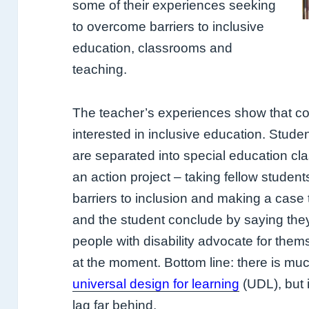
some of their experiences seeking
to overcome barriers to inclusive
education, classrooms and
teaching.
The teacher’s experiences show that co
interested in inclusive education. Studen
are separated into special education cl
an action project – taking fellow student
barriers to inclusion and making a case 
and the student conclude by saying they
people with disability advocate for thems
at the moment. Bottom line: there is mu
universal design for learning
(UDL), but i
lag far behind.