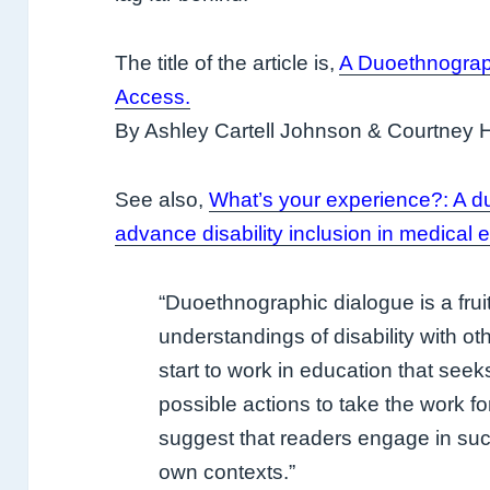
The title of the article is,
A Duoethnograph
Access
.
By Ashley Cartell Johnson & Courtney 
See also,
What’s your experience?: A d
advance disability inclusion in medical 
“Duoethnographic dialogue is a fruit
understandings of disability with ot
start to work in education that see
possible actions to take the work 
suggest that readers engage in such
own contexts.”