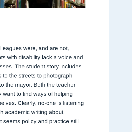
lleagues were, and are not,
ts with disability lack a voice and
asses. The student story includes
s to the streets to photograph
to the mayor. Both the teacher
 want to find ways of helping
elves. Clearly, no-one is listening
ch academic writing about
t seems policy and practice still