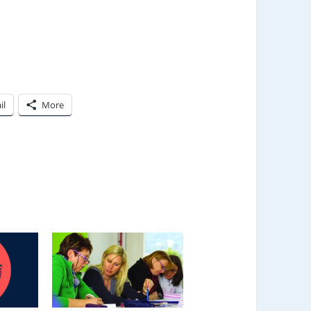
il
More