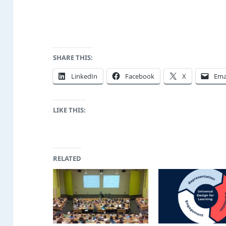
SHARE THIS:
LinkedIn
Facebook
X
Ema
LIKE THIS:
RELATED