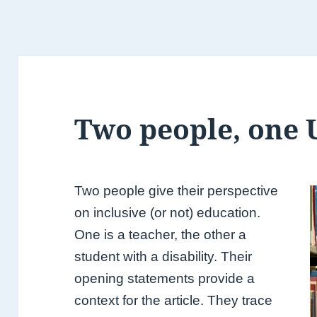
Two people, one 
Two people give their perspective
on inclusive (or not) education.
One is a teacher, the other a
student with a disability. Their
opening statements provide a
context for the article. They trace