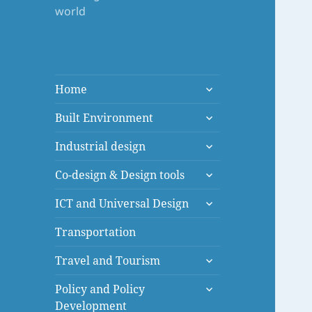
world
expand
Home
child
expand
menu
Built Environment
child
expand
menu
Industrial design
child
expand
menu
Co-design & Design tools
child
expand
menu
ICT and Universal Design
child
menu
Transportation
expand
Travel and Tourism
child
expand
menu
Policy and Policy
child
Development