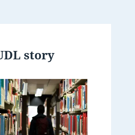
UDL story