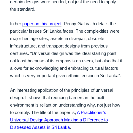
certain designs were needed, not just the need to apply
the standard.
In her
paper on this project
, Penny Galbraith details the
particular issues Sri Lanka faces. The complexities were
major heritage sites, assets in disrepair, obsolete
infrastructure, and transport designs from previous
centuries. “Universal design was the ideal starting point,
not least because of its emphasis on users, but also that it
allows for acknowledging and embracing cultural factors
which is very important given ethnic tension in Sri Lanka”.
An interesting application of the principles of universal
design. It shows that reducing barriers in the built
environment is reliant on understanding why, not just how
to comply. The title of the paper is,
A Practitioner’s
Universal Design Approach Making a Difference to
Distressed Assets in Sri Lanka
.