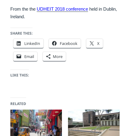
From the the
UDHEIT 2018 conference
held in Dublin,
Ireland.
SHARE THIS:
LinkedIn
Facebook
X
Email
More
LIKE THIS:
RELATED