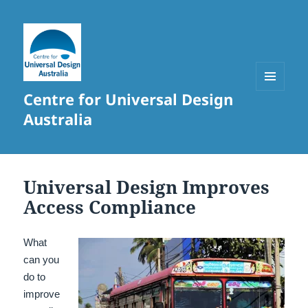
Centre for Universal Design
MENU
AND
Australia
WIDGETS
Universal Design Improves
Access Compliance
What
can you
do to
improve