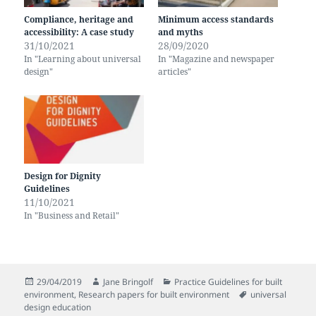
Compliance, heritage and
Minimum access standards
accessibility: A case study
and myths
31/10/2021
28/09/2020
In "Learning about universal
In "Magazine and newspaper
design"
articles"
Design for Dignity
Guidelines
11/10/2021
In "Business and Retail"
Posted
Author
Categories
29/04/2019
Jane Bringolf
Practice Guidelines for built
on
Tags
environment
,
Research papers for built environment
universal
design education