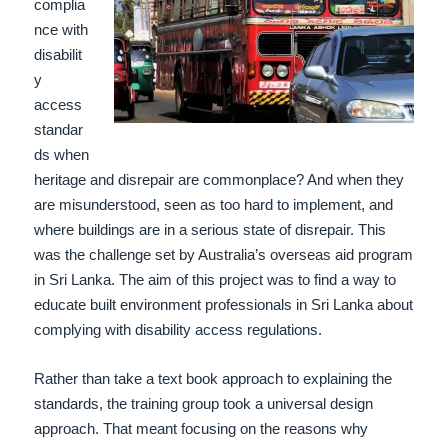
complia
nce with
disabilit
y
access
standar
ds when
heritage and disrepair are commonplace? And when they
are misunderstood, seen as too hard to implement, and
where buildings are in a serious state of disrepair. This
was the challenge set by Australia’s overseas aid program
in Sri Lanka. The aim of this project was to find a way to
educate built environment professionals in Sri Lanka about
complying with disability access regulations.
Rather than take a text book approach to explaining the
standards, the training group took a universal design
approach.
That meant focusing on the reasons why