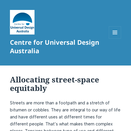
Centre for Universal Design
MENU
AND
Australia
WIDGETS
Allocating street-space
equitably
Streets are more than a footpath and a stretch of
bitumen or cobbles. They are integral to our way of life
and have different uses at different times for
different people. That’s what makes them complex