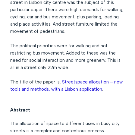
street in Lisbon city centre was the subject of this
particular paper. There were high demands for walking,
cycling, car and bus movement, plus parking, loading
and place activities. And street furniture limited the
movement of pedestrians.
The political priorities were for walking and not
restricting bus movement. Added to these was the
need for social interaction and more greenery. This is
all in a street only 22m wide.
The title of the paper is,
Streetspace allocation – new
tools and methods, with a Lisbon application
.
Abstract
The allocation of space to different uses in busy city
streets is a complex and contentious process.