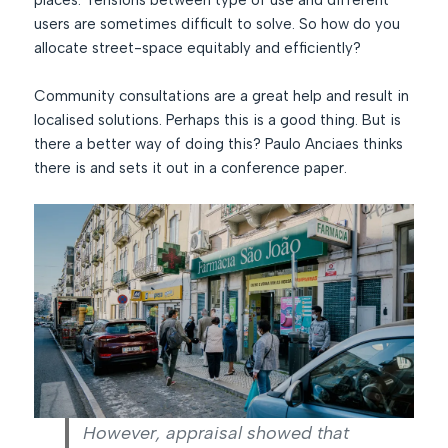
places. Tensions between type of use and different
users are sometimes difficult to solve. So how do you
allocate street-space equitably and efficiently?
Community consultations are a great help and result in
localised solutions. Perhaps this is a good thing. But is
there a better way of doing this? Paulo Anciaes thinks
there is and sets it out in a conference paper.
However, appraisal showed that