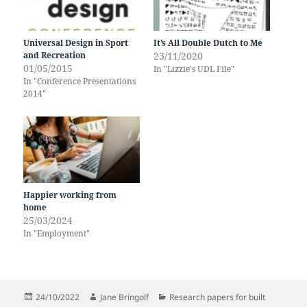
Universal Design in Sport
It’s All Double Dutch to Me
and Recreation
23/11/2020
01/05/2015
In "Lizzie's UDL File"
In "Conference Presentations
2014"
Happier working from
home
25/03/2024
In "Employment"
Posted
Author
Categories
24/10/2022
Jane Bringolf
Research papers for built