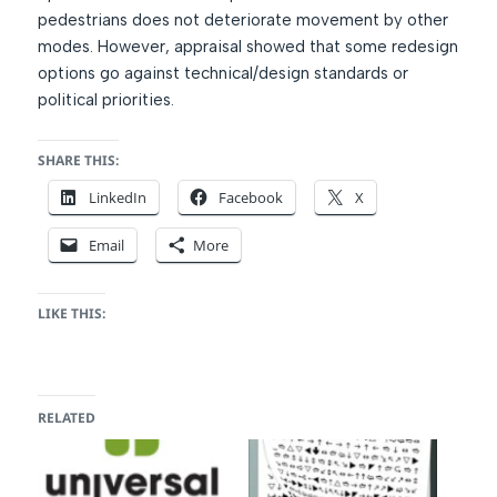
pedestrians does not deteriorate movement by other
modes. However, appraisal showed that some redesign
options go against technical/design standards or
political priorities.
SHARE THIS:
LinkedIn
Facebook
X
Email
More
LIKE THIS:
RELATED