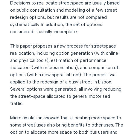
Decisions to reallocate streetspace are usually based
on public consultation and modelling of a few street
redesign options, but results are not compared
systematically. In addition, the set of options
considered is usually incomplete.
This paper proposes a new process for streetspace
reallocation, including option generation (with online
and physical tools), estimation of performance
indicators (with microsimulation), and comparison of
options (with a new appraisal tool). The process was
applied to the redesign of a busy street in Lisbon.
Several options were generated, all involving reducing
the street-space allocated to general motorised
traffic.
Microsimulation showed that allocating more space to
some street uses also bring benefits to other uses. The
option to allocate more space to both bus users and