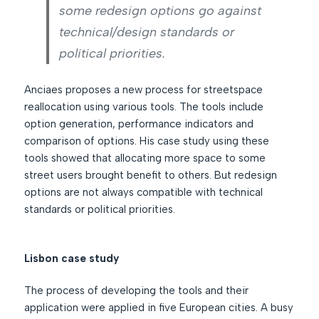
some redesign options go against
technical/design standards or
political priorities.
Anciaes proposes a new process for streetspace
reallocation using various tools. The tools include
option generation, performance indicators and
comparison of options. His case study using these
tools showed that allocating more space to some
street users brought benefit to others. But redesign
options are not always compatible with technical
standards or political priorities.
Lisbon case study
The process of developing the tools and their
application were applied in five European cities. A busy