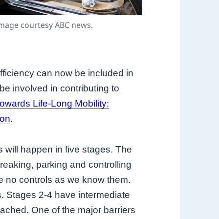
mage courtesy ABC news.
fficiency
can now be included in
be involved in contributing to
owards Life-Long Mobility:
ion
.
 will happen in five stages. The
breaking, parking and controlling
re no controls as we know them.
s. Stages 2-4 have intermediate
eached. One of the major barriers