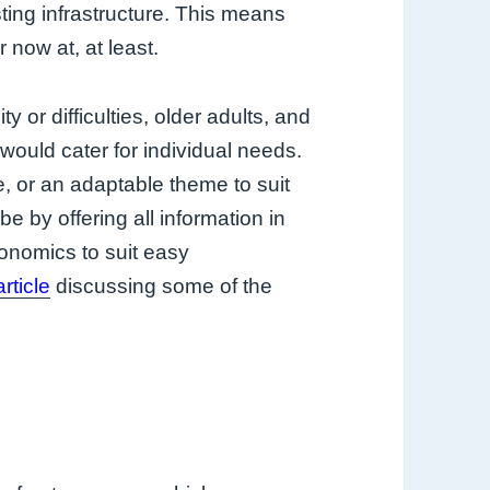
sting infrastructure. This means
 now at, at least.
 or difficulties, older adults, and
would cater for individual needs.
, or an adaptable theme to suit
d be by offering all information in
onomics to suit easy
rticle
discussing some of the