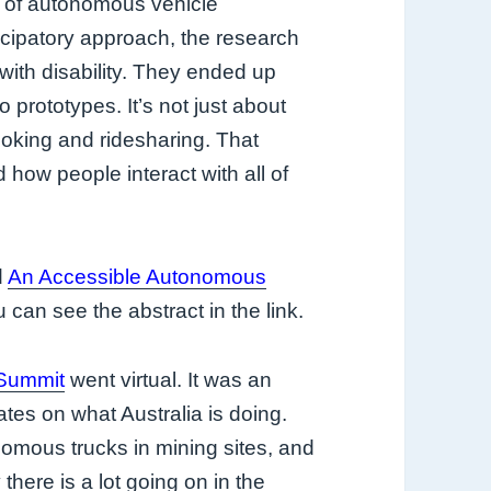
le of autonomous vehicle
ticipatory approach, the research
ith disability. They ended up
to prototypes. It’s not just about
booking and ridesharing. That
how people interact with all of
d
An Accessible Autonomous
u can see the abstract in the link.
 Summit
went virtual. It was an
tes on what Australia is doing.
mous trucks in mining sites, and
 there is a lot going on in the