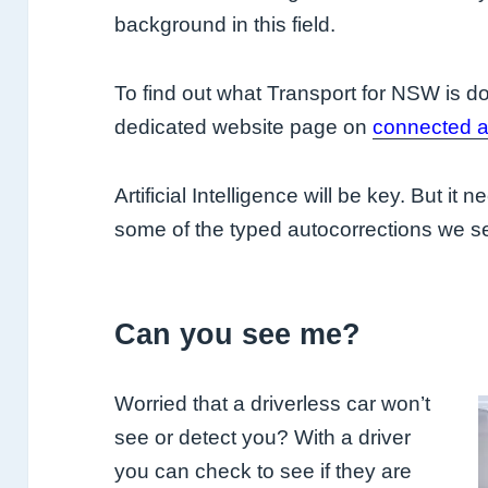
background in this field.
To find out what Transport for NSW is doi
dedicated website page on
connected a
Artificial Intelligence will be key. But it
some of the typed autocorrections we s
Can you see me?
Worried that a driverless car won’t
see or detect you? With a driver
you can check to see if they are