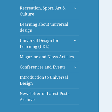
menu
expand
Recreation, Sport, Art &
child
Culture
menu
Learning about universal
design
expand
Universal Design for
child
Learning (UDL)
menu
Magazine and News Articles
expand
Conferences and Events
child
menu
Introduction to Universal
Design
Newsletter of Latest Posts
Archive