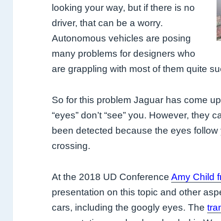
looking your way, but if there is no
driver, that can be a worry.
Autonomous vehicles are posing
many problems for designers who
are grappling with most of them quite su
So for this problem Jaguar has come up
“eyes” don’t “see” you. However, they c
been detected because the eyes follow 
crossing.
At the 2018 UD Conference
Amy Child 
presentation on this topic and other asp
cars, including the googly eyes. The
tra