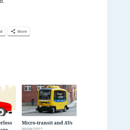
rd.
il
More
rless
Micro-transit and AVs
09/08/2022
 are