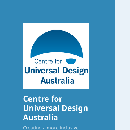
Centre for
Universal Design
Australia
Creating a more inclusive