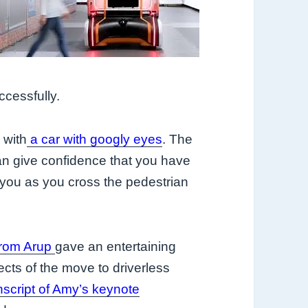
ccessfully.
 with
a car with googly eyes
. The
an give confidence that you have
you as you cross the pedestrian
from Arup
gave an entertaining
ects of the move to driverless
nscript of Amy’s keynote