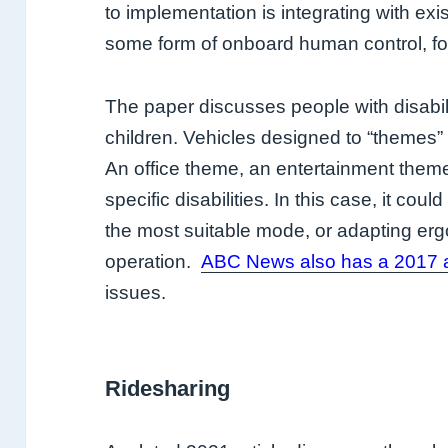
to implementation is integrating with exi
some form of onboard human control, for
The paper discusses people with disability
children. Vehicles designed to “themes” 
An office theme, an entertainment theme
specific disabilities. In this case, it coul
the most suitable mode, or adapting erg
operation.
ABC News also has a 2017 a
issues.
Ridesharing