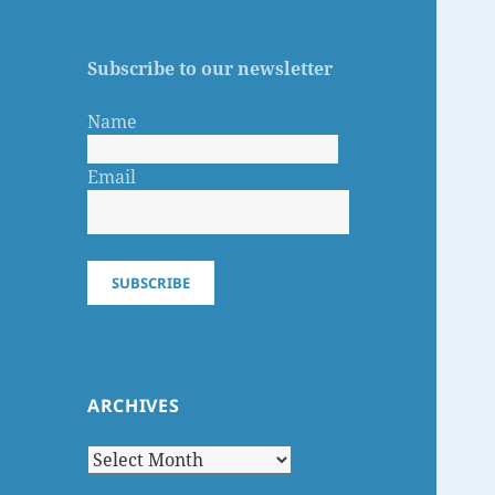
Subscribe to our newsletter
Name
Email
SUBSCRIBE
ARCHIVES
Archives