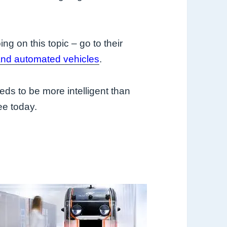
ng on this topic – go to their
nd automated vehicles
.
 needs to be more intelligent than
ee today.