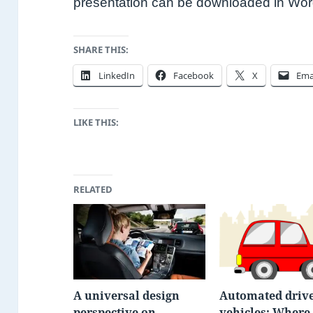
presentation can be downloaded in Wo
SHARE THIS:
LinkedIn
Facebook
X
Ema
LIKE THIS:
RELATED
A universal design
Automated drive
perspective on
vehicles: Where