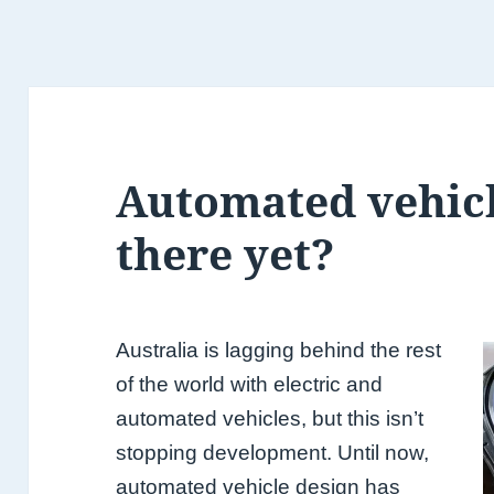
Automated vehicl
there yet?
Australia is lagging behind the rest
of the world with electric and
automated vehicles, but this isn’t
stopping development. Until now,
automated vehicle design has