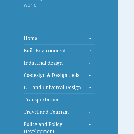
world
expand
Home
child
expand
menu
Built Environment
child
expand
menu
Industrial design
child
expand
menu
Co-design & Design tools
child
expand
menu
ICT and Universal Design
child
menu
Transportation
expand
Travel and Tourism
child
expand
menu
Policy and Policy
child
Development