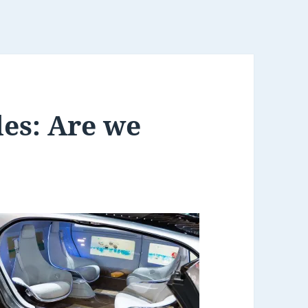
es: Are we