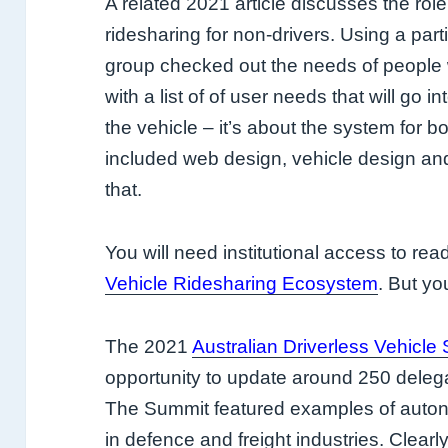
A related 2021 article discusses the ro
ridesharing for non-drivers. Using a par
group checked out the needs of people w
with a list of of user needs that will go in
the vehicle – it’s about the system for 
included web design, vehicle design and 
that.
You will need institutional access to rea
Vehicle Ridesharing Ecosystem
. But yo
The 2021
Australian Driverless Vehicle
opportunity to update around 250 delega
The Summit featured examples of autono
in defence and freight industries. Clearly