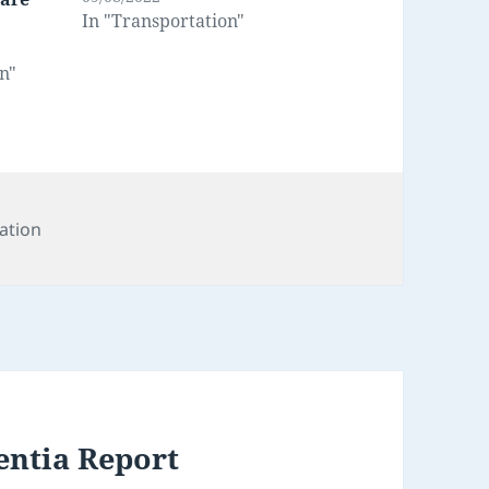
In "Transportation"
n"
s
ation
entia Report