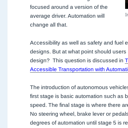
focused around a version of the
I
average driver. Automation will
change all that.
Accessibility as well as safety and fuel e
designs. But at what point should users 
design? This question is discussed in
T
Accessible Transportation with Automat
The introduction of autonomous vehicles
first stage is basic automation such as 
speed. The final stage is where there a
No steering wheel, brake lever or pedal
degrees of automation until stage 5 is r