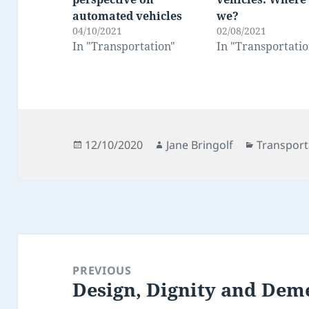
automated vehicles
we?
04/10/2021
02/08/2021
In "Transportation"
In "Transportatio
Posted
Author
Categorie
12/10/2020
Jane Bringolf
Transport
on
Post
navigation
PREVIOUS
Design, Dignity and Dem
Previous