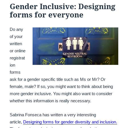
Gender Inclusive: Designing
forms for everyone
Do any
of your
written
or online
registrat
ion
forms
ask for a gender specific title such as Ms or Mr? Or
female, male? If so, you might want to think about being
more gender inclusive. You might also want to consider
whether this information is really necessary.
Sabrina Fonseca has written a very interesting
article,
Designing forms for gender diversity and inclusion.