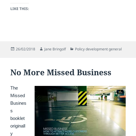
LIKE THIS:
Posted
Author
Categories
26/02/2018
Jane Bringolf
Policy development general
on
No More Missed Business
The
Missed
Busines
s
booklet
originall
y