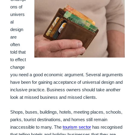
ons of
univers
al
design
are
often
told that
to effect
change
you need a good economic argument. Several arguments
have been for gaining acceptance of universal design and
inclusive practice. Business owners should take another
look at missed business and missed clients.
Shops, buses, buildings, hotels, meeting places, schools,
parks, tourist destinations, and homes still remain
inaccessible to many. The
tourism sector
has recognised
that telling hotels and holiday businesses that they are