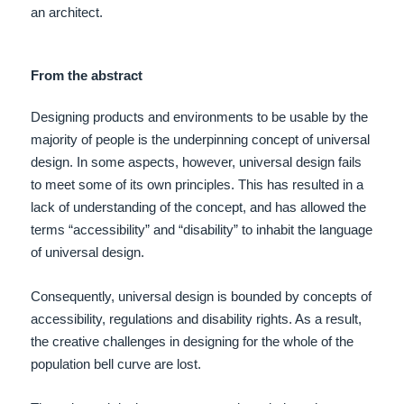
an architect.
From the abstract
Designing products and environments to be usable by the
majority of people is the underpinning concept of universal
design. In some aspects, however, universal design fails
to meet some of its own principles. This has resulted in a
lack of understanding of the concept, and has allowed the
terms “accessibility” and “disability” to inhabit the language
of universal design.
Consequently, universal design is bounded by concepts of
accessibility, regulations and disability rights. As a result,
the creative challenges in designing for the whole of the
population bell curve are lost.