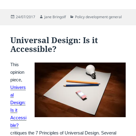
Posted
Author
Categories
24/07/2017
Jane Bringolf
Policy development general
on
Universal Design: Is it
Accessible?
This
opinion
piece,
Univers
al
Design:
Is it
Accessi
ble?
critiques the 7 Principles of Universal Design.
Several