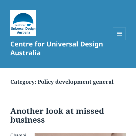
Centre for Universal Design
MENU
AND
Australia
WIDGETS
Category:
Policy development general
Another look at missed
business
Champi