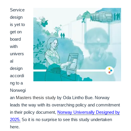
Service
design
is yet to
get on
board
with
univers
al
design
accordi
ng to a
Norwegi
an
Masters thesis study
by Oda Lintho Bue. Norway
leads the way with its overarching policy and commitment
in their policy document,
Norway Universally Designed by
2025.
So it is no surprise to see this study undertaken
here.