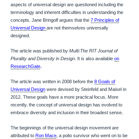
aspects of universal design are questioned including the
terminology and inherent difficulties in understanding the
concepts. Jane Bringolf argues that the
7 Principles of
Universal Design
are not themselves universally
designed.
The article was published by
Multi
:
The RIT Journal of
Plurality and Diversity in Design.
It is also available
on
ResearchGate
.
The article was written in 2008 before the
8 Goals of
Universal Design
were devised by Steinfeld and Maisel in
2012. These goals have a more practical focus. More
recently, the concept of universal design has evolved to
embrace diversity and inclusion in their broadest sense.
The beginnings of the universal design movement are
attributed to
Ron Mace
, a polio survivor who went on to be