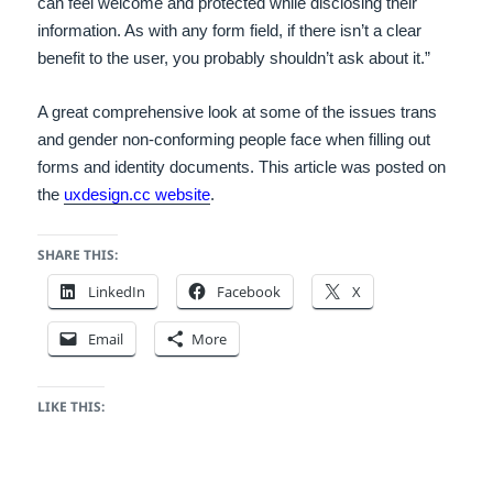
can feel welcome and protected while disclosing their
information.
As with any form field, if there isn’t a clear
benefit to the user, you probably shouldn’t ask about it.”
A great comprehensive look at some of the issues trans
and gender non-conforming people face when filling out
forms and identity documents. This article was posted on
the
uxdesign.cc website
.
SHARE THIS:
LinkedIn
Facebook
X
Email
More
LIKE THIS: