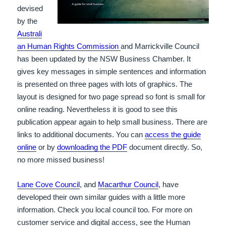
devised
by the
Australi
an Human Rights Commission
and Marrickville Council
has been updated by the NSW Business Chamber. It
gives key messages in simple sentences and information
is presented on three pages with lots of graphics. The
layout is designed for two page spread so font is small for
online reading. Nevertheless it is good to see this
publication appear again to help small business. There are
links to additional documents. You can
access the guide
online
or by
downloading the PDF
document directly. So,
no more missed business!
Lane Cove Council
, and
Macarthur Council
, have
developed their own similar guides with a little more
information. Check you local council too. For more on
customer service and digital access, see the Human