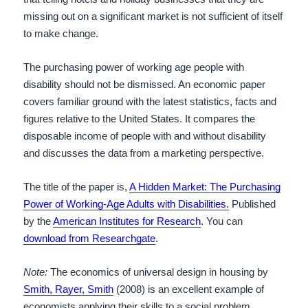
missing out on a significant market is not sufficient of itself
to make change.
The purchasing power of working age people with
disability should not be dismissed. An economic paper
covers familiar ground with the latest statistics, facts and
figures relative to the United States. It compares the
disposable income of people with and without disability
and discusses the data from a marketing perspective.
The title of the paper is,
A Hidden Market: The Purchasing
Power of Working-Age Adults with Disabilities.
Published
by the
American Institutes for Research
. You can
download from Researchgate
.
Note:
The economics of universal design in housing by
Smith, Rayer, Smith
(2008) is an excellent example of
economists applying their skills to a social problem.