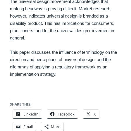
The universal design movement acknowledges that
making headway is proving difficult. Market research,
however, indicates universal design is branded as a
disability product. This has implications for consumers,
practitioners, and for the universal design movement in
general.
This paper discusses the influence of terminology on the
direction and perceptions of universal design, and the
dilemmas of applying a regulatory framework as an
implementation strategy.
SHARE THIS:
LinkedIn
Facebook
X
Email
More