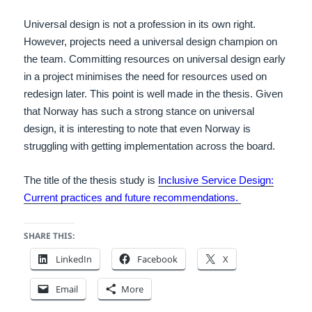
Universal design is not a profession in its own right.
However, projects need a universal design champion on
the team. Committing resources on universal design early
in a project minimises the need for resources used on
redesign later. This point is well made in the thesis. Given
that Norway has such a strong stance on universal
design, it is interesting to note that even Norway is
struggling with getting implementation across the board.
The title of the thesis study is
Inclusive Service Design:
Current practices and future recommendations.
SHARE THIS:
LinkedIn
Facebook
X
Email
More