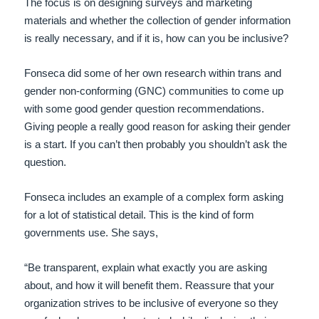
The focus is on designing surveys and marketing
materials and whether the collection of gender information
is really necessary, and if it is, how can you be inclusive?
Fonseca did some of her own research within trans and
gender non-conforming (GNC) communities to come up
with some good gender question recommendations.
Giving people a really good reason for asking their gender
is a start. If you can’t then probably you shouldn’t ask the
question.
Fonseca includes an example of a complex form asking
for a lot of statistical detail. This is the kind of form
governments use. She says,
“Be transparent, explain what exactly you are asking
about, and how it will benefit them. Reassure that your
organization strives to be inclusive of everyone so they