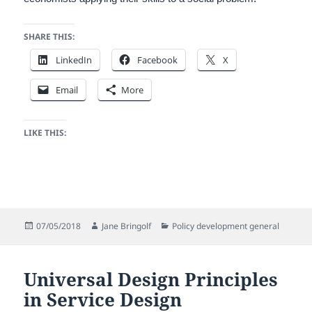
SHARE THIS:
LinkedIn
Facebook
X
Email
More
LIKE THIS:
Posted
Author
Categories
07/05/2018
Jane Bringolf
Policy development general
on
Universal Design Principles
in Service Design