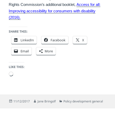
Rights Commission’s additional booklet,
Access for all:
Improving accessibility for consumers with disability
(2016).
SHARE THIS:
LinkedIn
Facebook
X
Email
More
LIKE THIS:
Loading…
Posted
Author
Categories
11/12/2017
Jane Bringolf
Policy development general
on