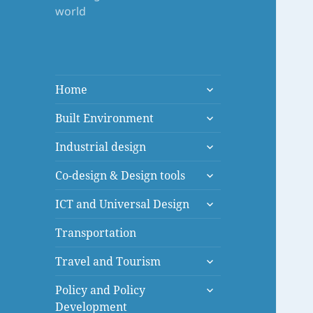
world
expand
Home
child
expand
menu
Built Environment
child
expand
menu
Industrial design
child
expand
menu
Co-design & Design tools
child
expand
menu
ICT and Universal Design
child
menu
Transportation
expand
Travel and Tourism
child
expand
menu
Policy and Policy
child
Development