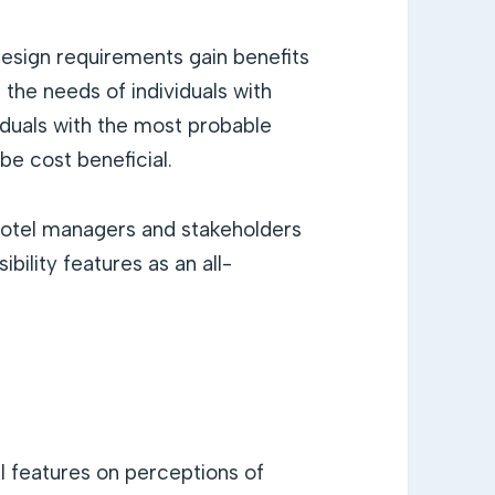
 design requirements gain benefits
the needs of individuals with
iduals with the most probable
be cost beneficial.
hotel managers and stakeholders
bility features as an all-
l features on perceptions of