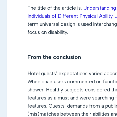
The title of the article is,
Understanding 
Individuals of Different Physical Ability 
term universal design is used interchang
focus on disability.
From the conclusion
Hotel guests’ expectations varied accordi
Wheelchair users commented on function
shower. Healthy subjects considered th
features as a must and were searching fo
features. Guests’ demands from a public
(mis)matches between their abilities an