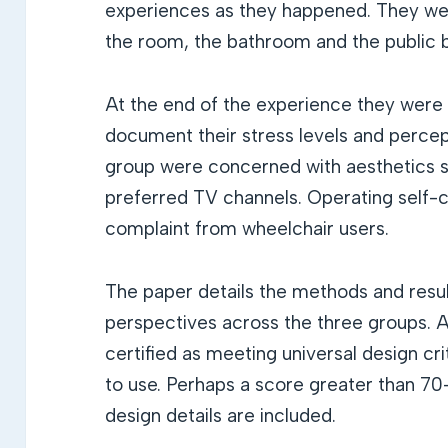
experiences as they happened. They were
the room, the bathroom and the public
At the end of the experience they were 
document their stress levels and percept
group were concerned with aesthetics s
preferred TV channels. Operating self
complaint from wheelchair users.
The paper details the methods and result
perspectives across the three groups. A
certified as meeting universal design cri
to use. Perhaps a score greater than 70-
design details are included.