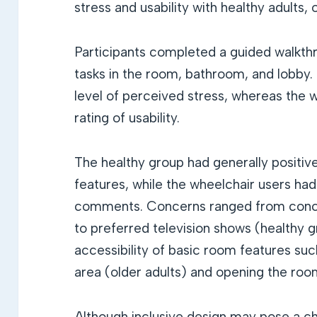
stress and usability with healthy adults, 
Participants completed a guided walkthr
tasks in the room, bathroom, and lobby.
level of perceived stress, whereas the 
rating of usability.
The healthy group had generally positiv
features, while the wheelchair users ha
comments. Concerns ranged from conce
to preferred television shows (healthy gr
accessibility of basic room features suc
area (older adults) and opening the roo
Although inclusive design may pose a cha