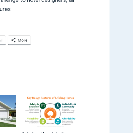
tures
il
More