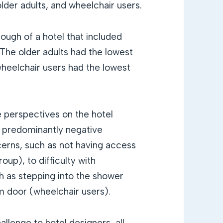
older adults, and wheelchair users.
ough of a hotel that included
 The older adults had the lowest
wheelchair users had the lowest
e perspectives on the hotel
d predominantly negative
rns, such as not having access
oup), to difficulty with
h as stepping into the shower
m door (wheelchair users).
llenge to hotel designers, all