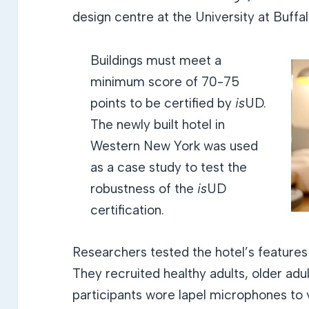
design centre at the University at Buffal
Buildings must meet a
minimum score of 70-75
points to be certified by
is
UD.
The newly built hotel in
Western New York was used
as a case study to test the
robustness of the
is
UD
certification.
Researchers tested the hotel’s features
They recruited healthy adults, older adu
participants wore lapel microphones to v