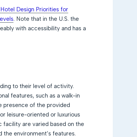
Hotel Design Priorities for
Levels
. Note that in the U.S. the
eably with accessibility and has a
ng to their level of activity.
al features, such as a walk-in
e presence of the provided
r leisure-oriented or luxurious
 facility are varied based on the
d the environment’s features.