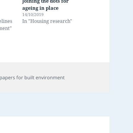
Joining the dots for
ageing in place
14/10/2019
elines
In "Housing research"
nment"
s
papers for built environment