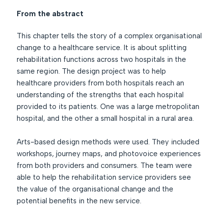
From the abstract
This chapter tells the story of a complex organisational
change to a healthcare service. It is about splitting
rehabilitation functions across two hospitals in the
same region. The design project was to help
healthcare providers from both hospitals reach an
understanding of the strengths that each hospital
provided to its patients. One was a large metropolitan
hospital, and the other a small hospital in a rural area.
Arts-based design methods were used. They included
workshops, journey maps, and photovoice experiences
from both providers and consumers. The team were
able to help the rehabilitation service providers see
the value of the organisational change and the
potential benefits in the new service.