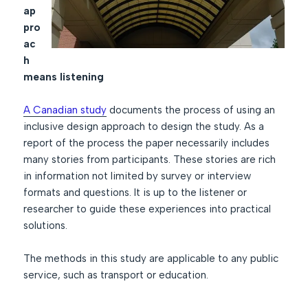
ap
pro
ac
h
means listening
A Canadian study
documents the process of using an
inclusive design approach to design the study. As a
report of the process the paper necessarily includes
many stories from participants. These stories are rich
in information not limited by survey or interview
formats and questions. It is up to the listener or
researcher to guide these experiences into practical
solutions.
The methods in this study are applicable to any public
service, such as transport or education.