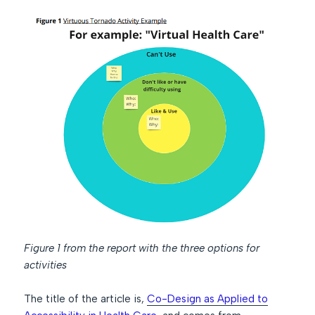
Figure 1 from the report with the three options for
activities
The title of the article is,
Co-Design as Applied to