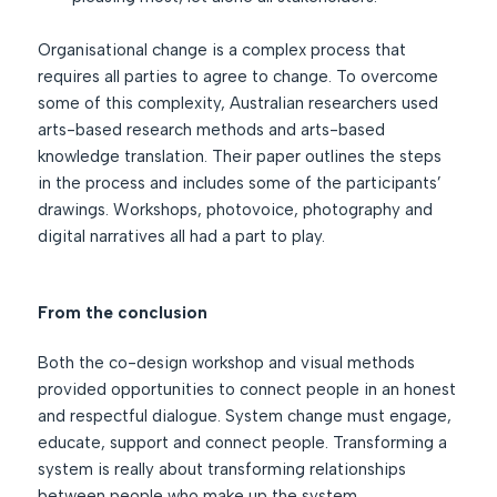
Organisational change is a complex process that
requires all parties to agree to change. To overcome
some of this complexity, Australian researchers used
arts-based research methods and arts-based
knowledge translation. Their paper outlines the steps
in the process and includes some of the participants’
drawings. Workshops, photovoice, photography and
digital narratives all had a part to play.
From the conclusion
Both the co-design workshop and visual methods
provided opportunities to connect people in an honest
and respectful dialogue. System change must engage,
educate, support and connect people. Transforming a
system is really about transforming relationships
between people who make up the system.