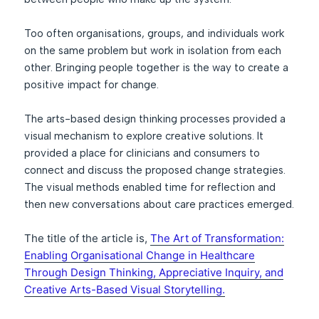
Too often organisations, groups, and individuals work
on the same problem but work in isolation from each
other. Bringing people together is the way to create a
positive impact for change.
The arts-based design thinking processes provided a
visual mechanism to explore creative solutions. It
provided a place for clinicians and consumers to
connect and discuss the proposed change strategies.
The visual methods enabled time for reflection and
then new conversations about care practices emerged.
The title of the article is,
The Art of Transformation:
Enabling Organisational Change in Healthcare
Through Design Thinking, Appreciative Inquiry, and
Creative Arts-Based Visual Storytelling.