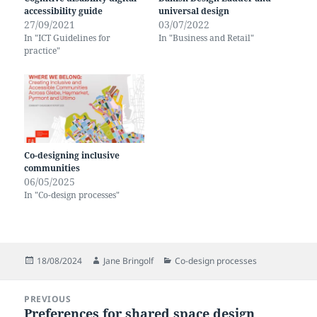
accessibility guide
universal design
27/09/2021
03/07/2022
In "ICT Guidelines for
In "Business and Retail"
practice"
Co-designing inclusive
communities
06/05/2025
In "Co-design processes"
Posted
Author
Categories
18/08/2024
Jane Bringolf
Co-design processes
on
Post
PREVIOUS
navigation
Preferences for shared space design
Previous