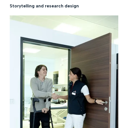
Storytelling and research design