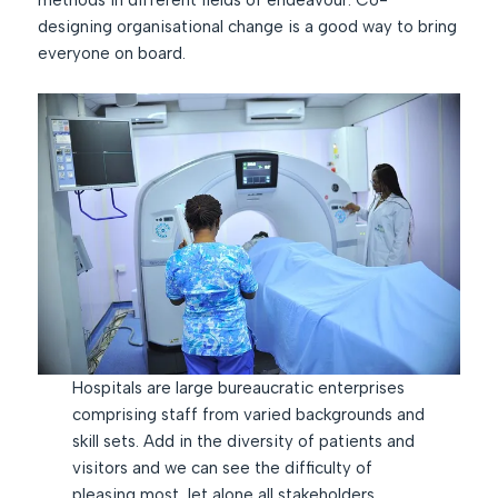
methods in different fields of endeavour. Co-
designing organisational change is a good way to bring
everyone on board.
Hospitals are large bureaucratic enterprises
comprising staff from varied backgrounds and
skill sets. Add in the diversity of patients and
visitors and we can see the difficulty of
pleasing most, let alone all stakeholders.