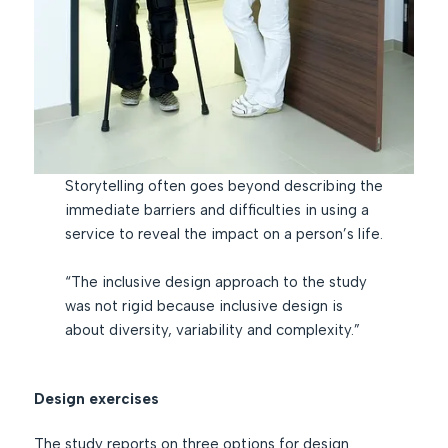
Storytelling often goes beyond describing the
immediate barriers and difficulties in using a
service to reveal the impact on a person’s life.
“The inclusive design approach to the study
was not rigid because inclusive design is
about diversity, variability and complexity.”
Design exercises
The study reports on three options for design