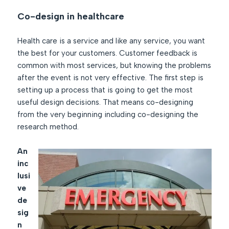
Co-design in healthcare
Health care is a service and like any service, you want
the best for your customers. Customer feedback is
common with most services, but knowing the problems
after the event is not very effective. The first step is
setting up a process that is going to get the most
useful design decisions. That means co-designing
from the very beginning including co-designing the
research method.
An
inc
lusi
ve
de
sig
n