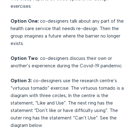
exercises:
Option One:
co-designers talk about any part of the
health care service that needs re-design. Then the
group imagines a future where the barrier no longer
exists.
Option Two
: co-designers discuss their own or
another’s experience during the Covid-19 pandemic.
Option 3:
co-designers use the research centre’s
“virtuous tornado” exercise. The virtuous tornado is a
diagram with three circles, In the centre is the
statement, “Like and Use”. The next ring has the
statement “Don’t like or have difficulty using”. The
outer ring has the statement “Can’t Use”. See the
diagram below.