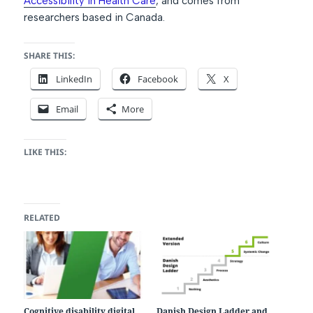
Accessibility in Health Care
,
and comes from
researchers based in Canada.
SHARE THIS:
LinkedIn
Facebook
X
Email
More
LIKE THIS:
RELATED
Cognitive disability digital
Danish Design Ladder and