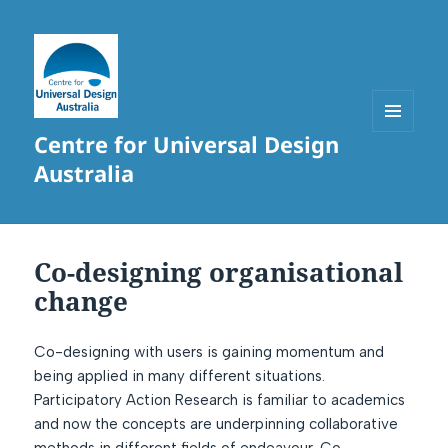
Centre for Universal Design
MENU
AND
Australia
WIDGETS
Co-designing organisational
change
Co-designing with users is gaining momentum and
being applied in many different situations.
Participatory Action Research is familiar to academics
and now the concepts are underpinning collaborative