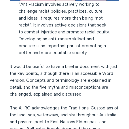
“Anti-racism involves actively working to
challenge racist policies, practices, culture,
and ideas. It requires more than being “not
racist”. It involves active decisions that seek
to combat injustice and promote racial equity.
Developing an anti-racism skillset and
practice is an important part of promoting a
better and more equitable society.
It would be useful to have a briefer document with just
the key points, although there is an accessible Word
version. Concepts and terminology are explained in
detail, and the five myths and misconceptions are
challenged, explained and discussed.
The AHRC acknowledges the Traditional Custodians of
the land, sea, waterways, and sky throughout Australia
and pays respect to First Nations Elders past and
present. Saltwater People designed the guide.