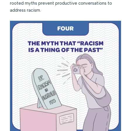
rooted myths prevent productive conversations to
address racism.