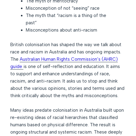
The myth of meritocracy
Misconception of not “seeing” race
The myth that “racism is a thing of the
past”
Misconceptions about anti-racism
British colonisation has shaped the way we talk about
race and racism in Australia and has ongoing impacts.
The
Australian Human Rights Commission’s (AHRC)
guide
is one of self-reflection and education. It aims
to support and enhance understandings of race,
racisim, and anti-racism. It asks us to stop and think
about the various opinions, stories and terms used and
think critically about the myths and misconceptions.
Many ideas predate colonisation in Australia built upon
re-existing ideas of racial hierarchies that classified
humans based on physical difference. The result is
ongoing structural and systemic racism. These deeply