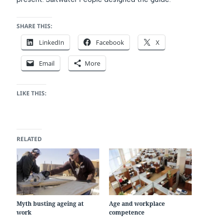
SHARE THIS:
LinkedIn
Facebook
X
Email
More
LIKE THIS:
RELATED
Myth busting ageing at
Age and workplace
work
competence