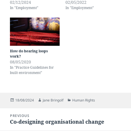
02/12/2024
02/05/2022
In "Employment"
In "Employment"
How do hearing loops
work?
08/05/2020
In "Practice Guidelines for
built environment"
Posted
Author
Categories
18/08/2024
Jane Bringolf
Human Rights
on
Post
PREVIOUS
navigation
Co-designing organisational change
Previous
post: