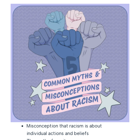
Misconception that racism is about
individual actions and beliefs