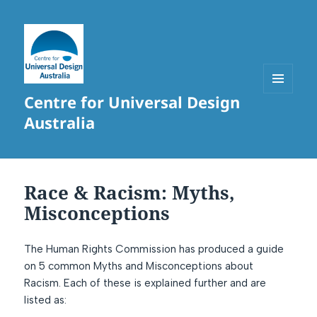
Centre for Universal Design
MENU
AND
Australia
WIDGETS
Race & Racism: Myths,
Misconceptions
The Human Rights Commission has produced a guide
on 5 common Myths and Misconceptions about
Racism. Each of these is explained further and are
listed as: