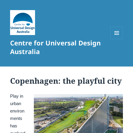
Centre for Universal Design
MENU
AND
Australia
WIDGETS
Copenhagen: the playful city
Play in
urban
environ
ments
has