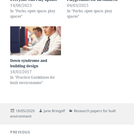
14/08/2023
04/03/2025
In "Parks, open space, play
In "Parks, open space, play
spaces"
spaces"
Down syndrome and
building design
18/03/2017
In "Practice Guidelines for
built environment"
Posted
Author
Categories
18/05/2020
Jane Bringolf
Research papers for built
on
environment
Post
PREVIOUS