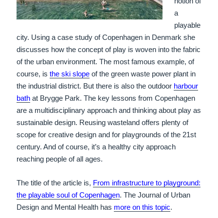
notion of
a
playable
city. Using a case study of Copenhagen in Denmark she
discusses how the concept of play is woven into the fabric
of the urban environment. The most famous example, of
course, is
the ski slope
of the green waste power plant in
the industrial district. But there is also the outdoor
harbour
bath
at Brygge Park. The key lessons from Copenhagen
are a multidisciplinary approach and thinking about play as
sustainable design. Reusing wasteland offers plenty of
scope for creative design and for playgrounds of the 21st
century. And of course, it’s a healthy city approach
reaching people of all ages.
The title of the article is,
From infrastructure to playground:
the playable soul of Copenhagen
. The Journal of Urban
Design and Mental Health has
more on this topic
.