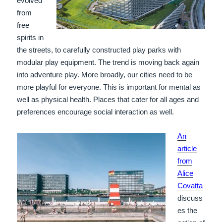
evolved
from
free
spirits in
the streets, to carefully constructed play parks with
modular play equipment. The trend is moving back again
into adventure play. More broadly, our cities need to be
more playful for everyone. This is important for mental as
well as physical health. Places that cater for all ages and
preferences encourage social interaction as well.
An
article
from
Alice
Covatta
discuss
es the