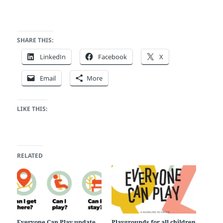
SHARE THIS:
LinkedIn
Facebook
X
Email
More
LIKE THIS:
RELATED
Everyone Can Play update
Playgrounds for all children