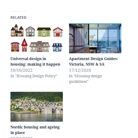
RELATED
Universal design in
Apartment Design Guides:
housing: making it happen
Victoria, NSW & SA
10/10/2022
17/12/2020
In "Housing Design Policy"
In "Housing design
guidelines"
Nordic housing and ageing
in place