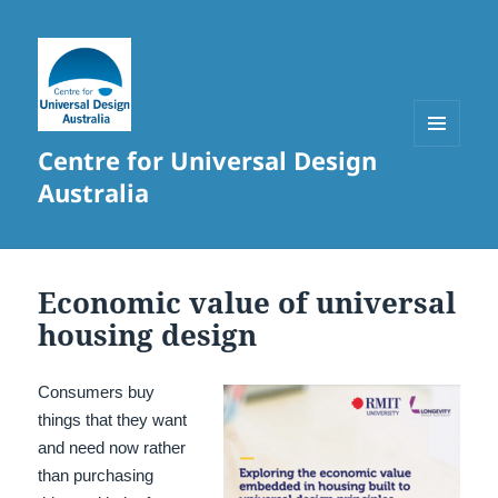
Centre for Universal Design
MENU
AND
Australia
WIDGETS
Economic value of universal
housing design
Consumers buy
things that they want
and need now rather
than purchasing