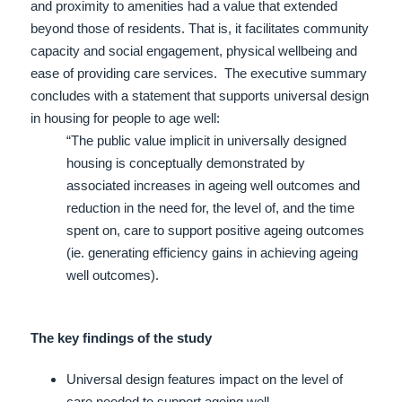
and proximity to amenities had a value that extended
beyond those of residents. That is, it facilitates community
capacity and social engagement, physical wellbeing and
ease of providing care services.
The executive summary
concludes with a statement that supports universal design
in housing for people to age well:
“The public value implicit in universally designed
housing is conceptually demonstrated by
associated increases in ageing well outcomes and
reduction in the need for, the level of, and the time
spent on, care to support positive ageing outcomes
(ie. generating efficiency gains in achieving ageing
well outcomes).
The key findings of the study
Universal design features impact on the level of
care needed to support ageing well.