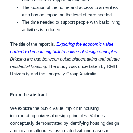
The location of the home and access to amenities
also has an impact on the level of care needed.
The time needed to support people with basic living
activities is reduced.
The title of the report is,
Exploring the economic value
embedded in housing built to universal design principles
:
Bridging the gap between public placemaking and private
residential housing
.
The study was undertaken by RMIT
University and the Longevity Group Australia.
From the abstract:
We explore the public value implicit in housing
incorporating universal design principles. Value is
conceptually demonstrated by identifying housing design
and location attributes, associated with increases in