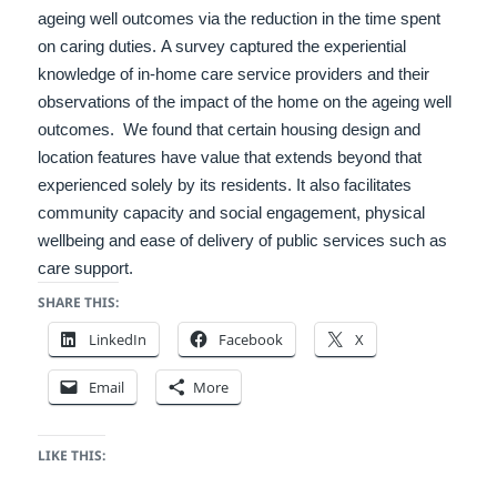
ageing well outcomes via the reduction in the time spent
on caring duties.
A survey captured the experiential
knowledge of in-home care service providers and their
observations of the impact of the home on the ageing well
outcomes.
We found that certain housing design and
location features have value that extends beyond that
experienced solely by its residents. It also facilitates
community capacity and social engagement, physical
wellbeing and ease of delivery of public services such as
care support.
SHARE THIS:
LinkedIn
Facebook
X
Email
More
LIKE THIS: