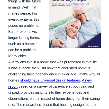
things with the future
in mind. Well, that
makes sense. For
everyday items this
poses no problems.
But for expensive,
longer lasting items,
such as a home, it
can be a problem.
Many older
Australians live in a home that was purchased in mid life.
It was suitable then. But now that cherished home is
challenging their independence in older age. That’s why all
homes
should have universal design features
.
A new
report
based on a survey of care-givers, both paid and
unpaid, provides insights into their experiences and
observations on the impact of home design on their caring
role. The researchers found that housing design features