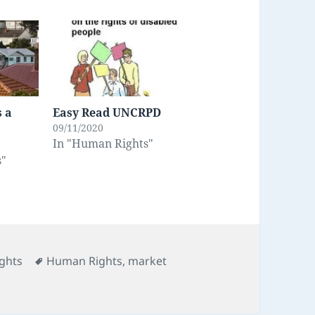
s a
Easy Read UNCRPD
09/11/2020
In "Human Rights"
s"
s
Tags
ghts
Human Rights
,
market