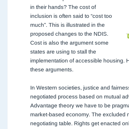
in their hands? The cost of
inclusion is often said to “cost too
much”. This is illustrated in the
proposed changes to the NDIS.
Cost is also the argument some
states are using to stall the
implementation of accessible housing. H
these arguments.
In Western societies, justice and fairness
negotiated process based on mutual ad
Advantage theory we have to be pragmat
market-based economy. The excluded nee
negotiating table.
Rights get enacted onl