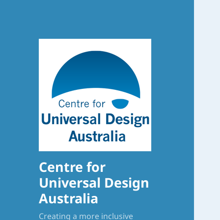
Centre for
Universal Design
Australia
Creating a more inclusive