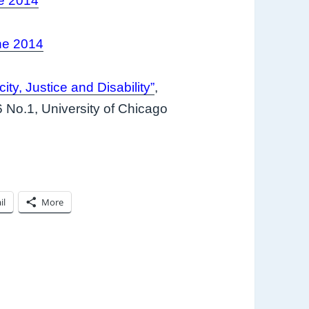
e 2014
ne 2014
ity, Justice and Disability”
,
6 No.1, University of Chicago
il
More