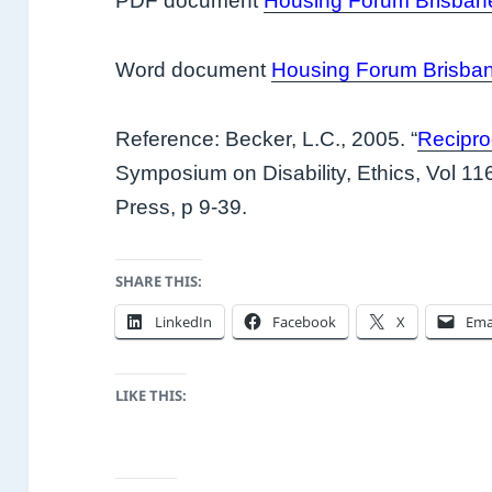
PDF document
Housing Forum Brisban
Word document
Housing Forum Brisba
Reference: Becker, L.C., 2005. “
Reciproc
Symposium on Disability, Ethics, Vol 11
Press, p 9-39.
SHARE THIS:
LinkedIn
Facebook
X
Ema
LIKE THIS: