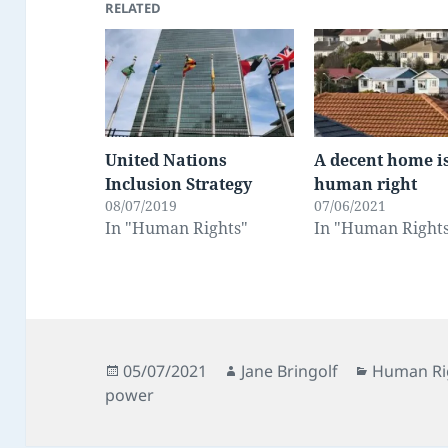
RELATED
United Nations
A decent home i
Inclusion Strategy
human right
08/07/2019
07/06/2021
In "Human Rights"
In "Human Right
Posted
Author
Categorie
05/07/2021
Jane Bringolf
Human Ri
on
power