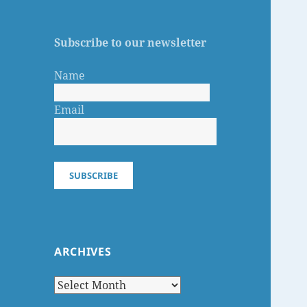
Subscribe to our newsletter
Name
Email
SUBSCRIBE
ARCHIVES
Archives