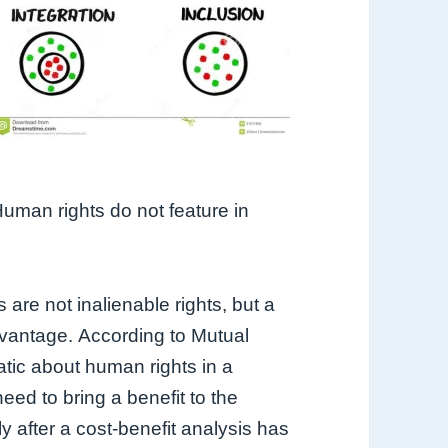
uman rights do not feature in
 are not inalienable rights, but a
vantage.
According to Mutual
ic about human rights in a
d to bring a benefit to the
y after a cost-benefit analysis has