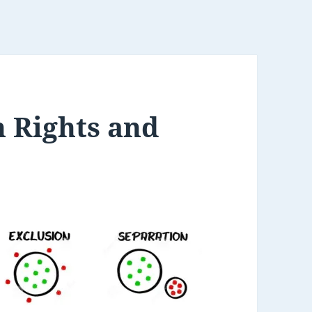
 Rights and