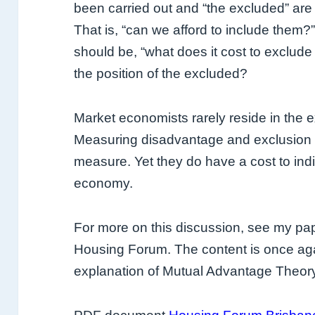
been carried out and “the excluded” are
That is, “can we afford to include them?”
should be, “what does it cost to exclude
the position of the excluded?
Market economists rarely reside in the ex
Measuring disadvantage and exclusion i
measure. Yet they do have a cost to indi
economy.
For more on this discussion, see my pa
Housing Forum. The content is once agai
explanation of Mutual Advantage Theo