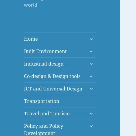
world
expand
Home
child
expand
menu
Built Environment
child
expand
menu
Industrial design
child
expand
menu
Co-design & Design tools
child
expand
menu
ICT and Universal Design
child
menu
Transportation
expand
Travel and Tourism
child
expand
menu
Policy and Policy
child
Development