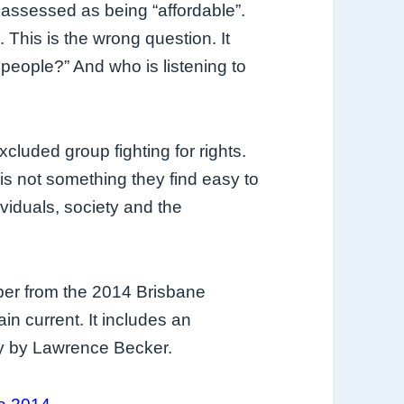
 assessed as being “affordable”.
. This is the wrong question. It
 people?” And who is listening to
cluded group fighting for rights.
s not something they find easy to
viduals, society and the
per from the 2014 Brisbane
n current. It includes an
ry by Lawrence Becker.