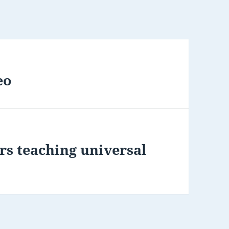
eo
rs teaching universal