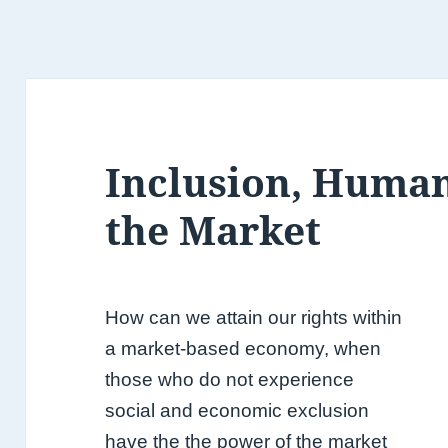
Inclusion, Human
the Market
How can we attain our rights within
a market-based economy, when
those who do not experience
social and economic exclusion
have the the power of the market