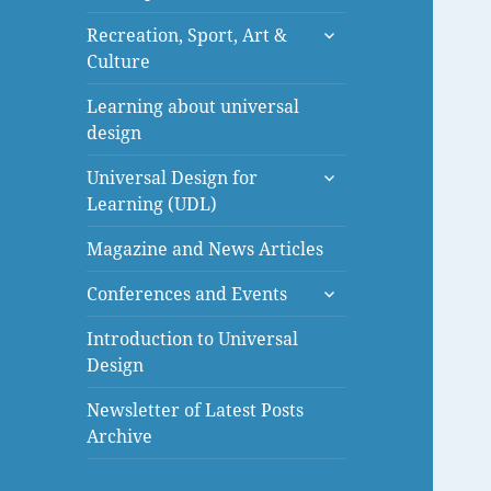
menu
expand
Recreation, Sport, Art &
child
Culture
menu
Learning about universal
design
expand
Universal Design for
child
Learning (UDL)
menu
Magazine and News Articles
expand
Conferences and Events
child
menu
Introduction to Universal
Design
Newsletter of Latest Posts
Archive