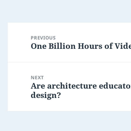
Post
navigation
PREVIOUS
One Billion Hours of Vid
Previous
post:
NEXT
Are architecture educato
Next
design?
post: