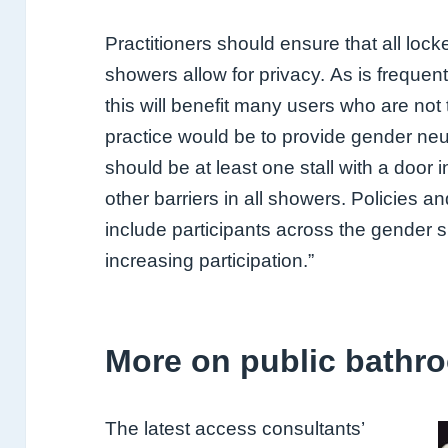
Practitioners
should ensure that all loc
showers allow for privacy.
As is frequen
this will benefit many users who
are not
practice would be to provide gender neu
should be at least one stall with a door 
other barriers in all showers. Policies a
include
participants across the gender
increasing participation.”
More on public bathr
The latest access consultants’