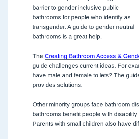
barrier to gender inclusive public
bathrooms for people who identify as
transgender. A guide to gender neutral
bathrooms is a great help.
The
Creating Bathroom Access & Gende
guide challenges current ideas. For exam
have male and female toilets? The guid
provides solutions.
Other minority groups face bathroom dis
bathrooms benefit people with disability
Parents with small children also have diffi