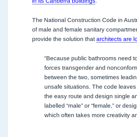
in its Canberra buildings
.
The National Construction Code in Austr
of male and female sanitary compartmen
provide the solution that
architects are l
“Because public bathrooms need to 
forces transgender and nonconform
between the two, sometimes leadin
unsafe situations. The code leaves 
the easy route and design single 
labelled “male” or “female,” or desi
which often takes more creativity a