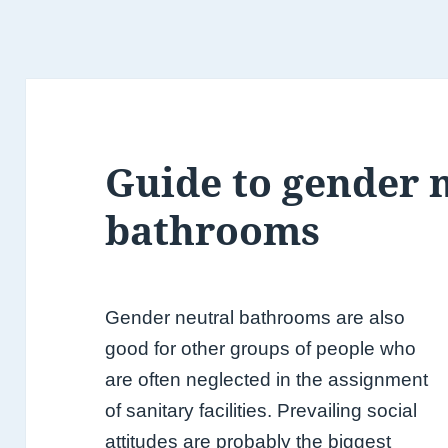
Guide to gender 
bathrooms
Gender neutral bathrooms are also
good for other groups of people who
are often neglected in the assignment
of sanitary facilities. Prevailing social
attitudes are probably the biggest