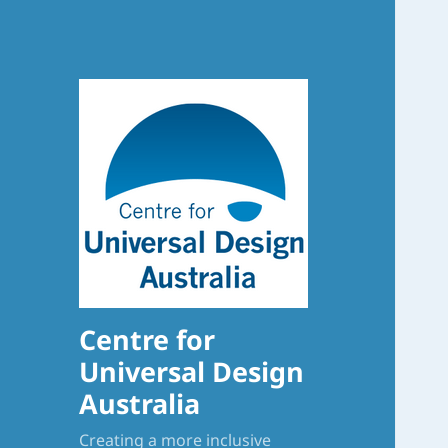
Centre for
Universal Design
Australia
Creating a more inclusive