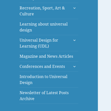
menu
expand
Recreation, Sport, Art &
child
Culture
menu
Learning about universal
design
expand
Universal Design for
child
Learning (UDL)
menu
Magazine and News Articles
expand
Conferences and Events
child
menu
Introduction to Universal
Design
Newsletter of Latest Posts
Archive