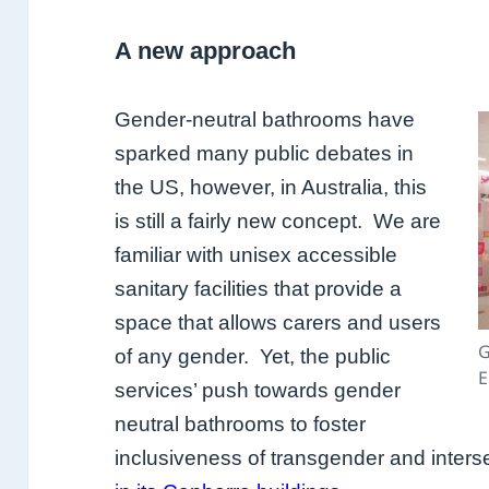
A new approach
Gender-neutral bathrooms have
sparked many public debates in
the US, however, in Australia, this
is still a fairly new concept. We are
familiar with unisex accessible
sanitary facilities that provide a
space that allows carers and users
G
of any gender. Yet, the public
E
services’ push towards gender
neutral bathrooms to foster
inclusiveness of transgender and inte