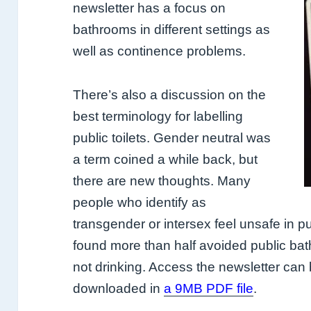
newsletter has a focus on
bathrooms in different settings as
well as continence problems.
There’s also a discussion on the
best terminology for labelling
public toilets. Gender neutral was
a term coined a while back, but
there are new thoughts. Many
people who identify as
transgender or intersex feel unsafe in pu
found more than half avoided public bat
not drinking. Access the newsletter can
downloaded in
a 9MB PDF file
.