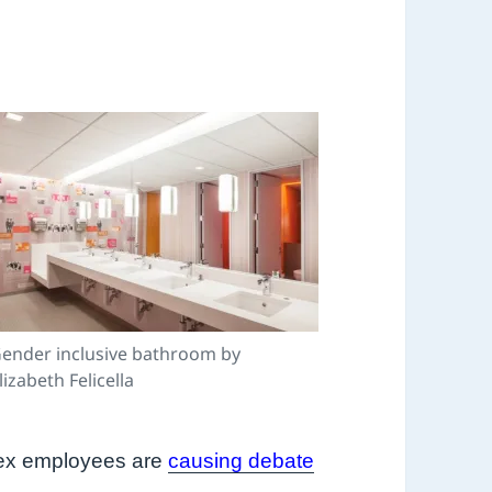
ender inclusive bathroom by
lizabeth Felicella
rsex employees are
causing debate