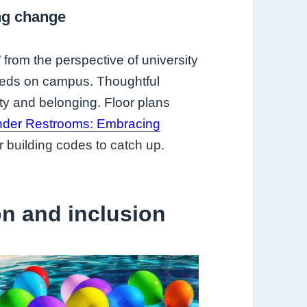
ng change
rom the perspective of university
needs on campus. Thoughtful
ty and belonging. Floor plans
ender Restrooms: Embracing
r building codes to catch up.
on and inclusion