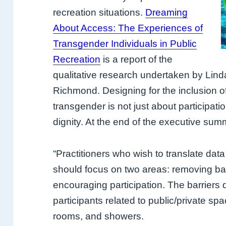
recreation situations.
Dreaming
About Access: The Experiences of
Transgender Individuals in Public
Recreation
is a report of the
qualitative research undertaken by Lind
Richmond. Designing for the inclusion o
transgender is not just about participatio
dignity. At the end of the executive sum
“Practitioners who wish to translate data 
should
focus on two areas: removing bar
encouraging
participation. The barriers
participants related to public/
private sp
rooms, and showers.