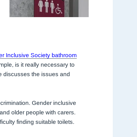
r Inclusive Society bathroom
ple, is it really necessary to
e discusses the issues and
crimination. Gender inclusive
 and older people with carers.
culty finding suitable toilets.