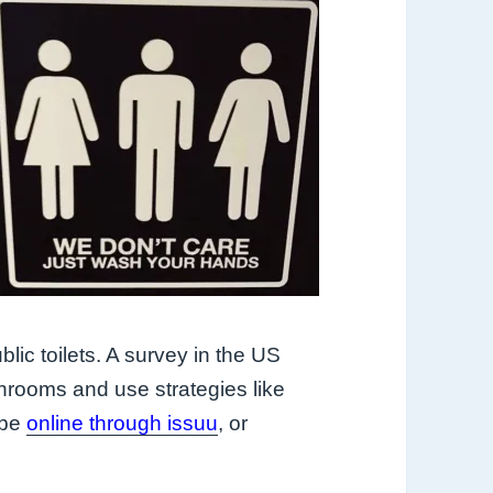
blic toilets. A survey in the US
hrooms and use strategies like
 be
online through issuu
, or