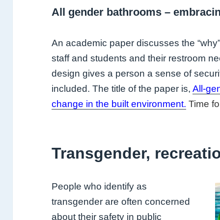
All gender bathrooms – embraci
An academic paper discusses the “why” f
staff and students and their restroom 
design gives a person a sense of securi
included. The title of the paper is,
All-g
change in the built environment.
Time fo
Transgender, recreati
People who identify as
transgender are often concerned
about their safety in public