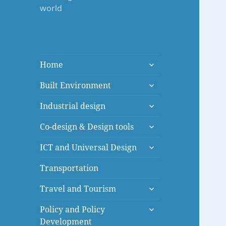
world
expand
Home
child
expand
menu
Built Environment
child
expand
menu
Industrial design
child
expand
menu
Co-design & Design tools
child
expand
menu
ICT and Universal Design
child
menu
Transportation
expand
Travel and Tourism
child
expand
menu
Policy and Policy
child
Development