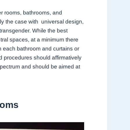
ker rooms, bathrooms, and
tly the case with universal design,
 transgender. While the best
tral
spaces, at a minimum there
in each
bathroom and curtains or
nd procedures should affirmatively
 spectrum and should
be aimed at
ooms