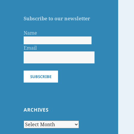
Subscribe to our newsletter
Name
Email
SUBSCRIBE
ARCHIVES
Archives