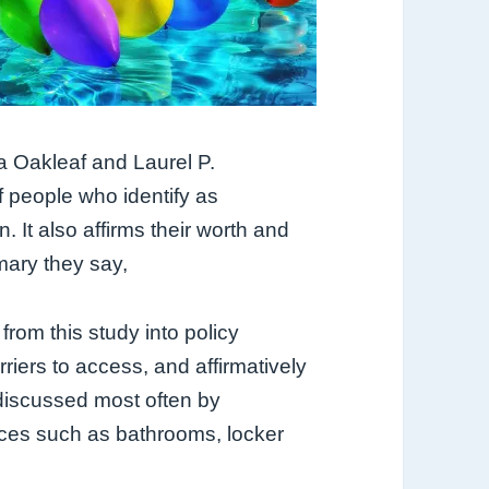
a Oakleaf and Laurel P.
f people who identify as
n. It also affirms their worth and
mary they say,
from this study into policy
riers to access, and affirmatively
 discussed most often by
aces such as bathrooms, locker