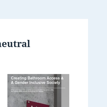
neutral