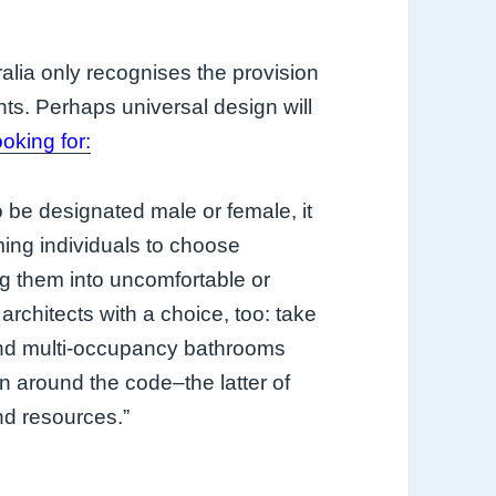
alia only recognises the provision
ts. Perhaps universal design will
ooking for:
be designated male or female, it
ing individuals to choose
g them into uncomfortable or
architects with a choice, too: take
and multi-occupancy bathrooms
gn around the code–the latter of
nd resources.”