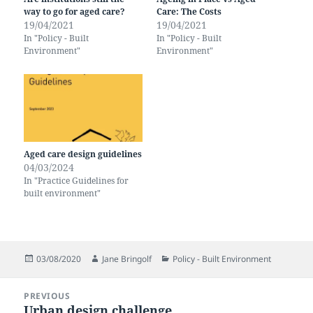
way to go for aged care?
Care: The Costs
19/04/2021
19/04/2021
In "Policy - Built
In "Policy - Built
Environment"
Environment"
Aged care design guidelines
04/03/2024
In "Practice Guidelines for
built environment"
Posted
Author
Categories
03/08/2020
Jane Bringolf
Policy - Built Environment
on
Post
PREVIOUS
navigation
Urban design challenge
Previous