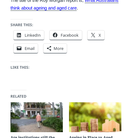
The title of the Roy Morgan report is,
What Australians
think about ageing and aged care
.
SHARE THIS:
LinkedIn
Facebook
X
Email
More
LIKE THIS:
RELATED
Are institutions still the
Ageing in Place vs Aged