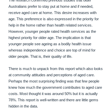
The research confirmed previous studies that older
Australians prefer to stay put at home and if needed,
receive aged care at home. This desire increases with
age. This preference is also expressed in the priority for
help in the home rather than health related services.
However, younger people rated health services as the
highest priority for older age. The implication is that
younger people see ageing as a bodily health issue
whereas independence and choice are top of mind for
older people. That is, their quality of life.
There is much to unpack from this report which also looks
at community attitudes and perceptions of aged care.
Perhaps the most surprising finding was that few people
knew how much the government contributes to aged care
costs. Most thought it was around 50% but it is actually
78%. This report is well-written and there are little gems
hidden in the data.