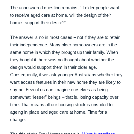
The unanswered question remains, “If older people want
to receive aged care at home, will the design of their
homes support their desire?”
The answer is no in most cases – not if they are to retain
their independence. Many older homeowners are in the
same home in which they brought up their family. When
they bought it there was no thought about whether the
design would support them in their older age.
Consequently, if we ask younger Australians whether they
want access features in their new home they are likely to
say no. Few of us can imagine ourselves as being
somewhat “lesser” beings – that is, losing capacity over
time. That means all our housing stock is unsuited to
ageing in place and aged care at home. Time for a
change.