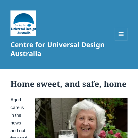
Centre for Universal Design
MENU
AND
Australia
WIDGETS
Home sweet, and safe, home
Aged
care is
in the
news
and not