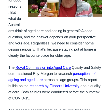
for good
reasons
. But
what do
Australi
ans think of aged care and ageing in general? A good
question, and the answer depends on your perspective
and your age. Regardless, we need to consider home
design seriously. That’s because staying put at home is
clearly the favourite place for older age.
The
Royal Commission into Aged Care
Quality and Safety
commissioned Roy Morgan to research
perceptions of
ageing and aged care
across all age groups. This report
builds on the
research by Flinders University
about quality
of care. Both studies were conducted before the outbreak
of COVID-19.