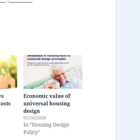
vs
Economic value of
Costs
universal housing
design
05/10/2020
In "Housing Design
Policy"