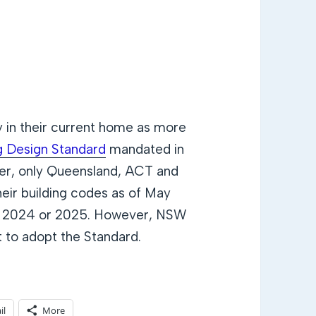
y in their current home as more
g Design Standard
mandated in
er, only Queensland, ACT and
heir building codes as of May
 in 2024 or 2025. However, NSW
 to adopt the Standard.
il
More