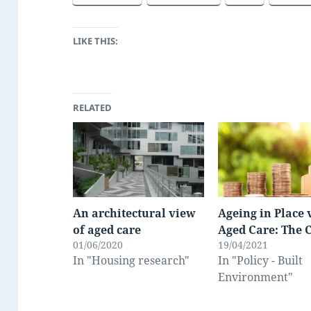
LIKE THIS:
RELATED
An architectural view
Ageing in Place 
of aged care
Aged Care: The 
01/06/2020
19/04/2021
In "Housing research"
In "Policy - Built
Environment"