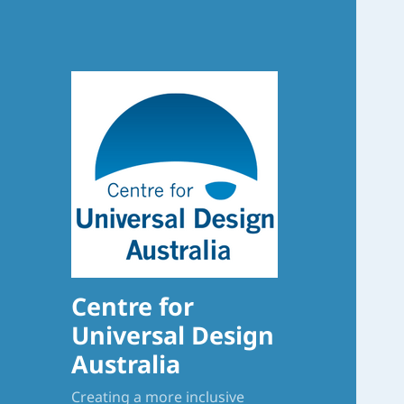
Centre for
Universal Design
Australia
Creating a more inclusive