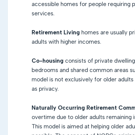
accessible homes for people requiring 
services.
Retirement Living
homes are usually pr
adults with higher incomes.
Co-housing
consists of private dwellin
bedrooms and shared common areas suc
model is not exclusively for older adult
as privacy.
Naturally Occurring Retirement Comm
overtime due to older adults remaining 
This model is aimed at helping older adu