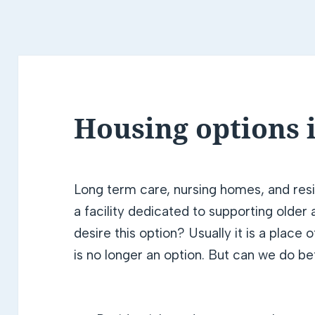
Housing options i
Long term care, nursing homes, and resi
a facility dedicated to supporting olde
desire this option? Usually it is a place 
is no longer an option. But can we do be