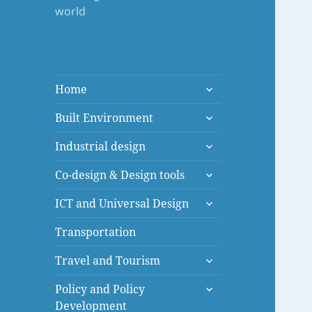
world
expand
Home
child
expand
menu
Built Environment
child
expand
menu
Industrial design
child
expand
menu
Co-design & Design tools
child
expand
menu
ICT and Universal Design
child
menu
Transportation
expand
Travel and Tourism
child
expand
menu
Policy and Policy
child
Development