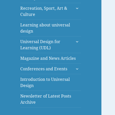
menu
expand
Recreation, Sport, Art &
child
Culture
menu
Learning about universal
design
expand
Universal Design for
child
Learning (UDL)
menu
Magazine and News Articles
expand
Conferences and Events
child
menu
Introduction to Universal
Design
Newsletter of Latest Posts
Archive