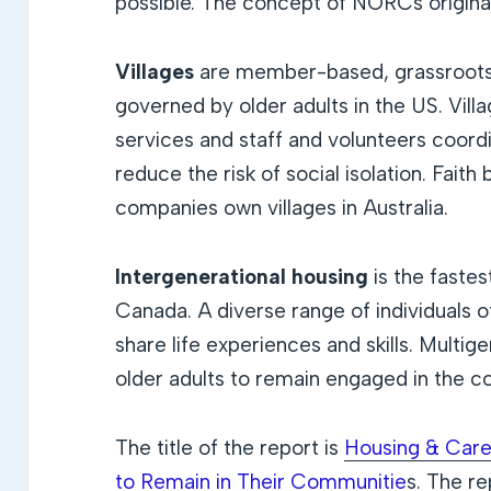
possible. The concept of NORCs origina
Villages
are member-based, grassroots
governed by older adults in the US. Vil
services and staff and volunteers coordi
reduce the risk of social isolation. Faith
companies own villages in Australia.
Intergenerational housing
is the faste
Canada. A diverse range of individuals o
share life experiences and skills. Multi
older adults to remain engaged in the 
The title of the report is
Housing & Care
to Remain in Their Communitie
s.
The rep