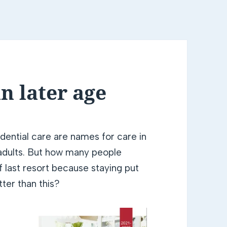
n later age
dential care are names for care in
r adults. But how many people
of last resort because staying put
tter than this?