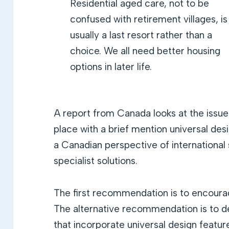
Residential aged care, not to be
confused with retirement villages, is
usually a last resort rather than a
choice. We all need better housing
options in later life.
A report from Canada looks at the issues
place with a brief mention universal de
a Canadian perspective of international 
specialist solutions.
The first recommendation is to encourag
The alternative recommendation is to 
that incorporate universal design featur