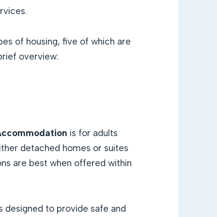
rvices.
es of housing, five of which are
brief overview:
e Accommodation
is for adults
either detached homes or suites
ons are best when offered within
s designed to provide safe and