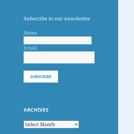
Subscribe to our newsletter
Name
Email
SUBSCRIBE
ARCHIVES
Archives