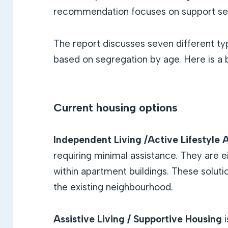
recommendation focuses on support se
The report discusses seven different typ
based on segregation by age. Here is a 
Current housing options
Independent Living /Active Lifestyl
requiring minimal assistance. They are 
within apartment buildings. These soluti
the existing neighbourhood.
Assistive Living / Supportive Housing
i