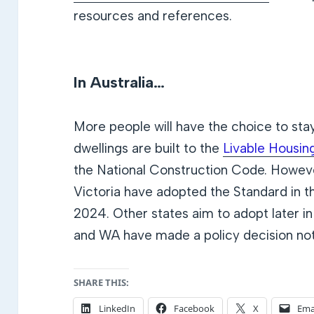
resources and references.
In Australia…
More people will have the choice to sta
dwellings are built to the
Livable Housin
the National Construction Code. Howev
Victoria have adopted the Standard in t
2024. Other states aim to adopt later
and WA have made a policy decision not
SHARE THIS:
LinkedIn
Facebook
X
Ema