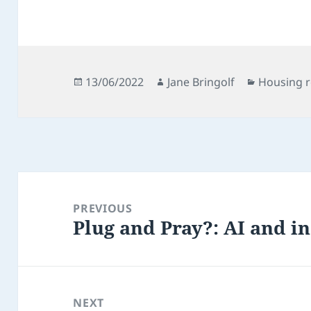
Posted
Author
Categorie
13/06/2022
Jane Bringolf
Housing 
on
Post
navigation
PREVIOUS
Plug and Pray?: AI and i
Previous
post:
NEXT