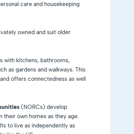
personal care and housekeeping
ivately owned and suit older
gs with kitchens, bathrooms,
h as gardens and walkways. This
s and offers connectedness as well
unities
(NORCs) develop
in their own homes as they age.
lts to live as independently as