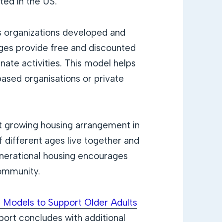
ted in the US.
 organizations developed and
lages provide free and discounted
nate activities. This model helps
 based organisations or private
st growing housing arrangement in
f different ages live together and
generational housing encourages
community.
 Models to Support Older Adults
ort concludes with additional