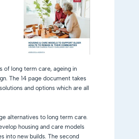
 of long term care, ageing in
sign. The 14 page document takes
solutions and options which are all
e alternatives to long term care.
develop housing and care models
es into new builds. The second