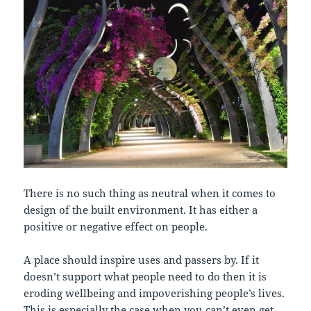
There is no such thing as neutral when it comes to
design of the built environment. It has either a
positive or negative effect on people.
A place should inspire uses and passers by. If it
doesn’t support what people need to do then it is
eroding wellbeing and impoverishing people’s lives.
This is especially the case when you can’t even get