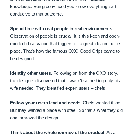
knowledge. Being convinced you know everything isn’t
conducive to that outcome.
Spend time with real people in real environments
.
Observation of people is crucial. It is this keen and open-
minded observation that triggers off a great idea in the first
place. That’s how the famous OXO Good Grips came to
be designed.
Identify other users.
Following on from the OXO story,
the designer discovered that it wasn’t something only his
wife needed. They identified expert users – chefs.
Follow your users lead and needs
. Chefs wanted it too.
But they wanted a blade with steel. So that’s what they did
and improved the design.
Think about the whole journey of the product
. As a