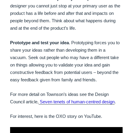
designer you cannot just stop at your primary user as the
product has a life before and after that and impacts on
people beyond them. Think about what happens during
and at the end of the product’s life.
Prototype and test your idea
. Prototyping forces you to
share your ideas rather than developing them in a
vacuum. Seek out people who may have a different take
on things allowing you to validate your idea and gain
constructive feedback from potential users – beyond the
easy feedback given from family and friends.
For more detail on Townson’s ideas see the Design
Council article,
Seven tenets of human-centred design
.
For interest, here is the OXO story on YouTube.