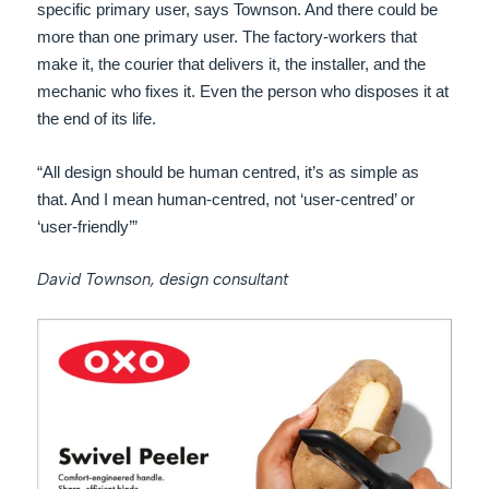
specific primary user, says Townson. And there could be
more than one primary user. The factory-workers that
make it, the courier that delivers it, the installer, and the
mechanic who fixes it. Even the person who disposes it at
the end of its life.
“All design should be human centred, it’s as simple as
that. And I mean human-centred, not ‘user-centred’ or
‘user-friendly’”
David Townson, design consultant