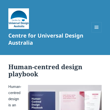
Centre for Universal Design
MENU
AND
Australia
WIDGETS
Human-centred design
playbook
Human-
centred
design
is an