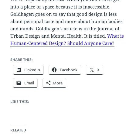
into a place or space because it is inaccessible.
Goldhagen goes on to say that good design is less
about personal taste and more about human bodies
and minds. Goldhagen’s article is in the Journal of
Urban Design and Mental Health. It is titled,
What is
Human-Centered Design? Should Anyone Care
?
SHARE THIS:
LinkedIn
Facebook
X
Email
More
LIKE THIS:
RELATED