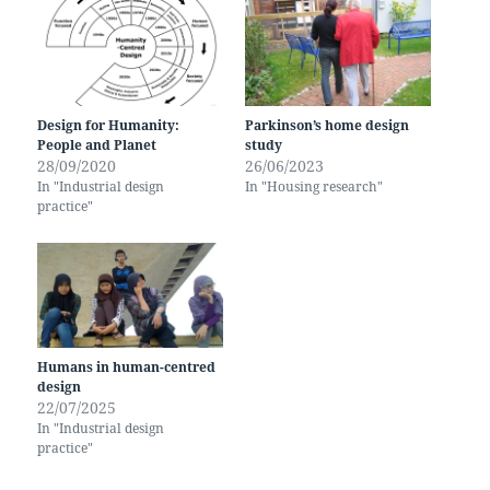
Design for Humanity:
Parkinson’s home design
People and Planet
study
28/09/2020
26/06/2023
In "Industrial design
In "Housing research"
practice"
Humans in human-centred
design
22/07/2025
In "Industrial design
practice"