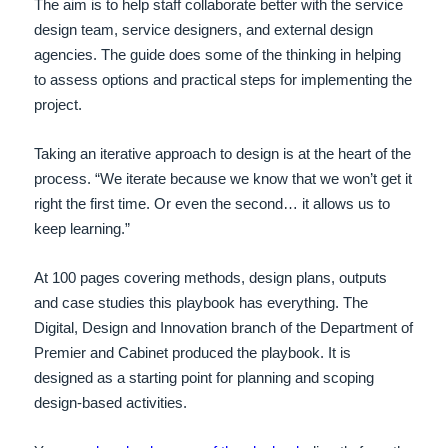
The aim is to help staff collaborate better with the service
design team, service designers, and external design
agencies. The guide does some of the thinking in helping
to assess options and practical steps for implementing the
project.
Taking an iterative approach to design is at the heart of the
process. “We iterate because we know that we won’t get it
right the first time. Or even the second… it allows us to
keep learning.”
At 100 pages covering methods, design plans, outputs
and case studies this playbook has everything. The
Digital, Design and Innovation branch of the Department of
Premier and Cabinet produced the playbook. It is
designed as a starting point for planning and scoping
design-based activities.