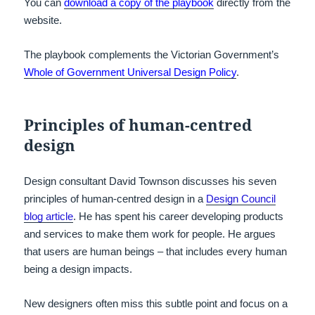
You can
download a copy of the playbook
directly from the
website.
The playbook complements the Victorian Government’s
Whole of Government Universal Design Policy
.
Principles of human-centred
design
Design consultant David Townson discusses his seven
principles of human-centred design in a
Design Council
blog article
. He has spent his career developing products
and services to make them work for people. He argues
that users are human beings – that includes every human
being a design impacts.
New designers often miss this subtle point and focus on a