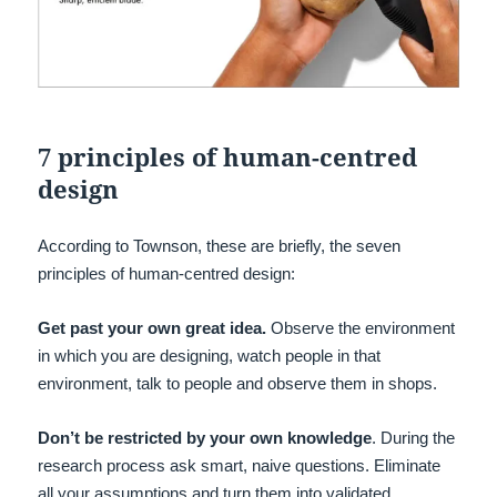
7 principles of human-centred
design
According to Townson, these are briefly, the seven
principles of human-centred design:
Get past your own great idea.
Observe the environment
in which you are designing, watch people in that
environment, talk to people and observe them in shops.
Don’t be restricted by your own knowledge
. During the
research process ask smart, naive questions. Eliminate
all your assumptions and turn them into validated