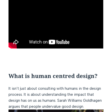
What is human centred design?
It isn’t just about consulting with humans in the design
process. It is about understanding the impact that
design has on us as humans. Sarah Williams Goldhagen
argues that people undervalue good design.