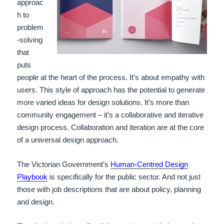
approac
h to
problem
-solving
that
puts
people at the heart of the process. It’s about empathy with
users. This style of approach has the potential to generate
more varied ideas for design solutions. It’s more than
community engagement – it’s a collaborative and iterative
design process. Collaboration and iteration are at the core
of a universal design approach.
The Victorian Government’s
Human-Centred Design
Playbook
is specifically for the public sector. And not just
those with job descriptions that are about policy, planning
and design.