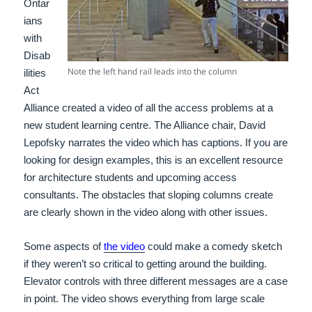
Ontar
ians
with
Disab
Note the left hand rail leads into the column
ilities
Act
Alliance created a video of all the access problems at a
new student learning centre. The Alliance chair, David
Lepofsky narrates the video which has captions. If you are
looking for design examples, this is an excellent resource
for architecture students and upcoming access
consultants. The obstacles that sloping columns create
are clearly shown in the video along with other issues.
Some aspects of
the video
could make a comedy sketch
if they weren’t so critical to getting around the building.
Elevator controls with three different messages are a case
in point. The video shows everything from large scale