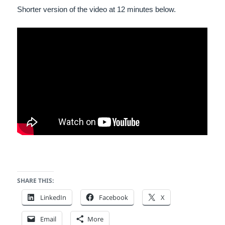
Shorter version of the video at 12 minutes below.
SHARE THIS:
LinkedIn
Facebook
X
Email
More