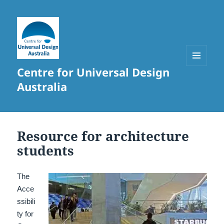
Centre for Universal Design
MENU
AND
Australia
WIDGETS
Resource for architecture
students
The
Acce
ssibili
ty for