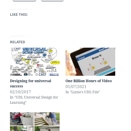
LIKE THIS:
RELATED
Designing for universal
One Billion Hours of Video
success
01/07/2021
02/10/2017
In "Lizzie's UDL File"
In "UDL Universal Design for
Learning"