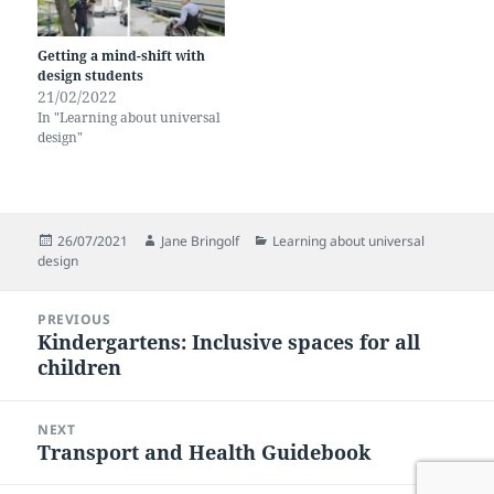
Getting a mind-shift with
design students
21/02/2022
In "Learning about universal
design"
Posted
Author
Categories
26/07/2021
Jane Bringolf
Learning about universal
on
design
Post
PREVIOUS
navigation
Kindergartens: Inclusive spaces for all
Previous
children
post:
NEXT
Transport and Health Guidebook
Next
post: