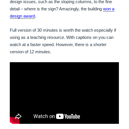
design issues, such as the sloping columns, to the fine
detail – where is the sign? Amazingly, the building
won a
design award
.
Full version of 30 minutes is worth the watch especially if
using as a teaching resource. With captions on you can
watch at a faster speed. However, there is a shorter
version of 12 minutes.