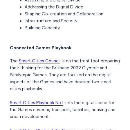
Assessing the Digital Divide
Addressing the Digital Divide
Shaping Co-creation and Collaboration
Infrastructure and Security
Building Capacity
Connected Games Playbook
The
Smart Cities Counci
l
is on the front foot preparing
their thinking for the Brisbane 2032 Olympic and
Paralympic Games. They are focused on the digital
aspects of the Games and have devised two smart
cities playbooks.
Smart Cities Playbook No 1
sets the digital scene for
the Games covering transport, facilities, housing and
urban development.