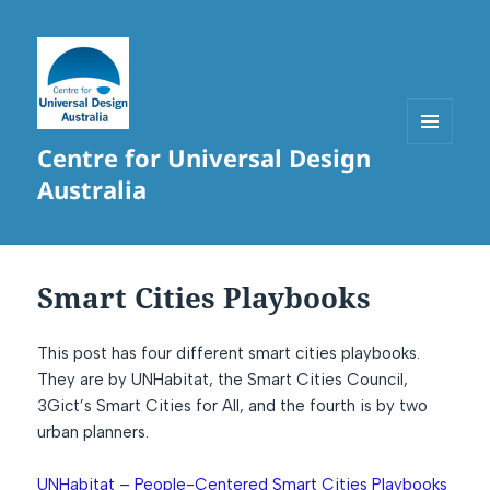
Centre for Universal Design
MENU
AND
Australia
WIDGETS
Smart Cities Playbooks
This post has four different smart cities playbooks.
They are by UNHabitat, the Smart Cities Council,
3Gict’s Smart Cities for All, and the fourth is by two
urban planners.
UNHabitat – People-Centered Smart Cities Playbooks