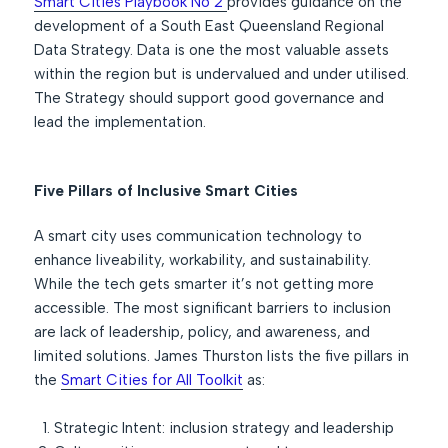
Smart Cities Playbook No 2
provides guidance on the
development of a South East Queensland Regional
Data Strategy. Data is one the most valuable assets
within the region but is undervalued and under utilised.
The Strategy should support good governance and
lead the implementation.
Five Pillars of Inclusive Smart Cities
A smart city uses communication technology to
enhance liveability, workability, and sustainability.
While the tech gets smarter it’s not getting more
accessible. The most significant barriers to inclusion
are lack of leadership, policy, and awareness, and
limited solutions. James Thurston lists the five pillars in
the
Smart Cities for All Toolkit
as:
Strategic Intent: inclusion strategy and leadership