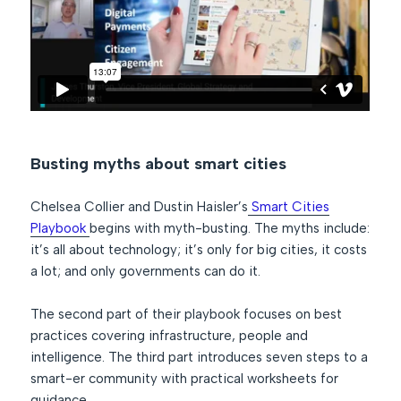
Busting myths about smart cities
Chelsea Collier and Dustin Haisler’s
Smart Cities
Playbook
begins with myth-busting. The myths include:
it’s all about technology; it’s only for big cities, it costs
a lot; and only governments can do it.
The second part of their playbook focuses on best
practices covering infrastructure, people and
intelligence. The third part introduces seven steps to a
smart-er community with practical worksheets for
guidance.