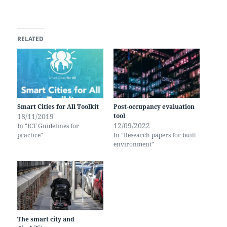
RELATED
Smart Cities for All Toolkit
Post-occupancy evaluation
18/11/2019
tool
12/09/2022
In "ICT Guidelines for
practice"
In "Research papers for built
environment"
The smart city and