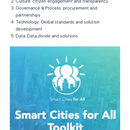
Culture: citizen engagement and transparency
Governance & Process: procurement and
partnerships
Technology: Global standards and solution
development
Data: Data divide and solutions