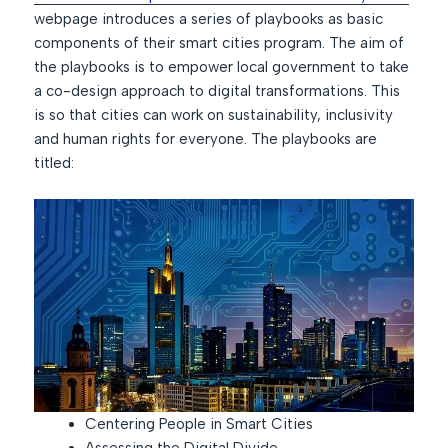
webpage introduces a series of playbooks as basic
components of their smart cities program. The aim of
the playbooks is to empower local government to take
a co-design approach to digital transformations. This
is so that cities can work on sustainability, inclusivity
and human rights for everyone. The playbooks are
titled:
Centering People in Smart Cities