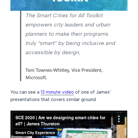
The Smart Cities for All Toolkit
empowers city leaders and urban
planners to make their programs
truly “smart” by being inclusive and
accessible by design.
Toni Townes-Whitley, Vice President,
Microsoft.
You can see a
13 minute video
of one of James’
presentations that covers similar ground.