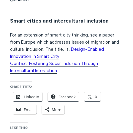
Smart cities and intercultural inclusion
For an extension of smart city thinking, see a paper
from Europe which addresses issues of migration and
cultural inclusion. The title, is,
Design-Enabled
Innovation in Smart City
Context. Fostering Social Inclusion Through
Intercultural Interaction
.
SHARE THIS:
LinkedIn
Facebook
X
Email
More
LIKE THIS: