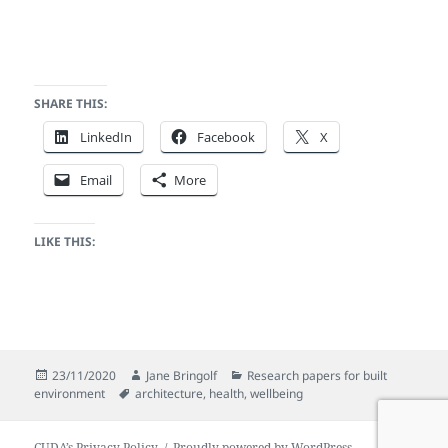
SHARE THIS:
LinkedIn
Facebook
X
Email
More
LIKE THIS:
Posted
Author
Categories
23/11/2020
Jane Bringolf
Research papers for built
on
Tags
environment
architecture
,
health
,
wellbeing
CUDA’s Privacy Policy
Proudly powered by WordPress