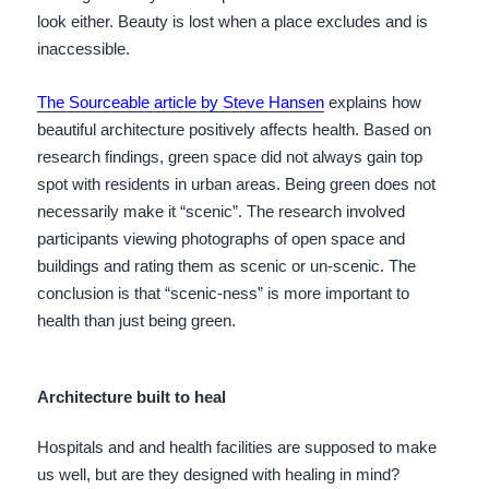
look either. Beauty is lost when a place excludes and is
inaccessible.
The Sourceable article by Steve Hansen
explains how
beautiful architecture positively affects health. Based on
research findings, green space did not always gain top
spot with residents in urban areas. Being green does not
necessarily make it “scenic”. The research involved
participants viewing photographs of open space and
buildings and rating them as scenic or un-scenic. The
conclusion is that “scenic-ness” is more important to
health than just being green.
Architecture built to heal
Hospitals and and health facilities are supposed to make
us well, but are they designed with healing in mind?