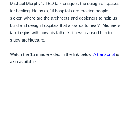
Michael Murphy’s TED talk critiques the design of spaces
for healing. He asks, “if hospitals are making people
sicker, where are the architects and designers to help us
build and design hospitals that allow us to heal?” Michael’s
talk begins with how his father’s illness caused him to
study architecture.
Watch the 15 minute video in the link below.
A transcript
is
also available: