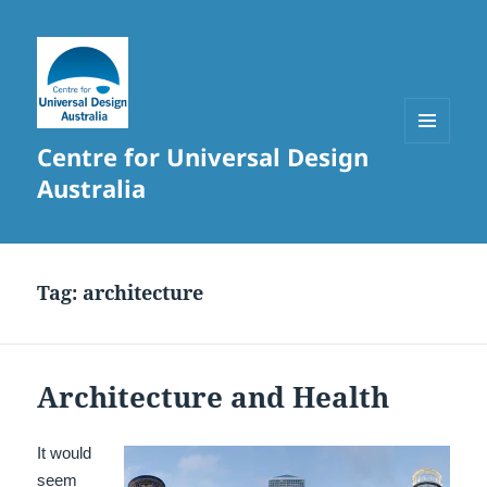
Centre for Universal Design
MENU
AND
Australia
WIDGETS
Tag:
architecture
Architecture and Health
It would
seem