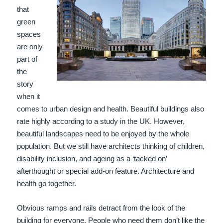
that
green
spaces
are only
part of
the
story
when it
comes to urban design and health. Beautiful buildings also
rate highly according to a study in the UK. However,
beautiful landscapes need to be enjoyed by the whole
population. But we still have architects thinking of children,
disability inclusion, and ageing as a ‘tacked on’
afterthought or special add-on feature. Architecture and
health go together.
Obvious ramps and rails detract from the look of the
building for everyone. People who need them don’t like the