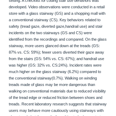
setting. A checklist for coding stair use be
haviors was
developed. Video observations were conducted in a retail
store with a glass stairway (GS) and a
shopping mall with
a conventional stairway (CS). Key behaviors related to
safety (tread gaze, diverted gaze,
handrail use) and stair
incidents on the two stairways (GS and CS) were
identiﬁed from the recordings and
compared. On the glass
stairway, more users glanced down at the treads (GS:
87% vs. CS: 59%); fewer users
diverted their gaze away
from the stairs (GS: 54% vs. CS: 67%); and handrail use
was higher (GS: 32% vs. CS:
24%). Incident rates were
much higher on the glass stairway (6.2%) compared to
the conventional stairway
(0.7%). Walking on winding
treads made of glass may be more dangerous than
walking on conventional ma
terials due to reduced visibility
of the tread edge or reduced friction between shoes and
treads. Recent laboratory
research suggests that stairway
users may behave more cautiously using stairways with