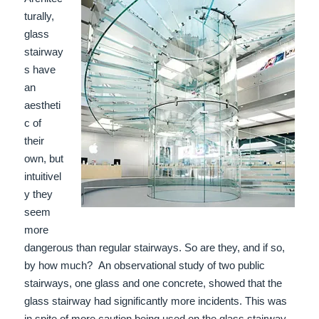
turally,
glass
stairway
s have
an
aestheti
c of
their
own, but
intuitivel
y they
seem
more
dangerous than regular stairways. So are they, and if so,
by how much?
An observational study of two public
stairways, one glass and one concrete, showed that the
glass stairway had significantly more incidents. This was
i
n spite of more caution being used on the glass stairway.