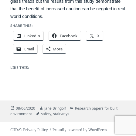
glass treads but the
results from this study demonstrate
that the beneﬁt of increased caution can be negated in real
world conditions.
SHARE THIS:
LinkedIn
Facebook
X
Email
More
LIKE THIS:
Posted
Author
Categories
08/06/2020
Jane Bringolf
Research papers for built
on
Tags
environment
safety
,
stairways
CUDA’s Privacy Policy
Proudly powered by WordPress