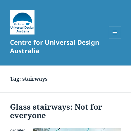
Centre for Universal Design
MENU
AND
Australia
WIDGETS
Tag:
stairways
Glass stairways: Not for
everyone
Architec