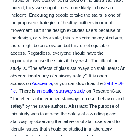
Indeed, they were eight times more likely to have an
incident.
Encouraging people to take the stairs is one of
the proposed strategies of healthy built environment
movement.
But if the design excludes users because of
the design, or is less safe, this is discriminatory.
And yes,
there might be an elevator, but this is not equitable
access. Regardless, everyone should have the
opportunity to use the stairs if they wish.
The title of the
study is, “T
he eﬀects of glass stairways on stair users: An
observational study of
stairway safety”
. It is open
access on
Academia
, or you can download the
2MB PDF
file
. There is
an earlier stairway study
on ResearchGate,
“The effects of interactive stairways on user behavior and
safety” by the same authors.
Abstract:
The purpose of
this study was to assess the safety of a winding glass
stairway by observing the behavior of stair
users and to
identify issues that should be studied in a laboratory