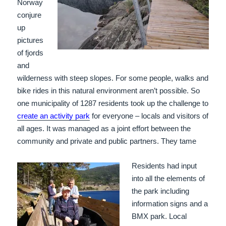
Norway
conjure
up
pictures
of fjords
and
wilderness with steep slopes. For some people, walks and
bike rides in this natural environment aren’t possible. So
one municipality of 1287 residents took up the challenge to
create an activity park
for everyone – locals and visitors of
all ages. It was managed as a joint effort between the
community and private and public partners. They tame
Residents had input
into all the elements of
the park including
information signs and a
BMX park. Local