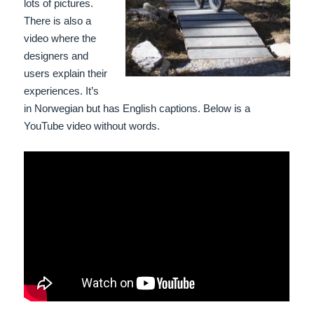
lots of pictures.
There is also a
video where the
designers and
users explain their
experiences. It’s
in Norwegian but has English captions. Below is a
YouTube video without words.