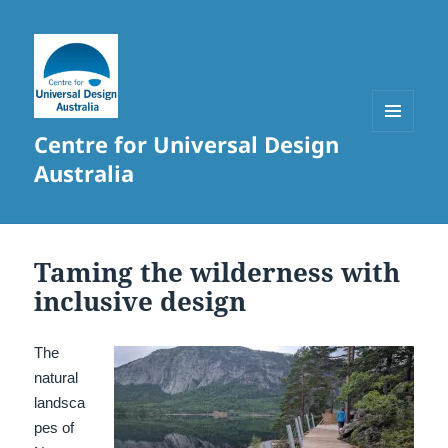
Centre for Universal Design
MENU
AND
Australia
WIDGETS
Taming the wilderness with
inclusive design
The
natural
landsca
pes of