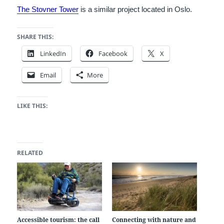
The Stovner Tower
is a similar project located in Oslo.
SHARE THIS:
LinkedIn
Facebook
X
Email
More
LIKE THIS:
RELATED
Accessible tourism: the call
Connecting with nature and