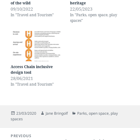
of the wild
heritage
09/10/2022
22/05/2023
In "Travel and Tourism"
In "Parks, open space, play
spaces"
Access Chain inclusive
design tool
28/06/2021
In "Travel and Tourism"
Posted
Author
Categories
23/03/2020
Jane Bringolf
Parks, open space, play
on
spaces
Post
PREVIOUS
navigation