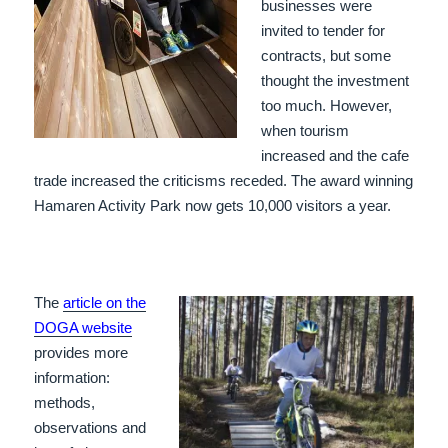
businesses were
invited to tender for
contracts, but some
thought the investment
too much. However,
when tourism
increased and the cafe
trade increased the criticisms receded. The award winning
Hamaren Activity Park now gets 10,000 visitors a year.
The
article on the
DOGA website
provides more
information:
methods,
observations and