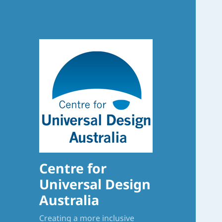
Centre for
Universal Design
Australia
Creating a more inclusive