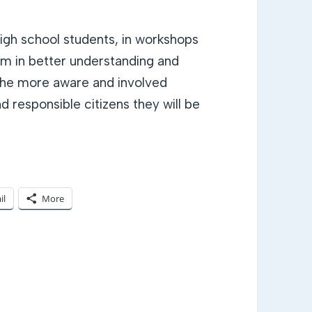
gh school students, in workshops
m in better understanding and
t the more aware and involved
 responsible citizens they will be
il
More