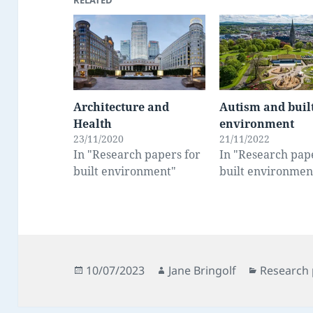
RELATED
Architecture and
Autism and buil
Health
environment
23/11/2020
21/11/2022
In "Research papers for
In "Research pap
built environment"
built environmen
Posted
Author
Categorie
10/07/2023
Jane Bringolf
Research 
on