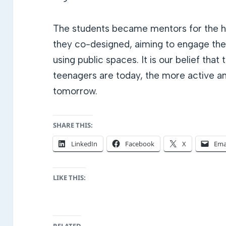
The students became mentors for the hi
they co-designed, aiming to engage the
using public spaces. It is our belief tha
teenagers are today, the more active and
tomorrow.
SHARE THIS:
LinkedIn
Facebook
X
Ema
LIKE THIS: