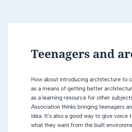
Teenagers and ar
How about introducing architecture to c
as a means of getting better architectu
as a learning resource for other subject
Association thinks bringing teenagers a
idea. It’s also a good way to give voice
what they want from the built environme