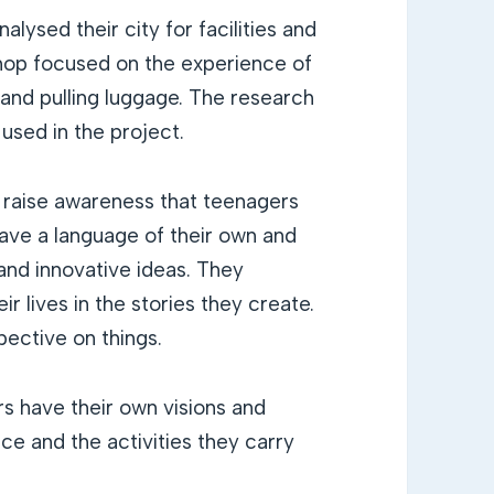
lysed their city for facilities and
kshop focused on the experience of
, and pulling luggage. The research
sed in the project.
 raise awareness that teenagers
ave a language of their own and
and innovative ideas. They
r lives in the stories they create.
pective on things.
s have their own visions and
ce and the activities they carry