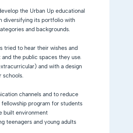
develop the Urban Up educational
 diversifying its portfolio with
 categories and backgrounds.
 tried to hear their wishes and
 and the public spaces they use.
xtracurricular) and with a design
r schools.
nication channels and to reduce
a fellowship program for students
he built environment
ring teenagers and young adults