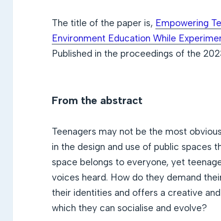
The title of the paper is,
Empowering Tee
Environment Education While Experimen
Published in the proceedings of the 20
From the abstract
Teenagers may not be the most obvious 
in the design and use of public spaces th
space belongs to everyone, yet teenag
voices heard. How do they demand thei
their identities and offers a creative a
which they can socialise and evolve?