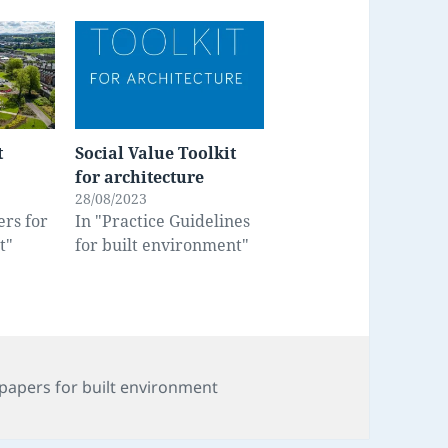
t
Social Value Toolkit
for architecture
28/08/2023
ers for
In "Practice Guidelines
t"
for built environment"
s
papers for built environment