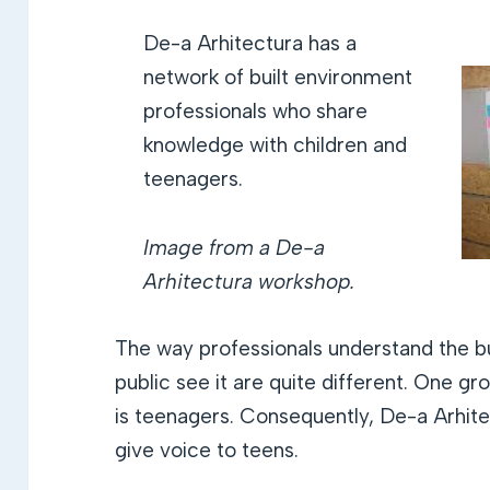
De-a Arhitectura has a
network of built environment
professionals who share
knowledge with children and
teenagers.
Image from a De-a
Arhitectura workshop.
The way professionals understand the b
public see it are quite different. One gr
is teenagers. Consequently, De-a Arhite
give voice to teens.