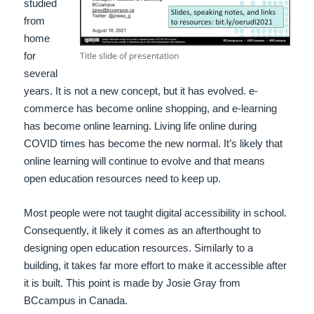
studied
from
home
for
Title slide of presentation
several
years. It is not a new concept, but it has evolved. e-
commerce has become online shopping, and e-learning
has become online learning. Living life online during
COVID times has become the new normal. It’s likely that
online learning will continue to evolve and that means
open education resources need to keep up.
Most people were not taught digital accessibility in school.
Consequently, it likely it comes as an afterthought to
designing open education resources. Similarly to a
building, it takes far more effort to make it accessible after
it is built. This point is made by Josie Gray from
BCcampus in Canada.