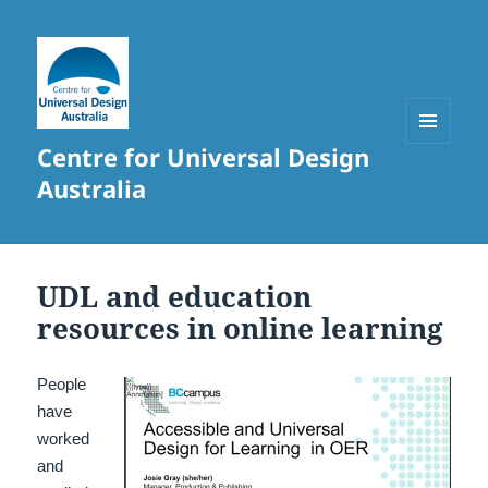
Centre for Universal Design
MENU
AND
Australia
WIDGETS
UDL and education
resources in online learning
People
have
worked
and