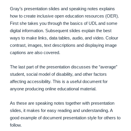
Gray’s presentation slides and speaking notes explains
how to create inclusive open education resources (OER).
First she takes you through the basics of UDL and some
digital information. Subsequent slides explain the best
ways to make links, data tables, audio, and video. Colour
contrast, images, text descriptions and displaying image
captions are also covered.
The last part of the presentation discusses the “average”
student, social model of disability, and other factors
affecting accessibility. This is a useful document for
anyone producing online educational material.
As these are speaking notes together with presentation
slides, it makes for easy reading and understanding. A
good example of document presentation style for others to
follow.