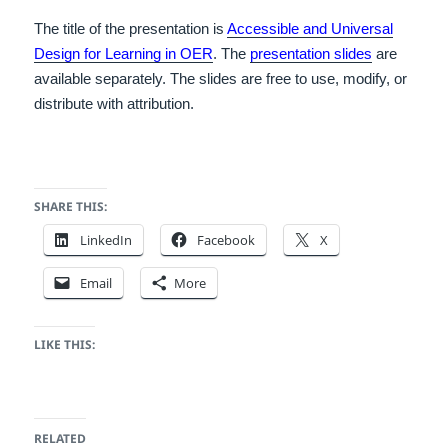
The title of the presentation is
Accessible and Universal
Design for Learning in OER
. The
presentation slides
are
available separately. The slides are free to use, modify, or
distribute with attribution.
SHARE THIS:
LinkedIn
Facebook
X
Email
More
LIKE THIS:
RELATED