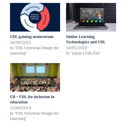
UDL gaining momentum
Online Learning
30/08/2021
Technologies and UDL
18/05/2020
In "UDL Universal Design for
Learning"
In "Lizzie's UDL File"
UD + UDL for inclusion in
education
12/08/2019
In "UDL Universal Design for
Learning"