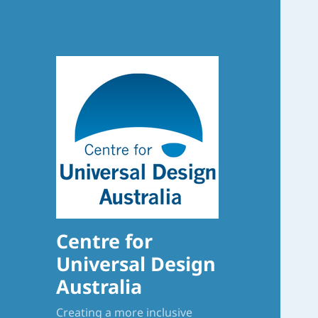
Centre for
Universal Design
Australia
Creating a more inclusive