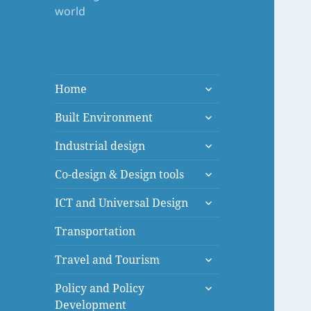
world
expand
Home
child
expand
menu
Built Environment
child
expand
menu
Industrial design
child
expand
menu
Co-design & Design tools
child
expand
menu
ICT and Universal Design
child
menu
Transportation
expand
Travel and Tourism
child
expand
menu
Policy and Policy
child
Development