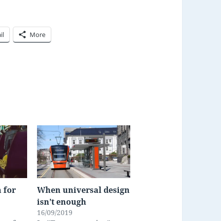
il
More
 for
When universal design
isn’t enough
16/09/2019