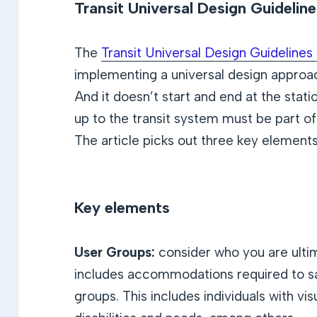
Transit Universal Design Guidelin
The
Transit Universal Design Guideline
implementing a universal design approac
And it doesn’t start and end at the stat
up to the transit system must be part of
The article picks out three key elements
Key elements
User Groups:
consider who you are ultim
includes accommodations required to sat
groups. This includes individuals with vis