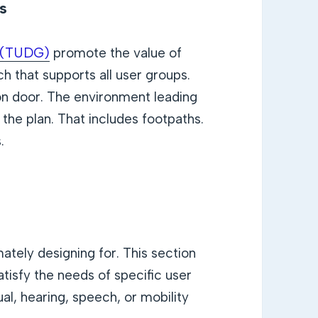
es
s (TUDG)
promote the value of
h that supports all user groups.
ion door. The environment leading
 the plan. That includes footpaths.
.
ately designing for. This section
isfy the needs of specific user
ual, hearing, speech, or mobility