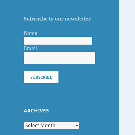
Subscribe to our newsletter
Name
Email
SUBSCRIBE
ARCHIVES
Archives