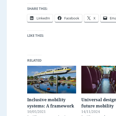
SHARE THIS:
LinkedIn
Facebook
X
Ema
LIKE THIS:
RELATED
Inclusive mobility
Universal design
systems: A framework
future mobility
10/05/2021
14/11/2024