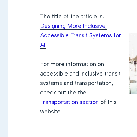
The title of the article is,
Designing More Inclusive,
Accessible Transit Systems for
All
.
For more information on
accessible and inclusive transit
systems and transportation,
check out the the
Transportation section
of this
website.