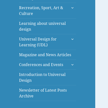
menu
expand
Recreation, Sport, Art &
child
Culture
menu
Learning about universal
design
expand
Universal Design for
child
Learning (UDL)
menu
Magazine and News Articles
expand
Conferences and Events
child
menu
Introduction to Universal
Design
Newsletter of Latest Posts
Archive