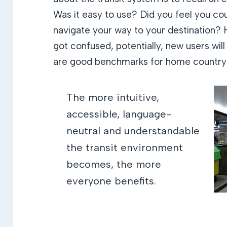
Was it easy to use? Did you feel you co
navigate your way to your destination? 
got confused, potentially, new users wi
are good benchmarks for home country
The more intuitive,
accessible, language-
neutral and understandable
the transit environment
becomes, the more
everyone benefits.