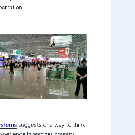
portation.
systems
suggests one way to think
experience in another country.