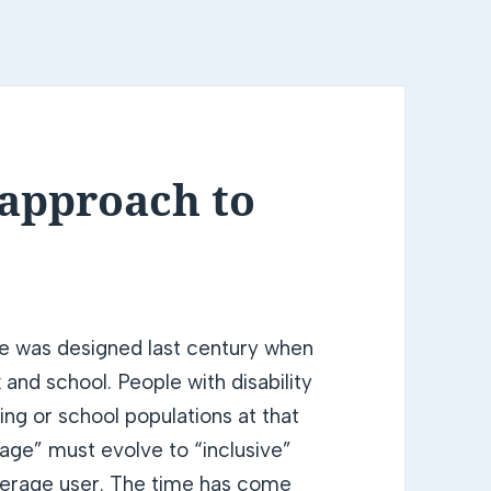
 approach to
re was designed last century when
and school. People with disability
ng or school populations at that
age” must evolve to “inclusive”
average user. The time has come