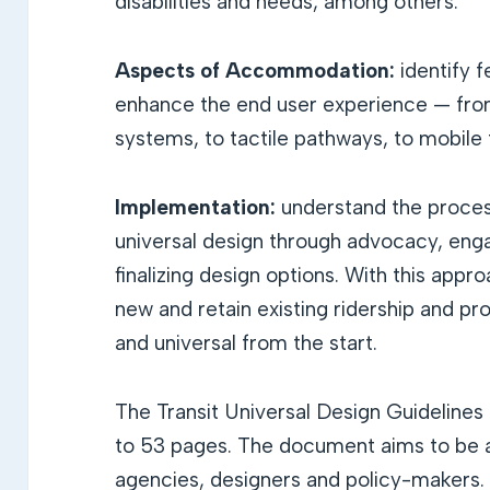
disabilities and needs, among others.
Aspects of Accommodation:
identify 
enhance the end user experience — from 
systems, to tactile pathways, to mobile 
Implementation:
understand the proces
universal design through advocacy, eng
finalizing design options. With this appr
new and retain existing ridership and pro
and universal from the start.
The Transit Universal Design Guideline
to 53 pages. The document aims to be a 
agencies, designers and policy-makers.