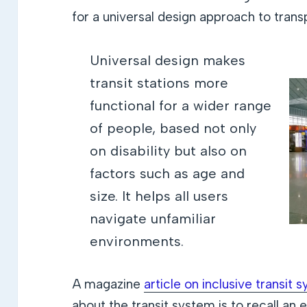
for a universal design approach to trans
Universal design makes
transit stations more
functional for a wider range
of people, based not only
on disability but also on
factors such as age and
size. It helps all users
navigate unfamiliar
environments.
A magazine
article on inclusive transit 
about the transit system is to recall an 