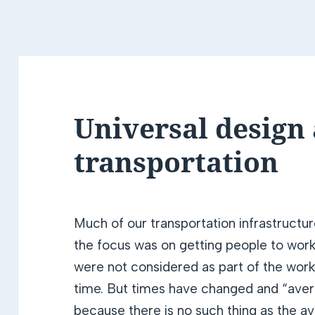
Universal design
transportation
Much of our transportation infrastructu
the focus was on getting people to work 
were not considered as part of the worki
time. But times have changed and “aver
because there is no such thing as the 