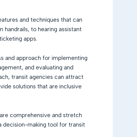
features and techniques that can
handrails, to hearing assistant
ticketing apps.
s and approach for implementing
agement, and evaluating and
oach, transit agencies can attract
vide solutions that are inclusive
s are comprehensive and stretch
decision-making tool for transit