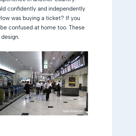
uld confidently and independently
How was buying a ticket? If you
ll be confused at home too. These
 design.