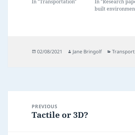
In "Transportation"
In "Research pap
built environmen
Posted
Author
Categorie
02/08/2021
Jane Bringolf
Transport
on
Post
navigation
PREVIOUS
Tactile or 3D?
Previous
post: