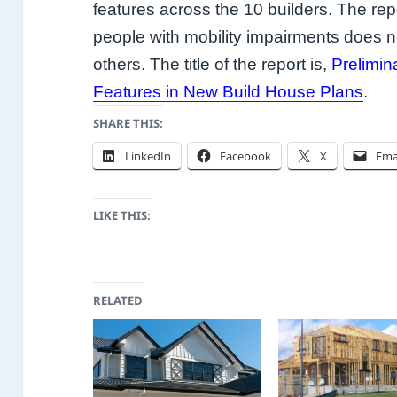
features across the 10 builders. The rep
people with mobility impairments does 
others. The title of the report is,
Prelimin
Features in New Build House Plans
.
SHARE THIS:
LinkedIn
Facebook
X
Ema
LIKE THIS:
RELATED