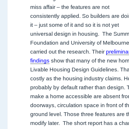
miss affair – the features are not
consistently applied. So builders are do
it – just some of it and so it is not yet
universal design in housing.
The Summ
Foundation and University of Melbourn
carried out the research. Their
prelimina
findings
show that many of the new homes
Livable Housing Design Guidelines. That
costly as the housing industry claims. 
probably by default rather than design.
make a home accessible are absent from
doorways, circulation space in front of t
ground level. Those three features are t
modify later.
The short report has a cha