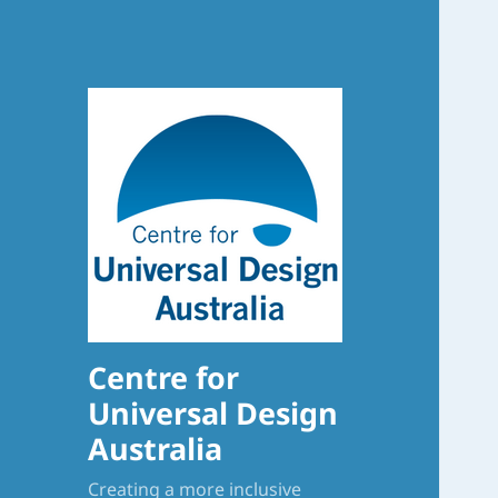
Centre for
Universal Design
Australia
Creating a more inclusive