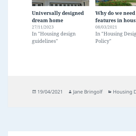
Universally designed
Why do we need
dream home
features in hou
27/11/2023
08/03/2021
In "Housing design
In "Housing Desi
guidelines"
Policy"
Posted
Author
Categorie
19/04/2021
Jane Bringolf
Housing D
on
Post