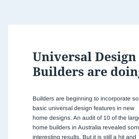
Universal Design
Builders are doin
Builders are beginning to incorporate 
basic universal design features in new
home designs. An audit of 10 of the larg
home builders in Australia revealed so
interesting results. But it is still a hit and