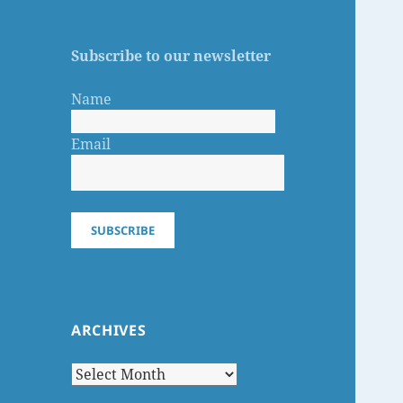
Subscribe to our newsletter
Name
Email
SUBSCRIBE
ARCHIVES
Archives