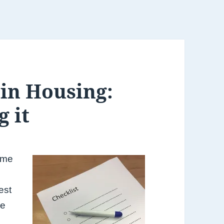
 in Housing:
g it
some
est
me