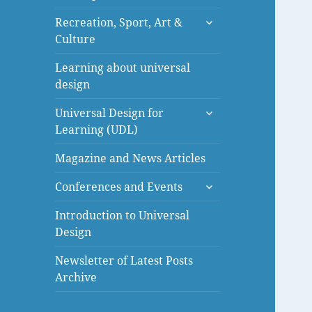
menu
expand
Recreation, Sport, Art &
child
Culture
menu
Learning about universal
design
expand
Universal Design for
child
Learning (UDL)
menu
Magazine and News Articles
expand
Conferences and Events
child
menu
Introduction to Universal
Design
Newsletter of Latest Posts
Archive