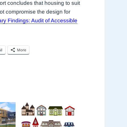
ort concludes that housing to suit
not compromise the design for
ary Findings: Audit of Accessible
il
More