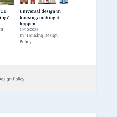
 UD
Universal design in
sing?
housing: making it
happen
gn
10/10/2022
In "Housing Design
Policy"
s
esign Policy