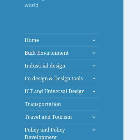
world
expand
Home
child
expand
menu
Built Environment
child
expand
menu
Industrial design
child
expand
menu
Co-design & Design tools
child
expand
menu
ICT and Universal Design
child
menu
Transportation
expand
Travel and Tourism
child
expand
menu
Policy and Policy
child
Development