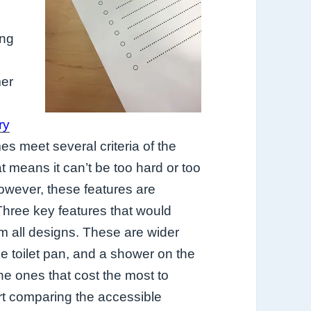
ing
er
e
ry
 meet several criteria of the
 means it can’t be too hard or too
However, these features are
Three key features that would
 all designs. These are wider
he toilet pan, and a shower on the
he ones that cost the most to
rt comparing the accessible