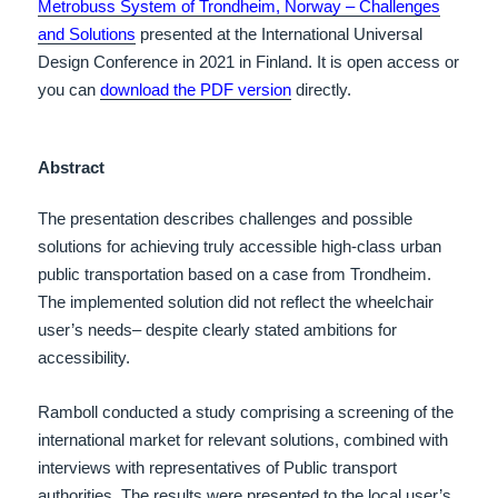
Metrobuss System of Trondheim, Norway – Challenges
and Solutions
presented at the International Universal
Design Conference in 2021 in Finland.
It is open access or
you can
download the PDF version
directly.
Abstract
The presentation describes challenges and possible
solutions for achieving truly accessible high-class urban
public transportation based on a case from Trondheim.
The implemented solution did not reflect the wheelchair
user’s needs– despite clearly stated ambitions for
accessibility.
Ramboll conducted a study comprising a screening of the
international market for relevant solutions, combined with
interviews with representatives of Public transport
authorities. The results were presented to the local user’s