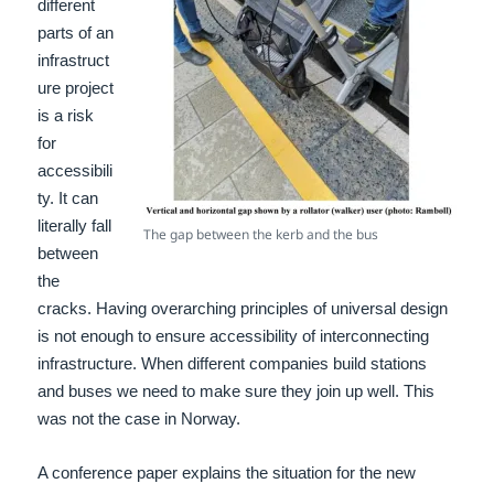
different
parts of an
infrastruct
ure project
is a risk
for
accessibili
ty. It can
literally fall
The gap between the kerb and the bus
between
the
cracks. Having overarching principles of universal design
is not enough to ensure accessibility of interconnecting
infrastructure. When different companies build stations
and buses we need to make sure they join up well. This
was not the case in Norway.
A conference paper explains the situation for the new