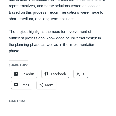
representatives, and some solutions tested on location.
Based on this process, recommendations were made for
short, medium, and long-term solutions.
The project highlights the need for involvement of
sufficient professional knowledge of universal design in
the planning phase as well as in the implementation
phase.
SHARE THIS:
LinkedIn
Facebook
X
Email
More
LIKE THIS: