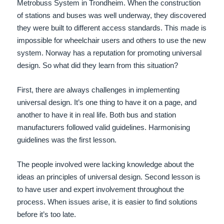
Metrobuss System in Trondheim. When the construction
of stations and buses was well underway, they discovered
they were built to different access standards. This made is
impossible for wheelchair users and others to use the new
system. Norway has a reputation for promoting universal
design. So what did they learn from this situation?
First, there are always challenges in implementing
universal design. It’s one thing to have it on a page, and
another to have it in real life. Both bus and station
manufacturers followed valid guidelines. Harmonising
guidelines was the first lesson.
The people involved were lacking knowledge about the
ideas an principles of universal design. Second lesson is
to have user and expert involvement throughout the
process. When issues arise, it is easier to find solutions
before it’s too late.