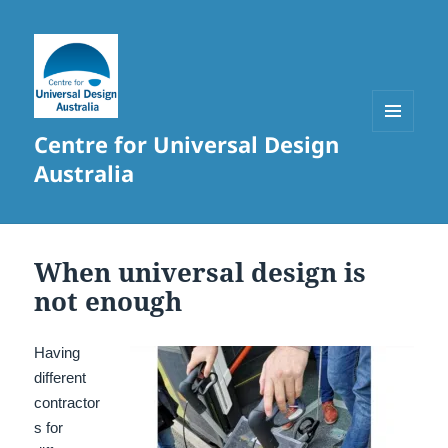
Centre for Universal Design
MENU
AND
Australia
WIDGETS
When universal design is
not enough
Having
different
contractor
s for