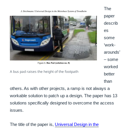
The
paper
describ
es
some
‘work-
arounds’
– some
worked
A bus pad raises the height of the footpath
better
than
others. As with other projects, a ramp is not always a
workable solution to patch up a design. The paper has 13
solutions specifically designed to overcome the access
issues.
The title of the paper is,
Universal Design in the