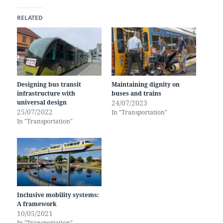
RELATED
Designing bus transit
Maintaining dignity on
infrastructure with
buses and trains
universal design
24/07/2023
25/07/2022
In "Transportation"
In "Transportation"
Inclusive mobility systems:
A framework
10/05/2021
In "Transportation"