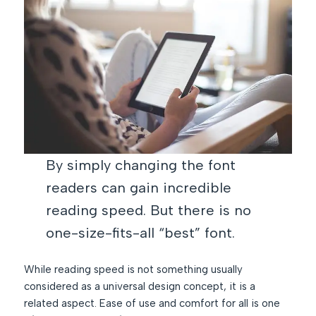
By simply changing the font
readers can gain incredible
reading speed. But there is no
one-size-fits-all “best” font.
While reading speed is not something usually
considered as a universal design concept, it is a
related aspect. Ease of use and comfort for all is one