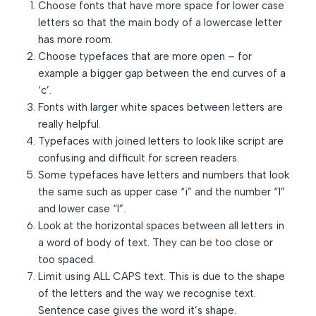
Choose fonts that have more space for lower case
letters so that the main body of a lowercase letter
has more room.
Choose typefaces that are more open – for
example a bigger gap between the end curves of a
‘c’.
Fonts with larger white spaces between letters are
really helpful.
Typefaces with joined letters to look like script are
confusing and difficult for screen readers.
Some typefaces have letters and numbers that look
the same such as upper case “i” and the number “1”
and lower case “l”.
Look at the horizontal spaces between all letters in
a word of body of text. They can be too close or
too spaced.
Limit using ALL CAPS text. This is due to the shape
of the letters and the way we recognise text.
Sentence case gives the word it’s shape.