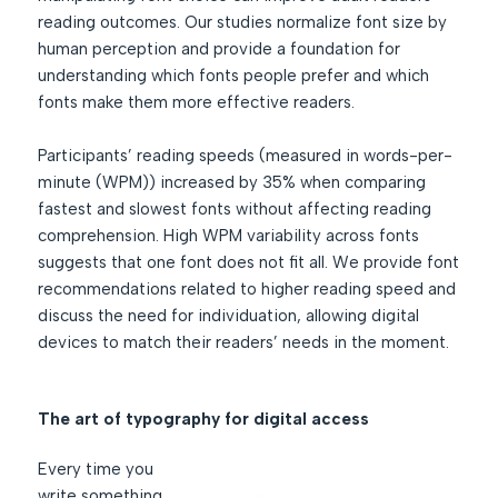
reading outcomes. Our studies normalize font size by
human perception and provide a foundation for
understanding which fonts people prefer and which
fonts make them more effective readers.
Participants’ reading speeds (measured in words-per-
minute (WPM)) increased by 35% when comparing
fastest and slowest fonts without affecting reading
comprehension. High WPM variability across fonts
suggests that one font does not fit all. We provide font
recommendations related to higher reading speed and
discuss the need for individuation, allowing digital
devices to match their readers’ needs in the moment.
The art of typography for digital access
Every time you
write something