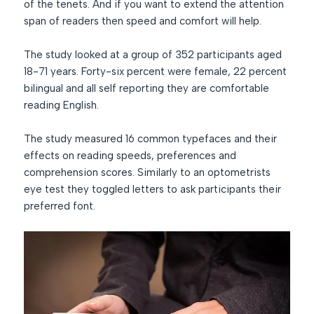
of the tenets. And if you want to extend the attention
span of readers then speed and comfort will help.
The study looked at a group of 352 participants aged
18-71 years. Forty-six percent were female, 22 percent
bilingual and all self reporting they are comfortable
reading English.
The study measured 16 common typefaces and their
effects on reading speeds, preferences and
comprehension scores. Similarly to an optometrists
eye test they toggled letters to ask participants their
preferred font.