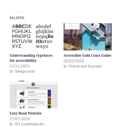
RELATED
Understanding typefaces
Accessible Gold Coast Guide
for accessibility
26/02/2024
15/11/2021
In "Travel and Tourism"
In "Design tools"
Easy Read Website
27/07/2020
In "ICT Guidelines for