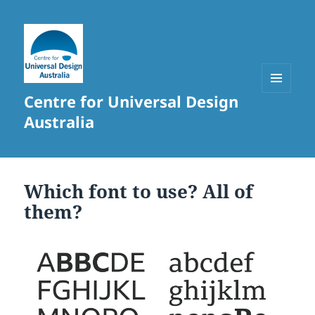
Centre for Universal Design
MENU
AND
Australia
WIDGETS
Which font to use? All of
them?