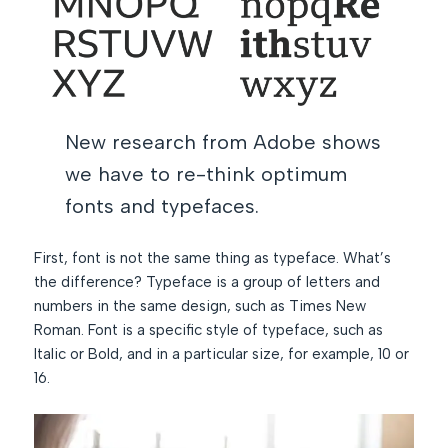
New research from Adobe shows
we have to re-think optimum
fonts and typefaces.
First, font is not the same thing as typeface. What’s
the difference? Typeface is a group of letters and
numbers in the same design, such as Times New
Roman. Font is a specific style of typeface, such as
Italic or Bold, and in a particular size, for example, 10 or
16.