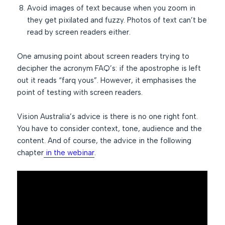
Avoid images of text because when you zoom in
they get pixilated and fuzzy. Photos of text can’t be
read by screen readers either.
One amusing point about screen readers trying to
decipher the acronym FAQ’s: if the apostrophe is left
out it reads “farq yous”. However, it emphasises the
point of testing with screen readers.
Vision Australia’s advice is there is no one right font.
You have to consider context, tone, audience and the
content. And of course, the advice in the following
chapter
in the webinar
.