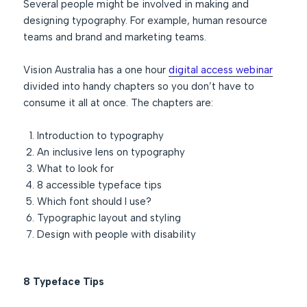
Several people might be involved in making and
designing typography. For example, human resource
teams and brand and marketing teams.
Vision Australia has a one hour
digital access webinar
divided into handy chapters so you don’t have to
consume it all at once. The chapters are:
Introduction to typography
An inclusive lens on typography
What to look for
8 accessible typeface tips
Which font should I use?
Typographic layout and styling
Design with people with disability
8 Typeface Tips