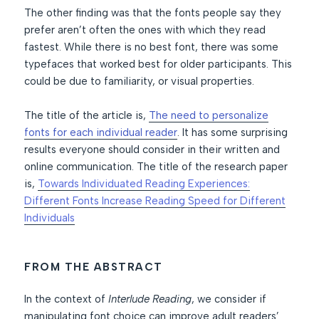
The other finding was that the fonts people say they
prefer aren’t often the ones with which they read
fastest. While there is no best font, there was some
typefaces that worked best for older participants. This
could be due to familiarity, or visual properties.
The title of the article is,
The need to personalize
fonts for each individual reader
. It has some surprising
results everyone should consider in their written and
online communication. The title of the research paper
is,
Towards Individuated Reading Experiences:
Different Fonts Increase Reading Speed for Different
Individuals
FROM THE ABSTRACT
In the context of
Interlude Reading
, we consider if
manipulating font choice can improve adult readers’