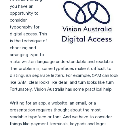
you have an
opportunity to
consider
typography for
digital access. This
is the technique of
choosing and
arranging type to
make written language understandable and readable.
The problem is, some typefaces make it difficult to
distinguish separate letters. For example, 5AM can look
like SAM, clear looks like dear, and turn looks like tum.
Fortunately, Vision Australia has some practical help.
Writing for an app, a website, an email, or a
presentation requires thought about the most
readable typeface or font. And we have to consider
things like payment terminals, keypads and logos.