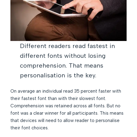
Different readers read fastest in
different fonts without losing
comprehension. That means
personalisation is the key.
On average an individual read 35 percent faster with
their fastest font than with their slowest font.
Comprehension was retained across all fonts. But no
font was a clear winner for all participants. This means
that devices will need to allow reader to personalise
their font choices.