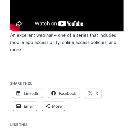
An excellent webinar – one of a series that includes
mobile app accessibility, online access policies, and
more.
SHARE THIS:
LinkedIn
Facebook
X
Email
More
LIKE THIS: