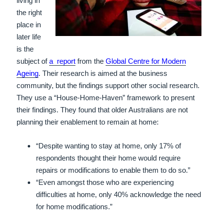
living in
the right
place in
later life
is the
subject of
a report
from the
Global Centre for Modern
Ageing
. Their research is aimed at the business
community, but the findings support other social research.
They use a “House-Home-Haven” framework to present
their findings. They found that older Australians are not
planning their enablement to remain at home:
“Despite wanting to stay at home, only 17% of
respondents thought their home would require
repairs or modifications to enable them to do so.”
“Even amongst those who are experiencing
difficulties at home, only 40% acknowledge the need
for home modifications.”