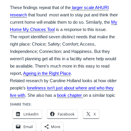
These findings repeat that of the
larger scale AHURI
research
that found most want to stay put and think their
current home will enable them to do so. Similarly, the
My
Home My Choices Tool
is a response to this issue.
The report identified seven distinct needs that make the
right place: Choice; Safety; Comfort; Access,
Independence; Connection; and Happiness. But they
weren’t planning get all this in a facility where help would
be available. There’s much more in this easy to read
report,
Ageing in the Right Place
.
Related research by Caroline Holland looks at how older
people’s
loneliness isn’t just about where and who they
live with
. She also has a
book chapter
on a similar topic
SHARE THIS:
LinkedIn
Facebook
X
Email
More