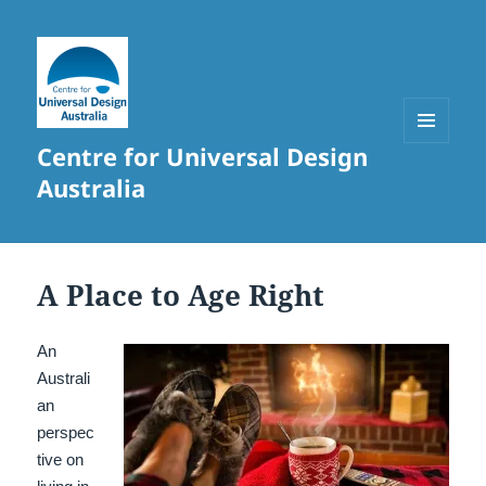
Centre for Universal Design
MENU
AND
Australia
WIDGETS
A Place to Age Right
An
Australi
an
perspec
tive on