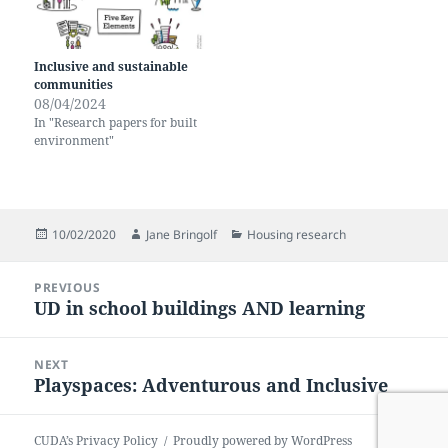
Inclusive and sustainable
communities
08/04/2024
In "Research papers for built
environment"
Posted
Author
Categories
10/02/2020
Jane Bringolf
Housing research
on
Post
PREVIOUS
navigation
UD in school buildings AND learning
Previous
post:
NEXT
Playspaces: Adventurous and Inclusive
Next
post:
CUDA’s Privacy Policy
Proudly powered by WordPress