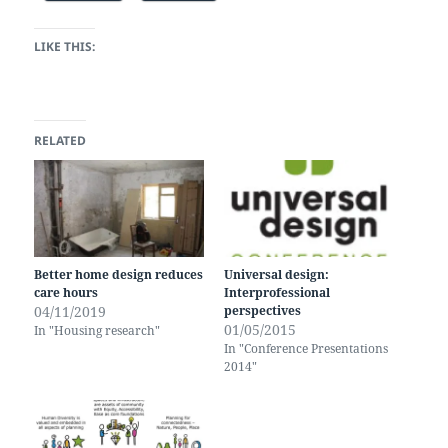
LIKE THIS:
RELATED
Better home design reduces
Universal design:
care hours
Interprofessional
04/11/2019
perspectives
01/05/2015
In "Housing research"
In "Conference Presentations
2014"