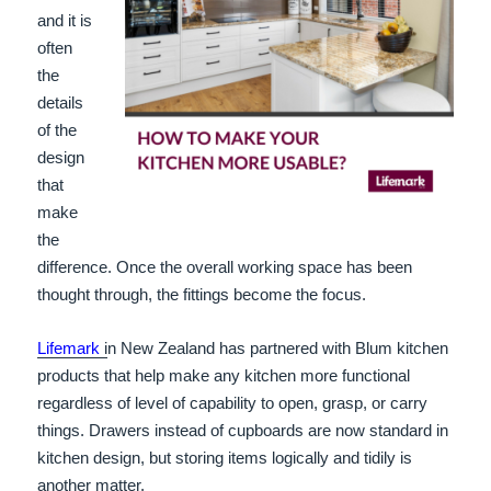
and it is
often
the
details
of the
design
that
make
the
difference. Once the overall working space has been
thought through, the fittings become the focus.
Lifemark
i
n New Zealand has partnered with Blum kitchen
products that help make any kitchen more functional
regardless of level of capability to open, grasp, or carry
things. Drawers instead of cupboards are now standard in
kitchen design, but storing items logically and tidily is
another matter.