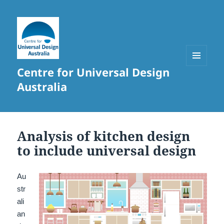
Centre for Universal Design
MENU
AND
Australia
WIDGETS
Analysis of kitchen design
to include universal design
Au
str
ali
an