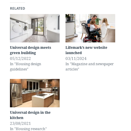
RELATED
Universal design meets
Lifemark’s new website
green building
launched
05/12/2022
03/11/2024
In "Housing design
In "Magazine and newspaper
guidelines"
articles"
Universal design in the
kitchen
23/08/2021
In "Housing research"