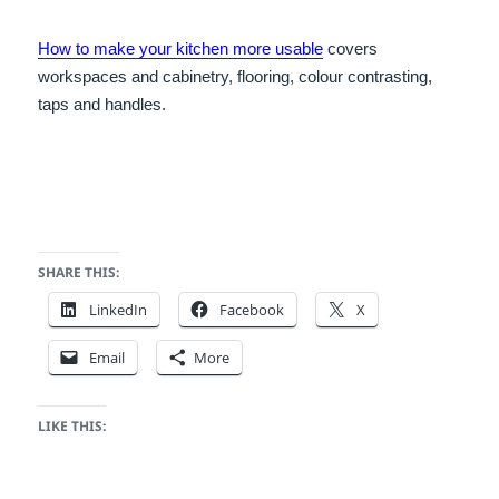
How to make your kitchen more usable
covers
workspaces and cabinetry, flooring, colour contrasting,
taps and handles.
SHARE THIS:
LinkedIn
Facebook
X
Email
More
LIKE THIS: