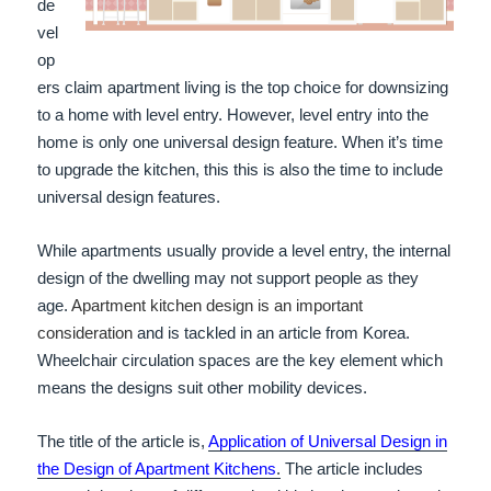
de
vel
op
ers claim apartment living is the top choice for downsizing
to a home with level entry. However, level entry into the
home is only one universal design feature. When it’s time
to upgrade the kitchen, this this is also the time to include
universal design features.
While apartments usually provide a level entry, the internal
design of the dwelling may not support people as they
age.
Apartment kitchen design is an important
consideration
and is tackled in an article from Korea.
Wheelchair circulation spaces are the key element which
means the designs suit other mobility devices.
The title of the article is,
Application of Universal Design in
the Design of Apartment Kitchens
.
The article includes