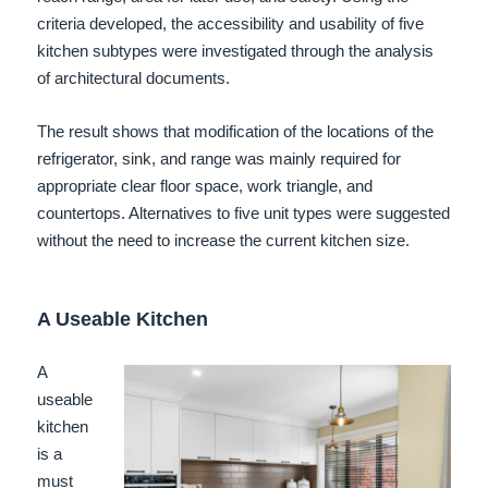
criteria developed, the accessibility and usability of five
kitchen subtypes were investigated through the analysis
of architectural documents.
The result shows that modification of the locations of the
refrigerator, sink, and range was mainly required for
appropriate clear floor space, work triangle, and
countertops. Alternatives to five unit types were suggested
without the need to increase the current kitchen size.
A Useable Kitchen
A
useable
kitchen
is a
must