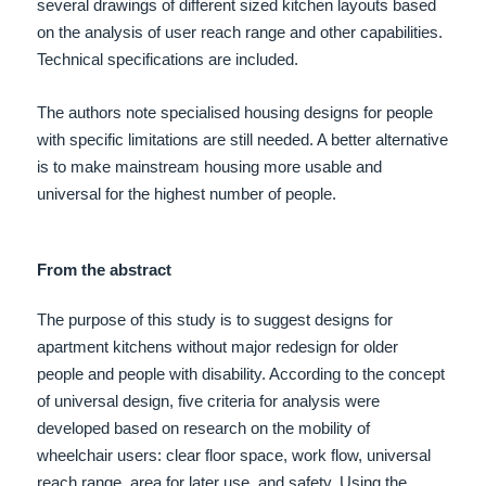
several drawings of different sized kitchen layouts based
on the analysis of user reach range and other capabilities.
Technical specifications are included.
The authors note specialised housing designs for people
with specific limitations are still needed. A better alternative
is to make mainstream housing more usable and
universal for the highest number of people.
From the abstract
The purpose of this study is to suggest designs for
apartment kitchens without major redesign for older
people and people with disability. According to the concept
of universal design, five criteria for analysis were
developed based on research on the mobility of
wheelchair users: clear floor space, work flow, universal
reach range, area for later use, and safety. Using the