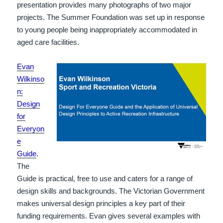
presentation provides many photographs of two major
projects. The Summer Foundation was set up in response
to young people being inappropriately accommodated in
aged care facilities.
Evan
Wilkinso
n:
Design
for
Everyon
e
Guide
.
The
Guide is practical, free to use and caters for a range of
design skills and backgrounds. The Victorian Government
makes universal design principles a key part of their
funding requirements. Evan gives several examples with