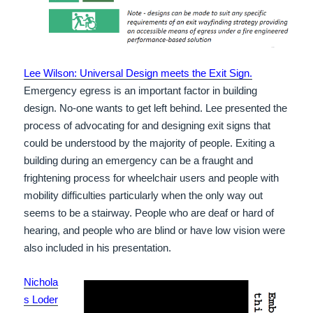
Lee Wilson: Universal Design meets the Exit Sign.
Emergency egress is an important factor in building
design. No-one wants to get left behind. Lee presented the
process of advocating for and designing exit signs that
could be understood by the majority of people. Exiting a
building during an emergency can be a fraught and
frightening process for wheelchair users and people with
mobility difficulties particularly when the only way out
seems to be a stairway. People who are deaf or hard of
hearing, and people who are blind or have low vision were
also included in his presentation.
Nichola
s Loder