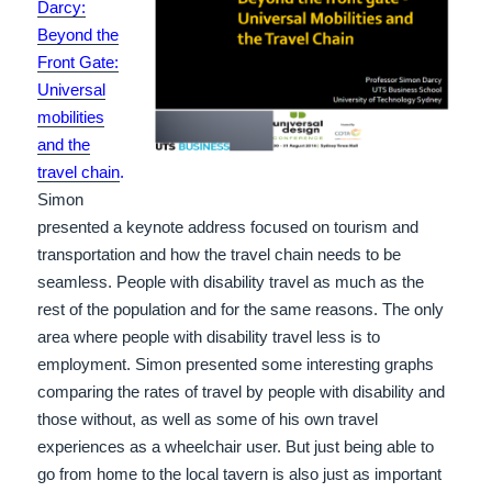
Darcy:
Beyond the
Front Gate:
Universal
mobilities
and the
travel chain
.
Simon
presented a keynote address focused on tourism and
transportation and how the travel chain needs to be
seamless. People with disability travel as much as the
rest of the population and for the same reasons. The only
area where people with disability travel less is to
employment. Simon presented some interesting graphs
comparing the rates of travel by people with disability and
those without, as well as some of his own travel
experiences as a wheelchair user. But just being able to
go from home to the local tavern is also just as important