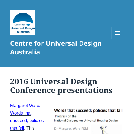
Centre for Universal Design
MENU
AND
Australia
WIDGETS
2016 Universal Design
Conference presentations
Margaret Ward:
Words that
succeed, policies
that fail
. This