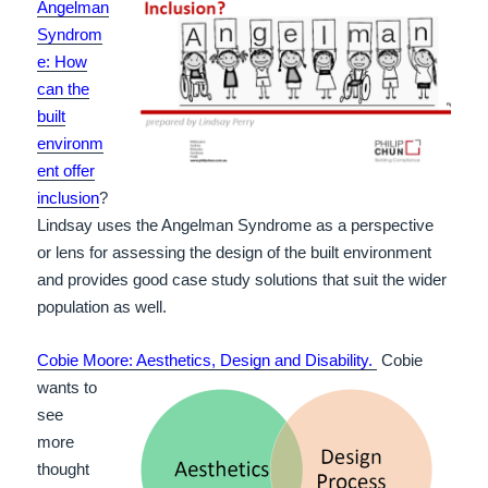
Angelman
Syndrom
e: How
can the
built
environm
ent offer
inclusion
?
Lindsay uses the Angelman Syndrome as a perspective
or lens for assessing the design of the built environment
and provides good case study solutions that suit the wider
population as well.
Cobie
Moore: Aesthetics, Design and
Disability.
Cobie
wants to
see
more
thought