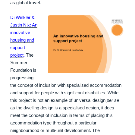
as global travel.
Di Winkler &
Justin Nix: An
innovative
housing and
support
project
.
The
Summer
Foundation is
progressing
the concept of inclusion with specialised accommodation
and support for people with significant disabilities.
While
this project is not an example of universal design
per se
as the dwelling design is a specialised design, it does
meet the concept of inclusion in terms of placing this
accommodation type throughout a particular
neighbourhood or multi-unit development. The