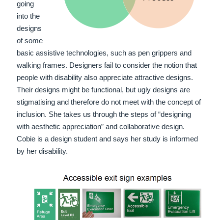
going
into the
designs
of some
basic assistive technologies, such as pen grippers and
walking frames. Designers fail to consider the notion that
people with disability also appreciate attractive designs.
Their designs might be functional, but ugly designs are
stigmatising and therefore do not meet with the concept of
inclusion. She takes us through the steps of “designing
with aesthetic appreciation” and collaborative design.
Cobie is a design student and says her study is informed
by her disability.