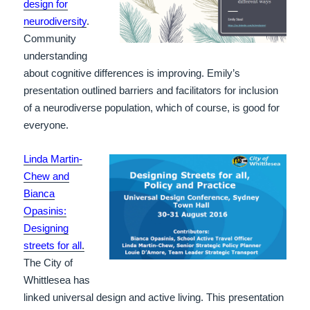
design for
neurodiversity
.
Community
understanding
about cognitive differences is improving. Emily’s
presentation outlined barriers and facilitators for inclusion
of a neurodiverse population, which of course, is good for
everyone.
Linda Martin-
Chew and
Bianca
Opasinis:
Designing
streets for all
.
The City of
Whittlesea has
linked universal design and active living. This presentation