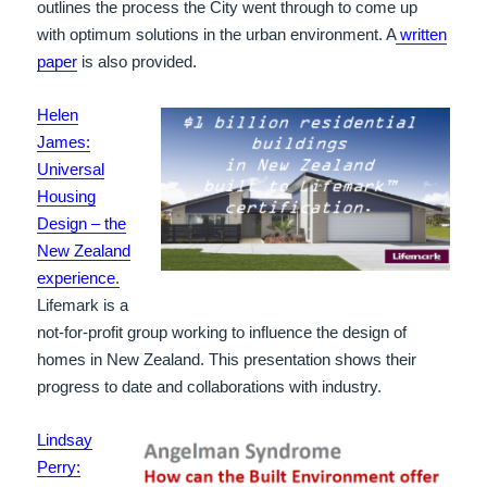
outlines the process the City went through to come up
with optimum solutions in the urban environment. A
written
paper
is also provided.
Helen
James:
Universal
Housing
Design – the
New Zealand
experience
.
Lifemark is a
not-for-profit group working to influence the design of
homes in New Zealand. This presentation shows their
progress to date and collaborations with industry.
Lindsay
Perry: