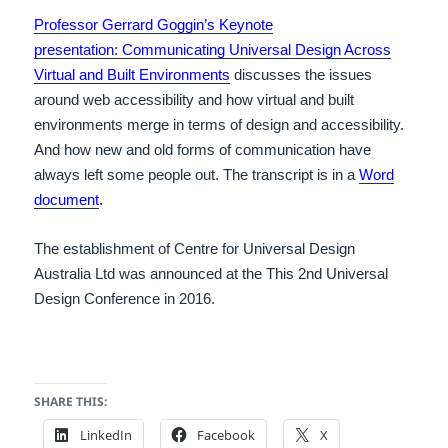
Professor Gerrard Goggin’s Keynote
presentation: Communicating Universal Design Across
Virtual and Built Environments
discusses the issues
around web accessibility and how virtual and built
environments merge in terms of design and accessibility.
And how new and old forms of communication have
always left some people out. The transcript is in a
Word
document
.
The establishment of Centre for Universal Design
Australia Ltd was announced at the This 2nd Universal
Design Conference in 2016.
SHARE THIS:
LinkedIn
Facebook
X