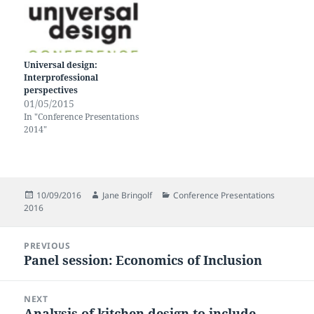
Universal design:
Interprofessional
perspectives
01/05/2015
In "Conference Presentations
2014"
Posted
Author
Categories
10/09/2016
Jane Bringolf
Conference Presentations
on
2016
Post
PREVIOUS
navigation
Panel session: Economics of Inclusion
Previous
post:
NEXT
Analysis of kitchen design to include
Next