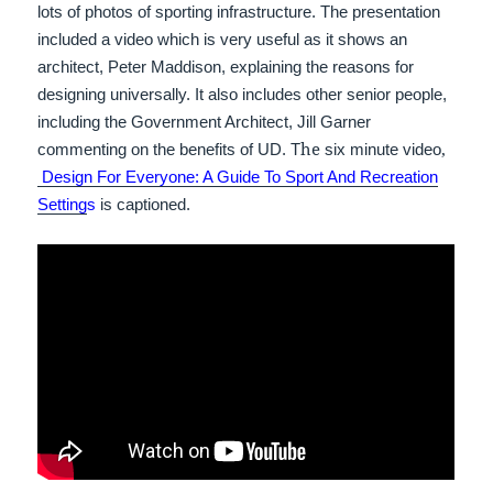
lots of photos of sporting infrastructure. The presentation
included a video which is very useful as it shows an
architect, Peter Maddison, explaining the reasons for
designing universally. It also includes other senior people,
including the Government Architect, Jill Garner
he
,
commenting on the benefits of UD. T
six minute
video
Design For Everyone: A Guide To Sport And Recreation
Setting
s
is captioned.