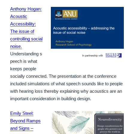
Anthony Hogan:
Acoustic
Accessibility:
The issue of
controlling social
noise
.
Understanding s
peech is what
keeps people
socially connected. The presentation at the conference
included simulations of what speech sounds like to people
with hearing loss thereby explaining why acoustics are an
important consideration in building design.
Emily Steel:
Beyond Ramps
and Signs –