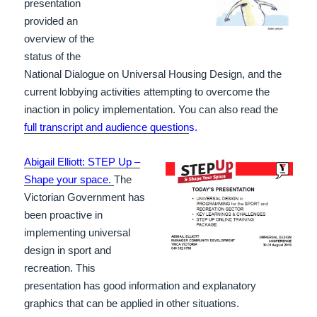
presentation
provided an
overview of the
status of the
National Dialogue on Universal Housing Design, and the
current lobbying activities attempting to overcome the
inaction in policy implementation. You can also read the
full transcript and audience question
s.
Abigail Elliott: STEP Up –
Shape your space.
The
Victorian Government has
been proactive in
implementing universal
design in sport and
recreation. This
presentation has good information and explanatory
graphics that can be applied in other situations.