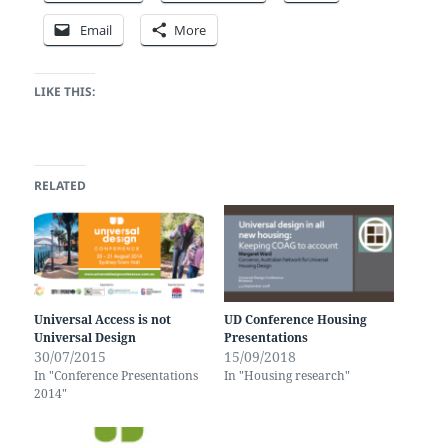
Email
More
LIKE THIS:
RELATED
Universal Access is not
UD Conference Housing
Universal Design
Presentations
30/07/2015
15/09/2018
In "Conference Presentations
In "Housing research"
2014"