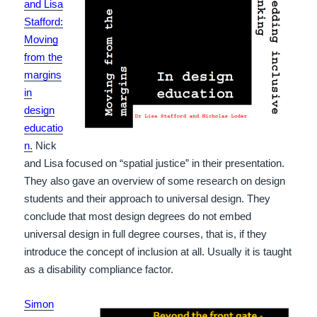
and Lisa
Stafford:
Moving
from the
margins
in
design
educatio
n
.
Nick
and Lisa focused on “spatial justice” in their presentation.
They also gave an overview of some research on design
students and their approach to universal design. They
conclude that most design degrees do not embed
universal design in full degree courses, that is, if they
introduce the concept of inclusion at all. Usually it is taught
as a disability compliance factor.
Simon