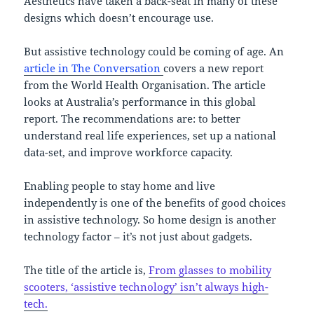
Aesthetics have taken a back-seat in many of these
designs which doesn’t encourage use.
But assistive technology could be coming of age. An
article in The Conversation
covers a new report
from the World Health Organisation. The article
looks at Australia’s performance in this global
report. The recommendations are: to better
understand real life experiences, set up a national
data-set, and improve workforce capacity.
Enabling people to stay home and live
independently is one of the benefits of good choices
in assistive technology. So home design is another
technology factor – it’s not just about gadgets.
The title of the article is,
From glasses to mobility
scooters, ‘assistive technology’ isn’t always high-
tech.