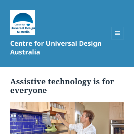
Centre for Universal Design
MENU
AND
Australia
WIDGETS
Assistive technology is for
everyone