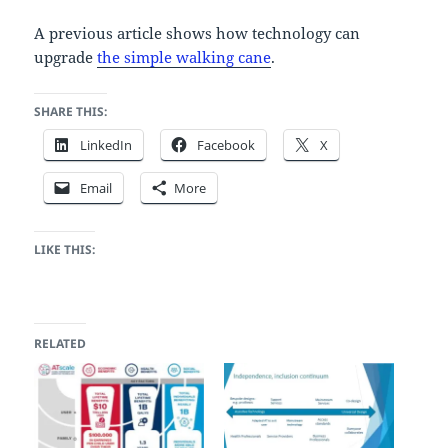
A previous article shows how technology can
upgrade
the simple walking cane
.
SHARE THIS:
LinkedIn
Facebook
X
Email
More
LIKE THIS:
RELATED