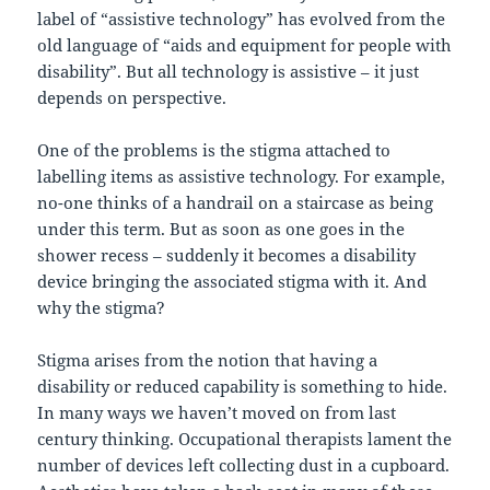
label of “assistive technology” has evolved from the
old language of “aids and equipment for people with
disability”. But all technology is assistive – it just
depends on perspective.
One of the problems is the stigma attached to
labelling items as assistive technology. For example,
no-one thinks of a handrail on a staircase as being
under this term. But as soon as one goes in the
shower recess – suddenly it becomes a disability
device bringing the associated stigma with it. And
why the stigma?
Stigma arises from the notion that having a
disability or reduced capability is something to hide.
In many ways we haven’t moved on from last
century thinking. Occupational therapists lament the
number of devices left collecting dust in a cupboard.