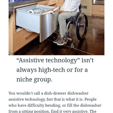
“Assistive technology” isn’t
always high-tech or for a
niche group.
You wouldn’t call a dish-drawer dishwasher
assistive technology, but that is what it is. People
who have difficulty bending, or fill the dishwasher
from a sitting position, find it very assistive. The