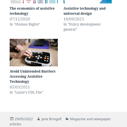
The economics of assistive
Assistive technology and
technology
universal design
07/12/2020
18/09/2023
In "Human Rights"
In "Policy development
general"
Avoid Unintended Barriers
Accessing Assistive
Technology
05/03/2021
In "Lizzie's UDL File"
Posted
Author
Categories
29/05/2022
Jane Bringolf
Magazine and newspaper
on
articles