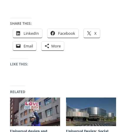
SHARE THIS:
LinkedIn
Facebook
X
Email
More
LIKE THIS:
RELATED
Universal design and
Universal Design: Social