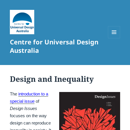
Centre for Universal Design
MENU
AND
Australia
WIDGETS
Design and Inequality
The
introduction to a
special issue
of
Design Issues
focuses on the way
design can reproduce