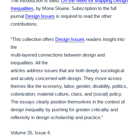
The introduction is titled,
On the Need for Mapping Design
Inequalities
, by Mona Sloane. Subscription to the full
journal
Design Issues
is required to read the other
contributions.
“This collection offers
Design Issues
readers insight into
the
multi-layered connections between design and
inequalities. All the
articles address issues that are both deeply sociological
and acutely
concerned with design. They move across
themes like the economy,
labor, gender, disability, politics,
colonization, material culture,
class, and (social) policy.
The essays clearly position themselves in
the context of
design inequality by pushing for greater criticality
and
reflexivity in design scholarship and practice.”
Volume 35, Issue 4.