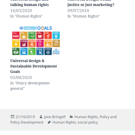
talking human rights
justice or just marketing?
16/03/2020
09/07/2018
In "Human Rights"
In "Human Rights"
Universal design &
Sustainable Development
Goals
03/08/2020
In "Policy development
general"
Posted
Author
Categories
21/10/2019
Jane Bringolf
Human Rights
,
Policy and
on
Tags
Policy Development
Human Rights
,
social policy
Post