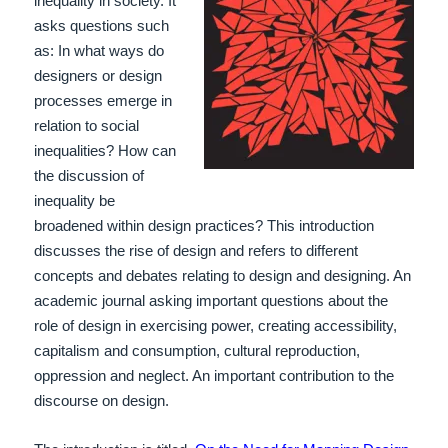
inequality in society. It
asks questions such
as: In what ways do
designers or design
processes emerge in
relation to social
inequalities? How can
the discussion of
inequality be
broadened within design practices? This introduction
discusses the rise of design and refers to different
concepts and debates relating to design and designing. An
academic journal asking important questions about the
role of design in exercising power, creating accessibility,
capitalism and consumption, cultural reproduction,
oppression and neglect. An important contribution to the
discourse on design.