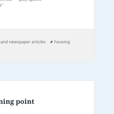
t"
s
Tags
and newspaper articles
housing
ning point