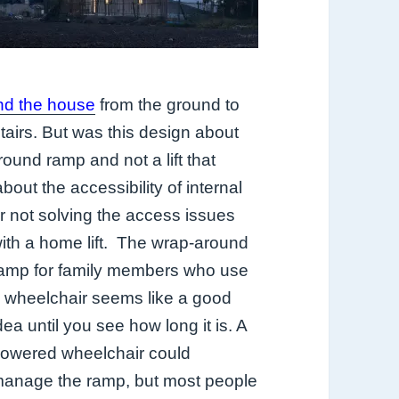
nd the house
from the ground to
stairs. But was this design about
round ramp and not a lift that
out the accessibility of internal
 not solving the access issues
ith a home lift.
The wrap-around
amp for family members who use
 wheelchair seems like a good
dea until you see how long it is. A
owered wheelchair could
anage the ramp, but most people