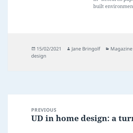
built environmen
Posted
Author
Categorie
15/02/2021
Jane Bringolf
Magazine 
on
design
Post
navigation
PREVIOUS
UD in home design: a tur
Previous
post: