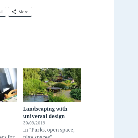
il
More
Landscaping with
universal design
30/09/2019
In "Parks, open space,
ers for
play spaces"