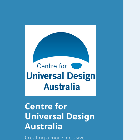
Centre for
Universal Design
Australia
Creating a more inclusive