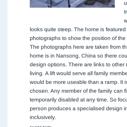
u
I
w
looks quite steep.
The home is featured
photographs to show the position of the 
The photographs here are taken from the
home is in Nansong, China so there coul
design options. There are links to other
living.
A lift would serve all family memb
would be more useable than a ramp. It is
chosen. A
ny member of the family can 
temporarily disabled at any time. So foc
person produces a specialised design i
inclusively.