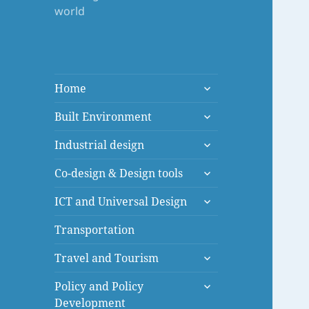
world
expand
Home
child
expand
menu
Built Environment
child
expand
menu
Industrial design
child
expand
menu
Co-design & Design tools
child
expand
menu
ICT and Universal Design
child
menu
Transportation
expand
Travel and Tourism
child
expand
menu
Policy and Policy
child
Development