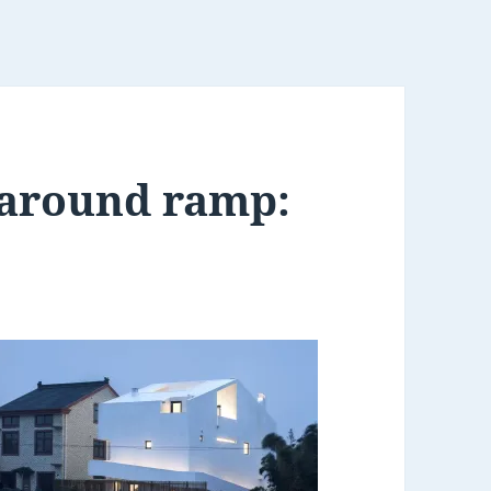
around ramp: