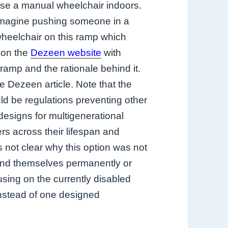
se a manual wheelchair indoors.
magine pushing someone in a
heelchair on this ramp which
 on the
Dezeen website
with
ramp and the rationale behind it.
 Dezeen article. Note that the
d be regulations preventing other
 designs for multigenerational
ers across their lifespan and
 not clear why this option was not
find themselves permanently or
using on the currently disabled
nstead of one designed