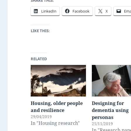
SHARE THIS:
LinkedIn
Facebook
X
Ema
LIKE THIS:
RELATED
Housing, older people
Designing for
and resilience
dementia using
29/04/2019
personas
In "Housing research"
25/11/2019
In "Research pap