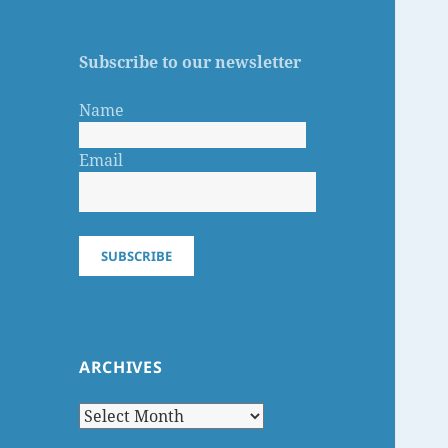
Subscribe to our newsletter
Name
Email
SUBSCRIBE
ARCHIVES
Archives