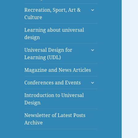
menu
expand
Recreation, Sport, Art &
child
Culture
menu
Learning about universal
design
expand
Universal Design for
child
Learning (UDL)
menu
Magazine and News Articles
expand
Conferences and Events
child
menu
Introduction to Universal
Design
Newsletter of Latest Posts
Archive