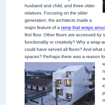
husband and child, and
three older
relatives. Focusing on the older
generation, the architects made a
major feature of a
ramp that wraps arou
first floor. Other floors are accessed by 
functionality or creativity? Why a wrap-a
could have served all floors? And what ab
spaces? Perhaps there was a reason for
w
r
a
i
p
m