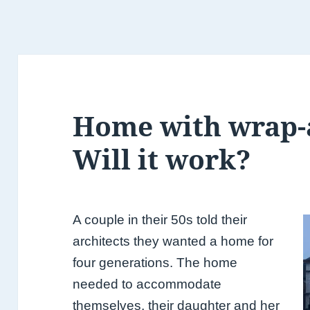
Home with wrap-
Will it work?
A couple in their 50s told their
architects they wanted a home for
four generations. The home
needed to accommodate
themselves,
their daughter and her