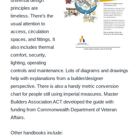
universal design
principles are
timeless. There’s the
usual attention to
access, circulation
spaces, and fittings. It
also includes thermal
comfort, security,
lighting, operating
controls and maintenance. Lots of diagrams and drawings
help with explanations from a builder/designer
perspective. There is also a handy metric conversion
chart for people still using imperial measures. Master
Builders Association ACT developed the guide with
funding from Commonwealth Department of Veteran
Affairs.
Other handbooks include: