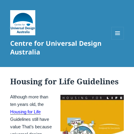
Centre for Universal Design
MENU
AND
Australia
WIDGETS
Housing for Life Guidelines
Although more than
ten years old, the
Housing for Life
Guidelines still have
value That’s because