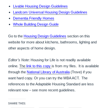
Livable Housing Design Guidelines
Landcom Universal Housing Design Guidelines
Dementia Friendly Homes
Whole Building Design Guide
Go to the
Housing Design Guidelines
section on this
website for more about kitchens, bathrooms, lighting and
other aspects of home design.
Editor’s Note
: Housing for Life is not readily available
online.
The
link to this copy
is from my files. It is available
through the
National Library of Australia
(Trove) if you
want hard copy. Or you can try the MBA ACT. The
references to the Adaptable Housing Standard are less
relevant now – see more recent guidelines.
SHARE THIS: