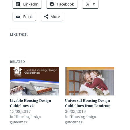
LinkedIn
Facebook
X
Email
More
LIKE THIS:
RELATED
Livable Housing Design
Universal Housing Design
Guidelines v4
Guidelines from Landcom
13/08/2017
30/03/2015
In "Housing design
In "Housing design
guidelines"
guidelines"