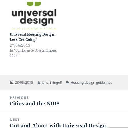
Universal Housing Design –
Let’s Get Going!
27/04/2015
In "Conference Presentations
2014"
Posted
Author
Categories
28/05/2018
Jane Bringolf
Housing design guidelines
on
Post
PREVIOUS
navigation
Cities and the NDIS
Previous
post:
NEXT
Out and About with Universal Design
Next