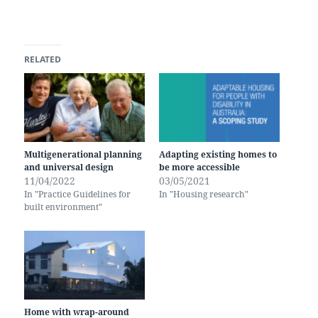
RELATED
Multigenerational planning
Adapting existing homes to
and universal design
be more accessible
11/04/2022
03/05/2021
In "Practice Guidelines for
In "Housing research"
built environment"
Home with wrap-around