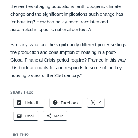
the realities of aging populations, anthropogenic climate
change and the significant implications such change has
for housing? How has policy been translated and
assembled in specific national contexts?
Similarly, what are the significantly different policy settings
the production and consumption of housing in a post-
Global Financial Crisis period require? Framed in this way
this book accounts for and responds to some of the key
housing issues of the 21st century.”
SHARE THIS:
LinkedIn
Facebook
X
Email
More
LIKE THIS: