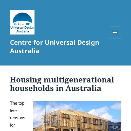
Centre for Universal Design
MENU
AND
Australia
WIDGETS
Housing multigenerational
households in Australia
The top
five
reasons
for