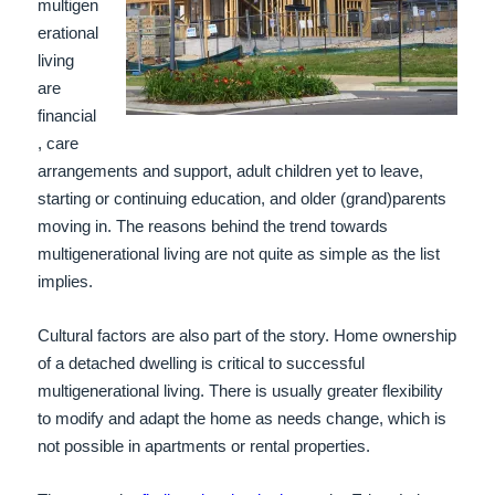
multigen
erational
living
are
financial
, care
arrangements and support, adult children yet to leave,
starting or continuing education, and older (grand)parents
moving in. The reasons behind the trend towards
multigenera
tional living are not quite as simple as the list
implies.
Cultural factors are al
so part of the story.
Home ownership
of a detached dwelling is critical to successful
multigenerational living. There is usually greater flexibility
to modify and adapt the home as needs change, which is
not possible in apartments or rental properties.