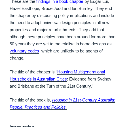
These are the
findings in a book chapter
by
Edgar Lui,
Hazel Easthope, Bruce Judd and Ian Burnley.
They end
the chapter by discussing policy implications and include
the need to adopt universal design principles in all new
properties and major refurbishments. They add that
although these principles have been around for more than
50 years they are yet to materialise in home designs as
voluntary codes
which are unlikely to be agents of
change.
The title of the chapter is “
Housing Multigenerational
Households in Australian Cities
: Evidence from Sydney
and Brisbane at the Turn of the 21st Century.”
The title of the book is,
Housing in 21st-Century Australia:
People, Practices and Policies.
Introduction