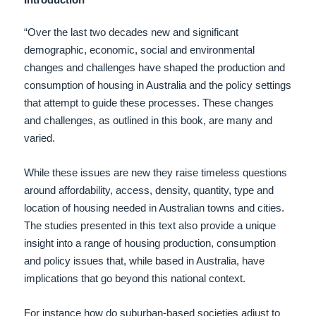
“Over the last two decades new and significant
demographic, economic, social and environmental
changes and challenges have shaped the production and
consumption of housing in Australia and the policy settings
that attempt to guide these processes. These changes
and challenges, as outlined in this book, are many and
varied.
While these issues are new they raise timeless questions
around affordability, access, density, quantity, type and
location of housing needed in Australian towns and cities.
The studies presented in this text also provide a unique
insight into a range of housing production, consumption
and policy issues that, while based in Australia, have
implications that go beyond this national context.
For instance how do suburban-based societies adjust to