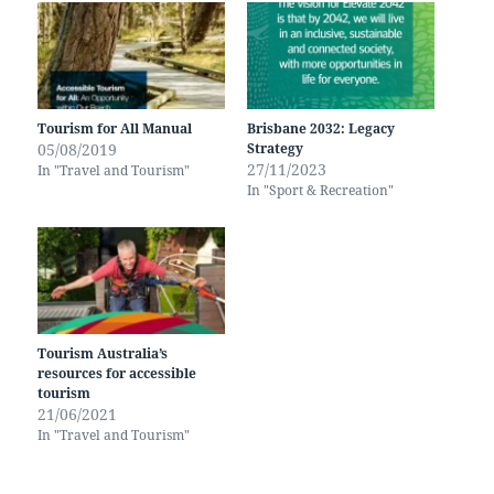
Tourism for All Manual
Brisbane 2032: Legacy
05/08/2019
Strategy
27/11/2023
In "Travel and Tourism"
In "Sport & Recreation"
Tourism Australia’s
resources for accessible
tourism
21/06/2021
In "Travel and Tourism"