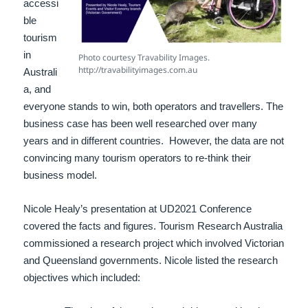
accessi
ble
tourism
in
Photo courtesy Travability Images.
http://travabilityimages.com.au
Australi
a, and
e
veryone stands to win, both operators and travellers.
The
business case has been well researched over many
years and in different countries. However, the data are not
convincing many tourism operators to re-think their
business model.
Nicole Healy’s presentation at UD2021 Conference
covered the facts and figures. Tourism Research Australia
commissioned a research project which involved Victorian
and Queensland governments. Nicole listed the research
objectives which included: