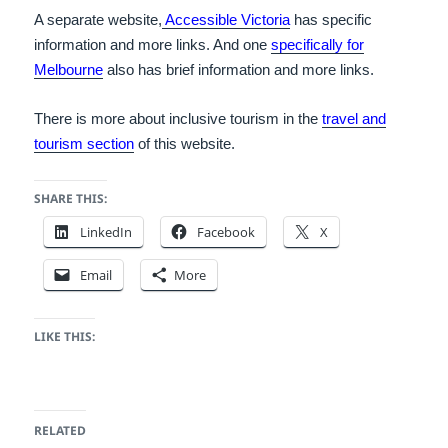
A separate website,
Accessible Victoria
has specific
information and more links. A
nd one
specifically for
Melbourne
also has brief information and more links.
There is more about inclusive tourism in the
travel and
tourism section
of this website.
SHARE THIS:
LinkedIn
Facebook
X
Email
More
LIKE THIS:
RELATED