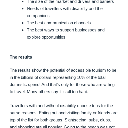
The size of the market and drivers and barriers
Needs of travellers with disability and their
companions
The best communication channels
The best ways to support businesses and
explore opportunities
The results
The results show the potential of accessible tourism to be
in the billions of dollars representing 10% of the total
domestic spend. And that’s only for those who are willing
to travel. Many others say it is all too hard.
Travellers with and without disability choose trips for the
same reasons. Eating out and visiting family or friends are
top of the list for both groups. Sightseeing, pubs, clubs,
and shopping are all popular. Going to the beach was not