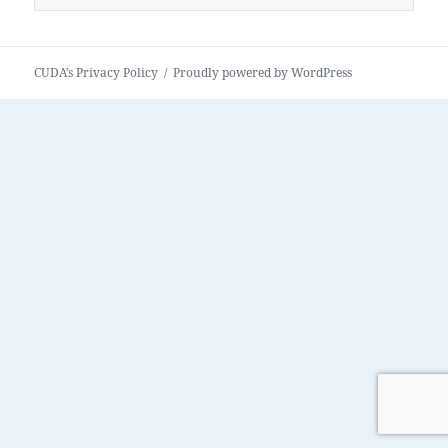
for:
CUDA’s Privacy Policy
Proudly powered by WordPress