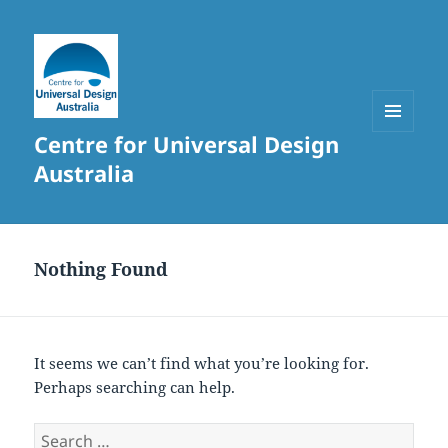
Centre for Universal Design
MENU
AND
Australia
WIDGETS
Nothing Found
It seems we can’t find what you’re looking for.
Perhaps searching can help.
Search