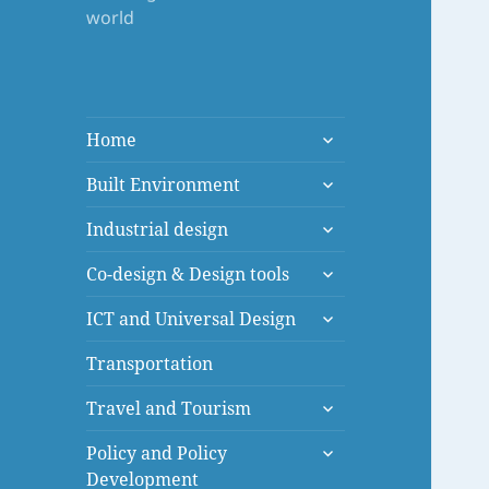
world
expand
Home
child
expand
menu
Built Environment
child
expand
menu
Industrial design
child
expand
menu
Co-design & Design tools
child
expand
menu
ICT and Universal Design
child
menu
Transportation
expand
Travel and Tourism
child
expand
menu
Policy and Policy
child
Development