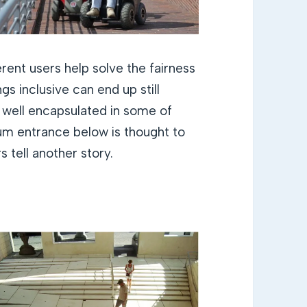
rent users help solve the fairness
gs inclusive can end up still
t well encapsulated in some of
m entrance below is thought to
 tell another story.