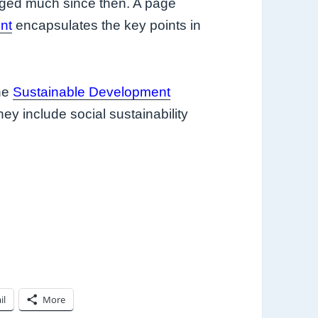
nged much since then. A page
nt
encapsulates the key points in
he
Sustainable Development
ey include social sustainability
il
More