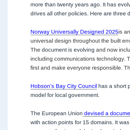
more than twenty years ago. It has evolved
drives all other policies. Here are thre
Norway Universally Designed 2025
is a
universal design throughout the built en
The
document is evolving
and now inclu
including communications technology. Th
first and make everyone responsible. Th
Hobson’s Bay City Council
has a short p
model for local government.
The European Union
devised a docume
with action points for 15 domains. It w