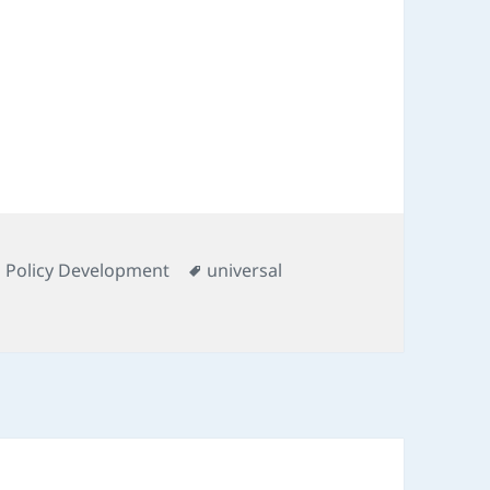
s
Tags
d Policy Development
universal