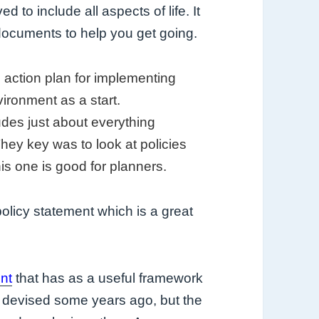
 to include all aspects of life. It
e documents to help you get going.
n action plan for implementing
vironment as a start.
des just about everything
ey key was to look at policies
is one is good for planners.
olicy statement which is a great
nt
that has as a useful framework
as devised some years ago, but the