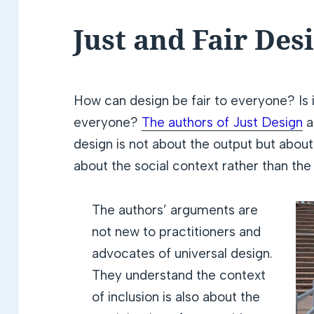
Just and Fair Des
How can design be fair to everyone? Is i
everyone?
The authors of Just Design
a
design is not about the output but about
about the social context rather than the 
The authors’ arguments are
not new to practitioners and
advocates of universal design.
They understand the context
of inclusion is also about the