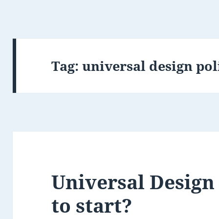
Tag:
universal design pol
Universal Design
to start?