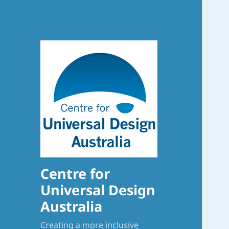
Centre for
Universal Design
Australia
Creating a more inclusive