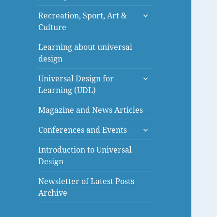
menu
expand
Recreation, Sport, Art &
child
Culture
menu
Learning about universal
design
expand
Universal Design for
child
Learning (UDL)
menu
Magazine and News Articles
expand
Conferences and Events
child
menu
Introduction to Universal
Design
Newsletter of Latest Posts
Archive