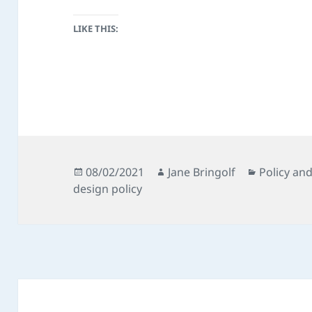
LIKE THIS:
Posted
Author
Categorie
08/02/2021
Jane Bringolf
Policy an
on
design policy