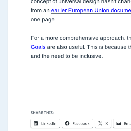
concept of universal design hasn’t cha
from an
earlier European Union docume
one page.
For a more comprehensive approach, t
Goals
are also useful. This is because th
and the need to be inclusive.
SHARE THIS:
LinkedIn
Facebook
X
Ema