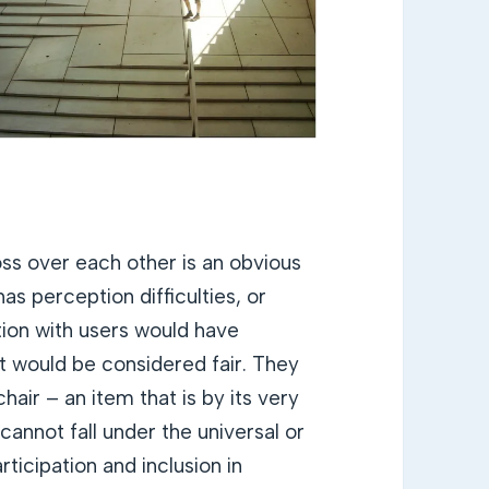
ss over each other is an obvious
as perception difficulties, or
ation with users would have
at would be considered fair. They
air – an item that is by its very
cannot fall under the universal or
rticipation and inclusion in