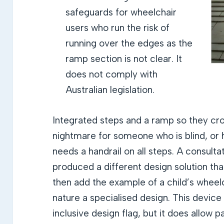
safeguards for wheelchair
users who run the risk of
running over the edges as the
ramp section is not clear. It
does not comply with
Australian legislation.
Integrated steps and a ramp so they cro
nightmare for someone who is blind, or h
needs a handrail on all steps. A consult
produced a different design solution th
then add the example of a child’s wheelch
nature a specialised design. This device 
inclusive design flag, but it does allow pa