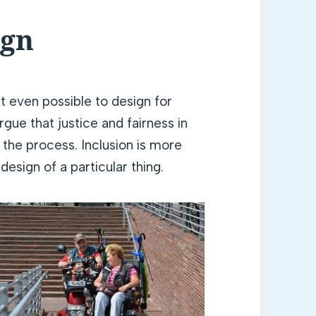
ign
t even possible to design for
rgue that justice and fairness in
 the process. Inclusion is more
design of a particular thing.