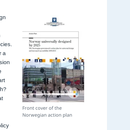
ign
n
icies.
r a
usion
e
art
ch?
at
Front cover of the
Norwegian action plan
licy