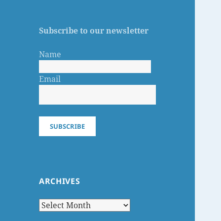
Subscribe to our newsletter
Name
Email
SUBSCRIBE
ARCHIVES
Archives