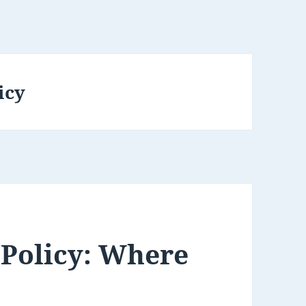
icy
 Policy: Where