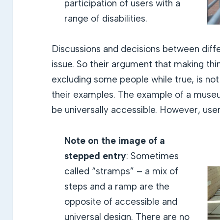
participation of users with a
range of disabilities.
Discussions and decisions between diffe
issue. So their argument that making thin
excluding some people while true, is no
their examples. The example of a museu
be universally accessible. However, users
Note on the image
of a
stepped entry
: Sometimes
called “stramps” – a mix of
steps and a ramp are the
opposite of accessible and
universal design. There are no