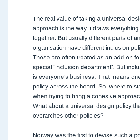
The real value of taking a universal des
approach is the way it draws everything
together. But usually different parts of a
organisation have different inclusion pol
These are often treated as an add-on fo
special “inclusion department”. But incl
is everyone’s business. That means on
policy across the board.
So, where to st
when trying to bring a cohesive approa
What about a universal design policy th
overarches other policies?
Norway was the first to devise such a po