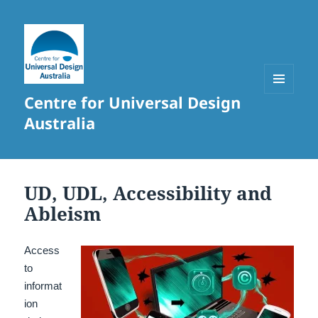
Centre for Universal Design
MENU
AND
Australia
WIDGETS
UD, UDL, Accessibility and
Ableism
Access
to
informat
ion