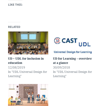
LIKE THIS:
RELATED
UD + UDL for inclusion in
UD for Learning – overview
education
at a glance
12/08/2019
30/09/2018
In "UDL Universal Design for
In "UDL Universal Design for
Learning"
Learning"