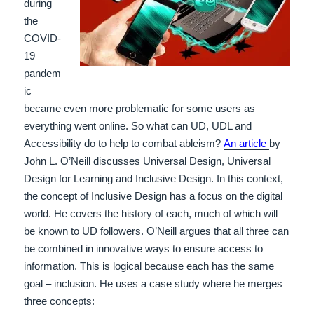
during
the
COVID-
19
pandem
ic
became even more problematic for some users as
everything went online. So what can UD, UDL and
Accessibility do to help to combat ableism?
An article
by
John L. O’Neill discusses Universal Design, Universal
Design for Learning and Inclusive Design. In this context,
the concept of Inclusive Design has a focus on the digital
world. He covers the history of each, much of which will
be known to UD followers.
O’Neill argues that all three can
be combined in innovative ways to ensure access to
information. This is logical because each has the same
goal – inclusion. He uses a case study where he merges
three concepts: