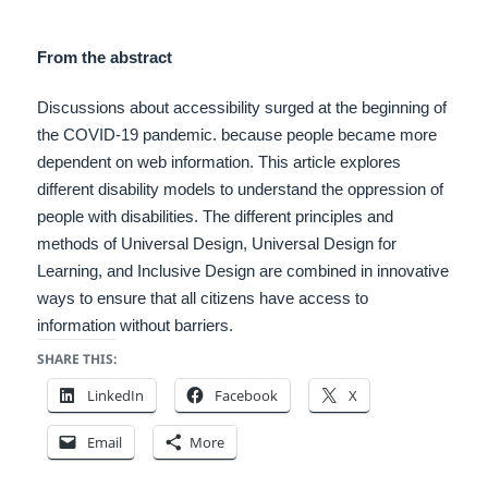
From the abstract
Discussions about accessibility surged at the beginning of
the COVID-19 pandemic. because people became more
dependent on web information. This article explores
different disability models to understand the oppression of
people with disabilities.
The different principles and
methods of Universal Design, Universal Design for
Learning, and Inclusive Design are combined in innovative
ways to ensure that all citizens have access to
information without barriers.
SHARE THIS:
LinkedIn
Facebook
X
Email
More