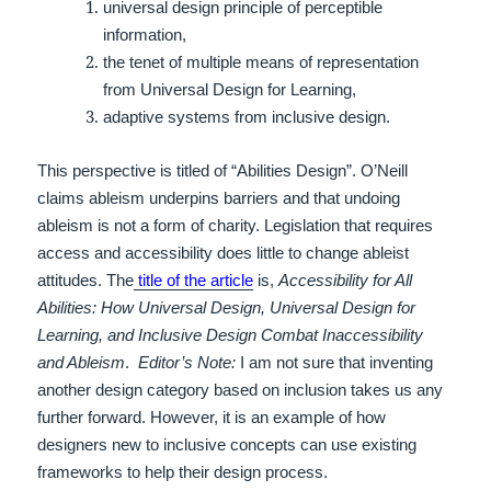
universal design principle of perceptible
information,
the tenet of multiple means of representation
from Universal Design for Learning,
adaptive systems from inclusive design.
This perspective is titled of “Abilities Design”.
O’Neill
claims ableism underpins barriers and that undoing
ableism is not a form of charity. Legislation that requires
access and accessibility does little to change ableist
attitudes.
The
title of the article
is,
Accessibility for All
Abilities: How Universal Design, Universal Design for
Learning, and Inclusive Design Combat Inaccessibility
and Ableism
.
Editor’s Note:
I am not sure that inventing
another design category based on inclusion takes us any
further forward. However, it is an example of how
designers new to inclusive concepts can use existing
frameworks to help their design process.