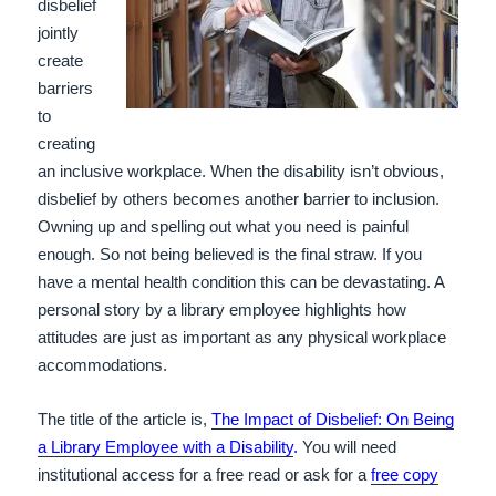
disbelief
jointly
create
barriers
to
creating
an inclusive workplace. When the disability isn’t obvious,
disbelief by others becomes another barrier to inclusion.
Owning up and spelling out what you need is painful
enough. So not being believed is the final straw. If you
have a mental health condition this can be devastating. A
personal story by a library employee highlights how
attitudes are just as important as any physical workplace
accommodations.
The title of the article is,
The Impact of Disbelief: On Being
a Library Employee with a Disability
.
You will need
institutional access for a free read or ask for a
free copy