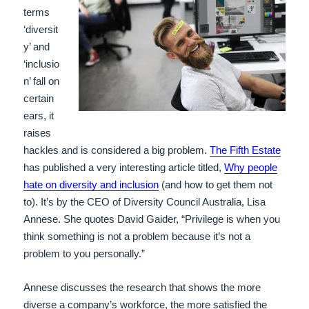
terms
‘diversit
y’ and
‘inclusio
n’ fall on
certain
ears, it
raises
hackles and is considered a big problem.
The Fifth Estate
has published a very interesting article titled,
Why people
hate on diversity and inclusion
(and how to get them not
to). It’s by the CEO of Diversity Council Australia, Lisa
Annese. She quotes David Gaider, “Privilege is when you
think something is not a problem because it’s not a
problem to you personally.”
Annese discusses the research that shows the more
diverse a company’s workforce, the more satisfied the