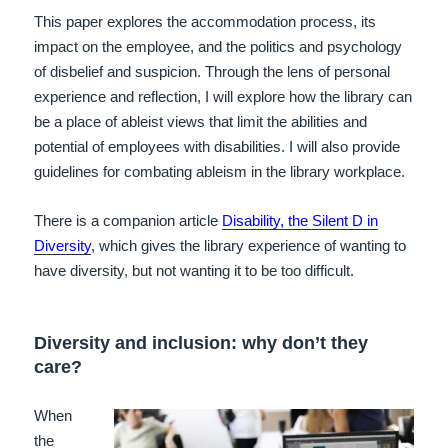
This paper explores the accommodation process, its
impact on the employee, and the politics and psychology
of disbelief and suspicion. Through the lens of personal
experience and reflection, I will explore how the library can
be a place of ableist views that limit the abilities and
potential of employees with disabilities. I will also provide
guidelines for combating ableism in the library workplace.
There is a companion article
Disability, the Silent D in
Diversity
, which gives the library experience of wanting to
have diversity, but not wanting it to be too difficult.
Diversity and inclusion: why don’t they
care?
When
the