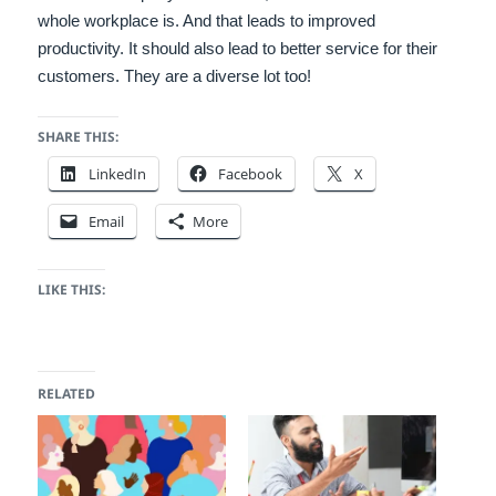
whole workplace is. And that leads to improved
productivity. It should also lead to better service for their
customers. They are a diverse lot too!
SHARE THIS:
LinkedIn
Facebook
X
Email
More
LIKE THIS:
RELATED