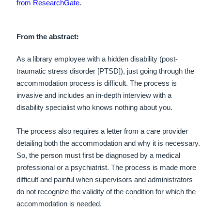
from ResearchGate
.
:
From the abstract
As a library employee with a hidden disability (post-
traumatic stress disorder [PTSD]), just going through the
accommodation process is difficult. The process is
invasive and includes an in-depth interview with a
disability specialist who knows nothing about you.
The process also requires a letter from a care provider
detailing both the accommodation and why it is necessary.
So, the person must first be diagnosed by a medical
professional or a psychiatrist. The process is made more
difficult and painful when supervisors and administrators
do not recognize the validity of the condition for which the
accommodation is needed.