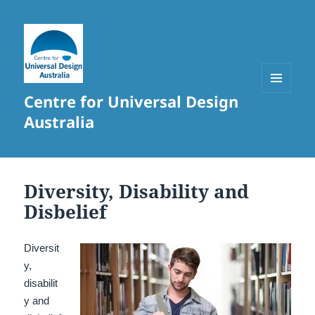
Centre for Universal Design
MENU
AND
Australia
WIDGETS
Diversity, Disability and
Disbelief
Diversit
y,
disabilit
y and